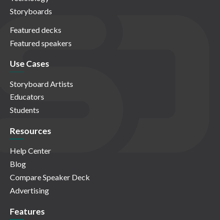
Storyboards
Featured decks
Featured speakers
Use Cases
Storyboard Artists
Educators
Students
Resources
Help Center
Blog
Compare Speaker Deck
Advertising
Features