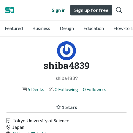
Sign in
Sign up for free
Featured
Business
Design
Education
How-to &
shiba4839
shiba4839
5 Decks
0 Following
0 Followers
1 Stars
Tokyo University of Science
Japan