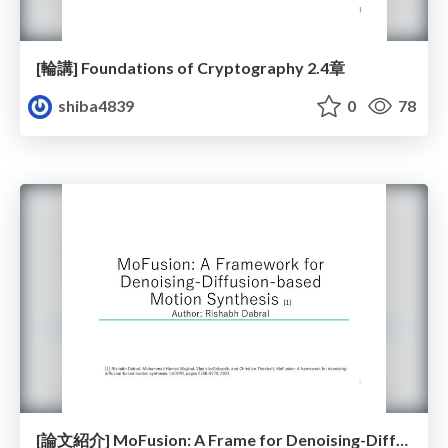
[輪講] Foundations of Cryptography 2.4章
shiba4839
0
78
[論文紹介] MoFusion: A Frame for Denoising-Diffusion-based Motion Synthesis