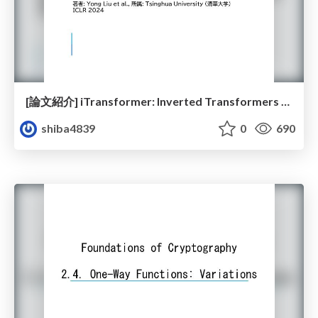
[論文紹介] iTransformer: Inverted Transformers Are Effective for Time Series Forecasting
shiba4839
0
690