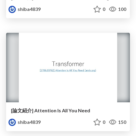
shiba4839
0
100
[論文紹介] Attention Is All You Need
shiba4839
0
150