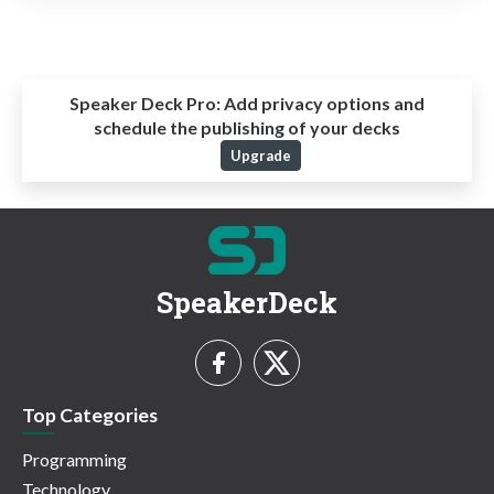
Speaker Deck Pro:
Add privacy options and
schedule the publishing of your decks
Upgrade
SpeakerDeck
Top Categories
Programming
Technology