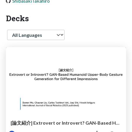
ShibasakiTakahiro
Decks
Language
[論文紹介] Extrovert or Introvert? GAN-Based Humanoid Upper-Body Gesture Generation for Different Impressions