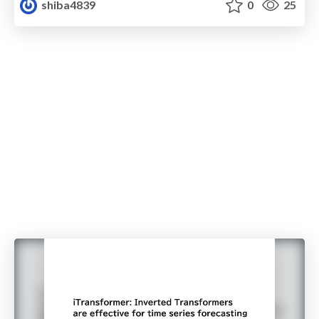
shiba4839
0
25