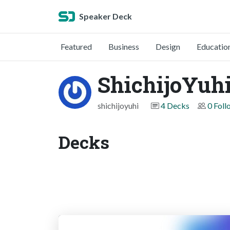
Speaker Deck
Featured
Business
Design
Educatio
ShichijoYuh
shichijoyuhi
4 Decks
0 Foll
Decks