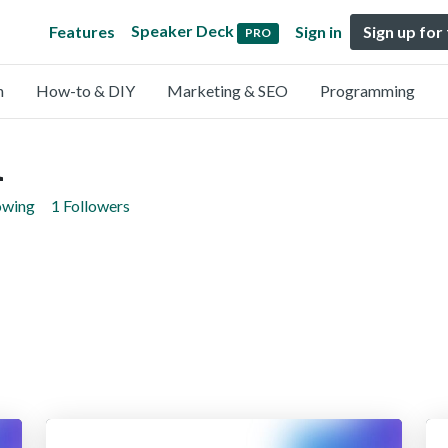
Speaker Deck
Features
Sign in
Sign up for
PRO
n
How-to & DIY
Marketing & SEO
Programming
i
owing
1 Followers