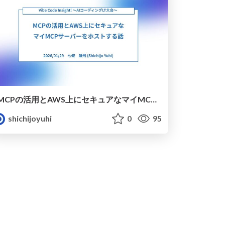
MCPの活用とAWS上にセキュアなマイMCPサーバーをホストする話
shichijoyuhi
0
95