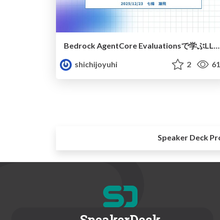
Bedrock AgentCore Evaluationsで学ぶLLM as a judge入門
shichijoyuhi
2
61
Speaker Deck Pr
SpeakerDeck