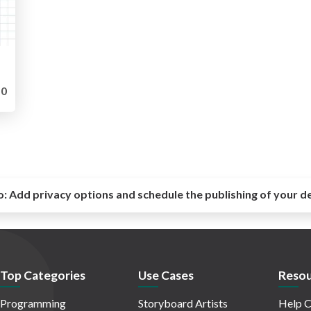
0
o:
Add privacy options and schedule the publishing of your d
Top Categories
Use Cases
Resou
Programming
Storyboard Artists
Help C