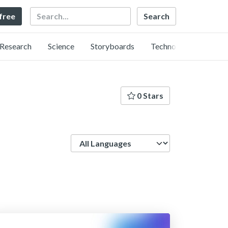
Search
 free
Research
Science
Storyboards
Technology
0 Stars
Language