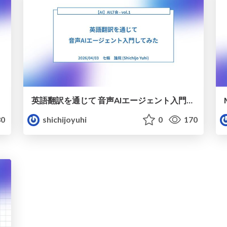
英語翻訳を通じて 音声AIエージェント入門してみた
0
shichijoyuhi
0
170