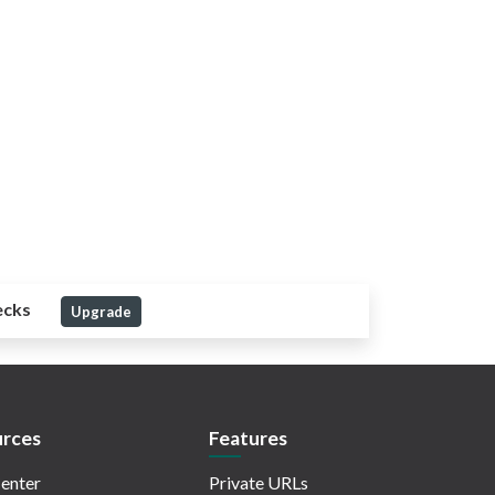
ecks
Upgrade
rces
Features
enter
Private URLs