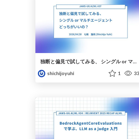
独断と偏見で試してみる、 シングル or マルチエージェント どっちがいいの？
shichijoyuhi
1
33