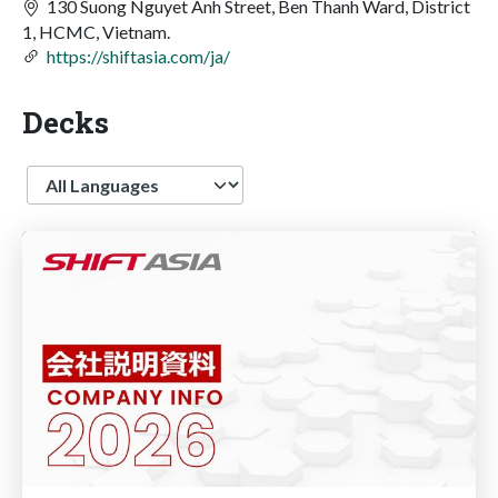
130 Suong Nguyet Anh Street, Ben Thanh Ward, District
1, HCMC, Vietnam.
https://shiftasia.com/ja/
Decks
Language