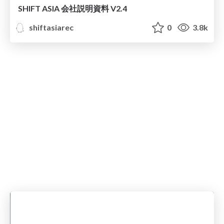
SHIFT ASIA 会社説明資料 V2.4
shiftasiarec
0
3.8k