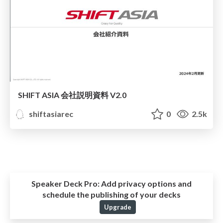
SHIFT ASIA 会社説明資料 V2.0
shiftasiarec
0
2.5k
Speaker Deck Pro:
Add privacy options and
schedule the publishing of your decks
Upgrade