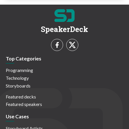
SpeakerDeck
Top Categories
Programming
Technology
Storyboards
Featured decks
Featured speakers
Use Cases
Storyboard Artists