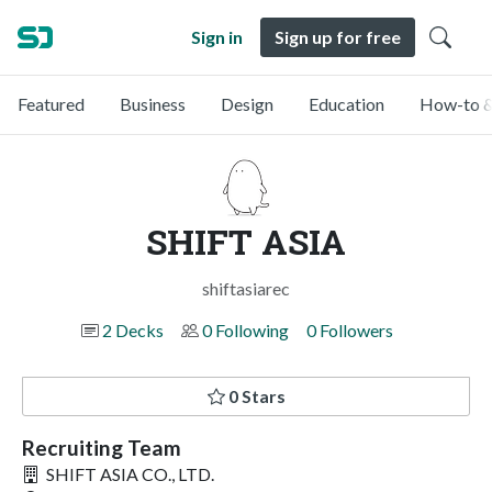
Sign in
Sign up for free
Featured
Business
Design
Education
How-to &
SHIFT ASIA
shiftasiarec
2 Decks
0 Following
0 Followers
0 Stars
Recruiting Team
SHIFT ASIA CO., LTD.