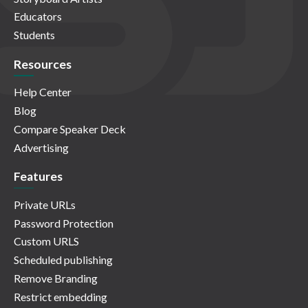
Educators
Students
Resources
Help Center
Blog
Compare Speaker Deck
Advertising
Features
Private URLs
Password Protection
Custom URLS
Scheduled publishing
Remove Branding
Restrict embedding