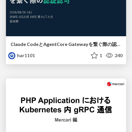
Claude CodeとAgentCore Gatewayを繋ぐ際の認証認可 / Authentication and authorization when connecting Claude Code with AgentCore Gateway
har1101
1
240