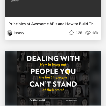
Principles of Awesome APIs and How to Build Them.
keavy
128
18k