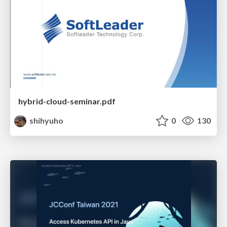
hybrid-cloud-seminar.pdf
shihyuho
0
130