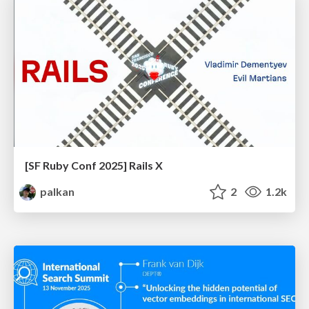
[SF Ruby Conf 2025] Rails X
palkan
2
1.2k