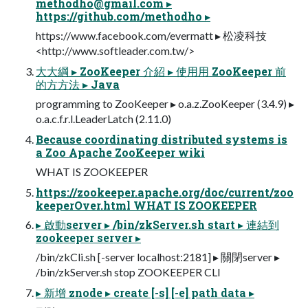
methodho@gmail.com
▸
https://github.com/methodho ▸
https://www.facebook.com/evermatt ▸ 松凌科技
<http://www.softleader.com.tw/>
⼤大綱 ▸ ZooKeeper 介紹 ▸ 使⽤用 ZooKeeper 前
的⽅方法 ▸ Java
programming to ZooKeeper ▸ o.a.z.ZooKeeper (3.4.9) ▸
o.a.c.f.r.l.LeaderLatch (2.11.0)
Because coordinating distributed systems is
a Zoo Apache ZooKeeper wiki
WHAT IS ZOOKEEPER
https://zookeeper.apache.org/doc/current/zoo
keeperOver.html WHAT IS ZOOKEEPER
▸ 啟動server ▸ /bin/zkServer.sh start ▸ 連結到
zookeeper server ▸
/bin/zkCli.sh [-server localhost:2181] ▸ 關閉server ▸
/bin/zkServer.sh stop ZOOKEEPER CLI
▸ 新增 znode ▸ create [-s] [-e] path data ▸