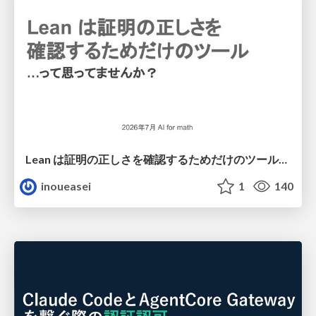
Lean は証明の正しさを確認するためだけのツールって思ってませんか？
inoueasei
1
140