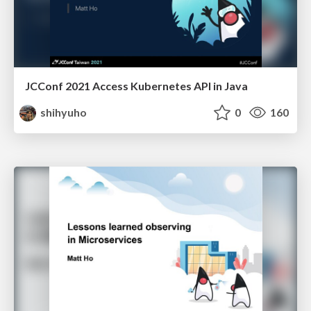
JCConf 2021 Access Kubernetes API in Java
shihyuho
0
160