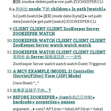
刪除 znode ▸ delete path ▸ rmr path ZOOKEEPER CLI
▸ 列列出 znode 下的 children ▸ ls path [watch] ▸
ls2 path [watch] ▸ 讀寫 znode data (byte[]) ▸ set path
data [watch] ▸ get path [watch] ZOOKEEPER CLI
CLIENT CLIENT CLIENT ZooKeeper Server
ZOOKEEPER WATCH
ZOOKEEPER WATCH CLIENT CLIENT CLIENT
ZooKeeper Server watch watch watch
ZOOKEEPER WATCH CLIENT CLIENT CLIENT
非同步 由 Server 端推送訊息 ⼀一次性
ZooKeeper Server watch watch watch Event Triggered
A MCV EXAMPLE (MODEL 2) Controller
(Servlet/Filter) View (JSP) Model
(Java Bean) ^_^
故事是這樣⼦子的... ?
BEFORE ZOOKEEPER ▸ 由ap⾃自⼰己控制 ▸
hardcode ▸ properties ▸ passes
argument ... ▸ cons? AP1 (run = false) AP3 (run = false)