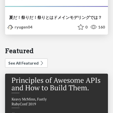
夏だ！祭りだ！祭りとはドメインモデリングでは？
ryugen04
0
160
Featured
See All Featured