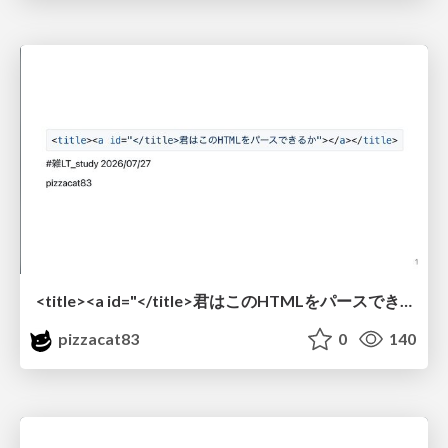
<title><a id="</title>君はこのHTMLをパースできるか"></a></title> #雑LT_study
pizzacat83
0
140