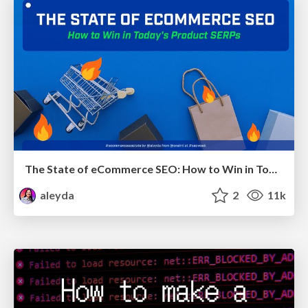
The State of eCommerce SEO: How to Win in Today's Products SERPs - #SEOweek
aleyda
2
11k