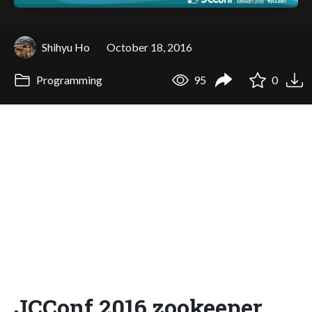
Shihyu Ho
October 18, 2016
Programming
95
0
JCConf 2016 zookeeper