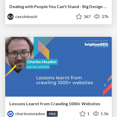
Dealing with People You Can't Stand - Big Design 2015
cassininazir
367
27k
Lessons Learnt from Crawling 1000+ Websites
charlesmeaden
1
1.5k
PRO