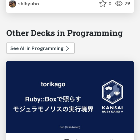
shihyuho
0
79
Other Decks in Programming
See All in Programming