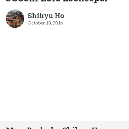
Shihyu Ho
October 18, 2016