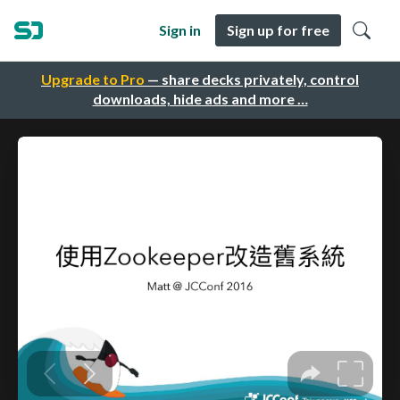
Sign in
Sign up for free
Upgrade to Pro
— share decks privately, control
downloads, hide ads and more …