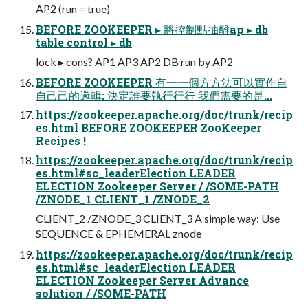
AP2 (run = true)
BEFORE ZOOKEEPER ▸ 將控制點抽離ap ▸ db
table control ▸ db
lock ▸ cons? AP1 AP3 AP2 DB run by AP2
BEFORE ZOOKEEPER 有⼀一個⽅方法可以實作⾃
自⼰己的邏輯: 決定誰要執⾏行行 我們需要的是...
https://zookeeper.apache.org/doc/trunk/recip
es.html BEFORE ZOOKEEPER ZooKeeper
Recipes !
https://zookeeper.apache.org/doc/trunk/recip
es.html#sc_leaderElection LEADER
ELECTION Zookeeper Server / /SOME-PATH
/ZNODE_1 CLIENT_1 /ZNODE_2
CLIENT_2 /ZNODE_3 CLIENT_3 A simple way: Use
SEQUENCE & EPHEMERAL znode
https://zookeeper.apache.org/doc/trunk/recip
es.html#sc_leaderElection LEADER
ELECTION Zookeeper Server Advance
solution / /SOME-PATH