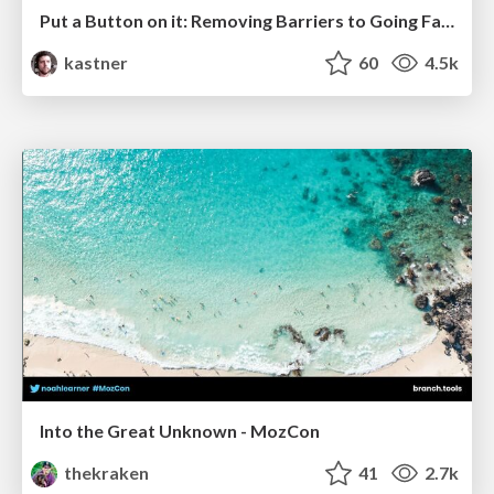
Put a Button on it: Removing Barriers to Going Fast.
kastner
60
4.5k
Into the Great Unknown - MozCon
thekraken
41
2.7k