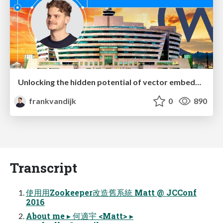
Unlocking the hidden potential of vector embeddings in international SEO
frankvandijk
0
890
Transcript
使⽤用Zookeeper改造舊系統 Matt @ JCConf
2016
About me ▸ 何適宇 <Matt> ▸