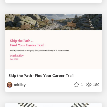
Skip the Path - Find Your Career Trail
mkilby
1
180