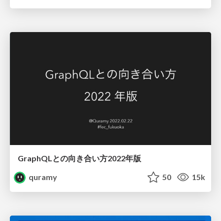
GraphQLとの向き合い方2022年版
quramy
50
15k