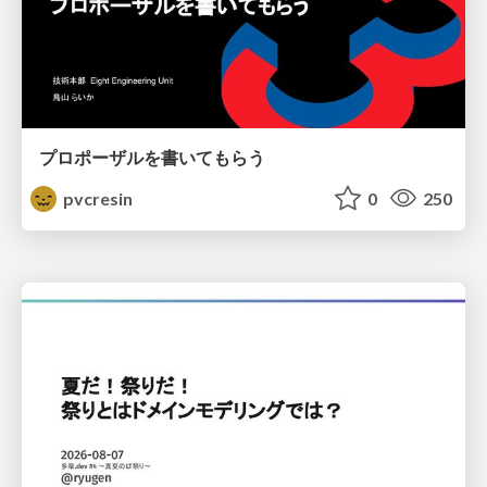
プロポーザルを書いてもらう
pvcresin
0
250