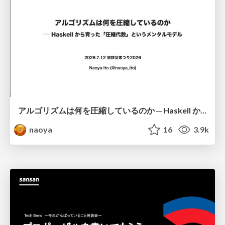
アルゴリズムは何を圧縮しているのか ─ Haskell から育った「圧縮代数」というメンタルモデル
naoya
16
3.9k