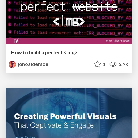
How to build a perfect <img>
jonoalderson
1
5.9k