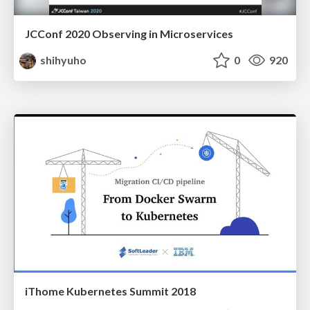
JCConf 2020 Observing in Microservices
shihyuho
0
920
iThome Kubernetes Summit 2018