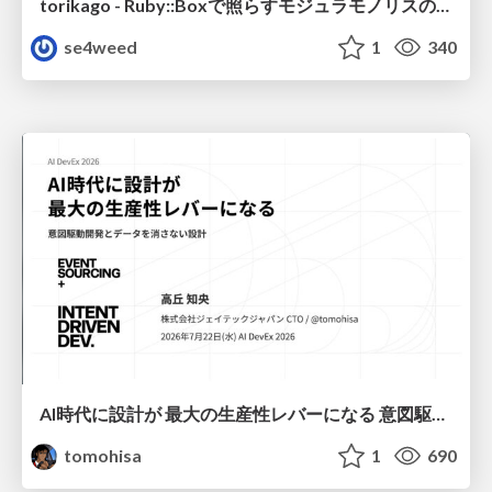
torikago - Ruby::Boxで照らすモジュラモノリスの実行境界
se4weed
1
340
AI時代に設計が 最大の生産性レバーになる 意図駆動開発とデータを消さない設計｜Don't Delete Your Data or Your Intent — Design as the Deepest Lever in the AI Era
tomohisa
1
690