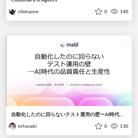
chimame
0
140
自動化したのに回らないテスト運用の壁ーAI時代の品質責任と生産性
mfunaki
0
130