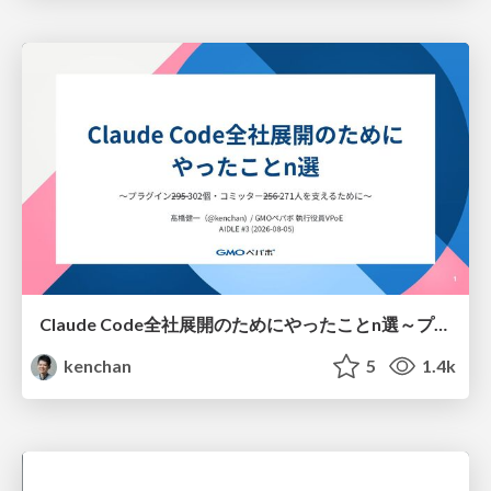
Claude Code全社展開のためにやったことn選～プラグイン302個・コミッター271人を支えるために～
kenchan
5
1.4k