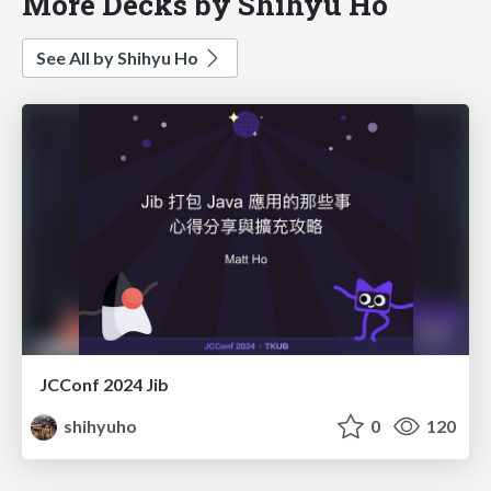
More Decks by Shihyu Ho
See All by Shihyu Ho
JCConf 2024 Jib
shihyuho
0
120