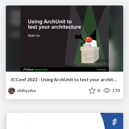
JCConf 2022 - Using ArchUnit to test your architecture
shihyuho
0
170