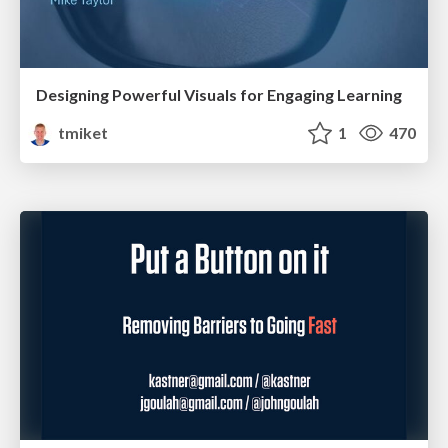
Designing Powerful Visuals for Engaging Learning
tmiket
1
470