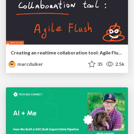
Creating an realtime collaboration tool: Agile Flush - .NET Oxford
marcduiker
35
2.5k