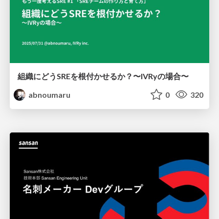
組織にどうSREを根付かせるか？〜IVRyの場合〜
abnoumaru
0
320