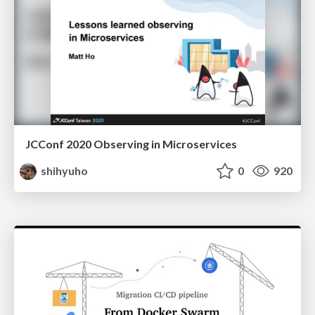
JCConf 2020 Observing in Microservices
shihyuho
0
920