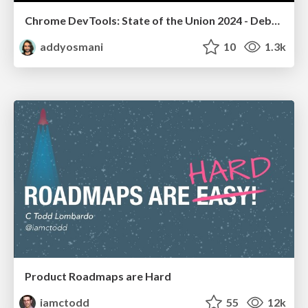
Chrome DevTools: State of the Union 2024 - Debugging React & Beyond
addyosmani
10
1.3k
Product Roadmaps are Hard
iamctodd
55
12k