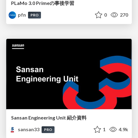
PLaMo 3.0 Primeの事後学習
pfn
0
270
PRO
Sansan Engineering Unit 紹介資料
sansan33
1
4.9k
PRO