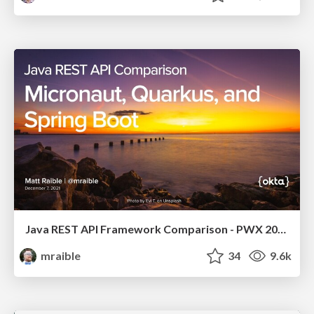
Java REST API Framework Comparison - PWX 2021
mraible
34
9.6k