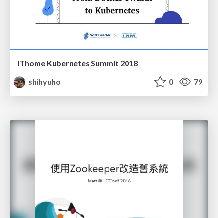
iThome Kubernetes Summit 2018
shihyuho
0
79