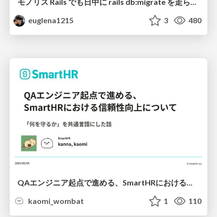
モノリス Rails でも日中に rails db:migrate を走らせたい！ / Daytime rails db:migrate on Monolithic Rails!
euglena1215
3
480
QAエンジニア起点で進める、SmartHRにおける信頼性向上について
kaomi_wombat
1
110