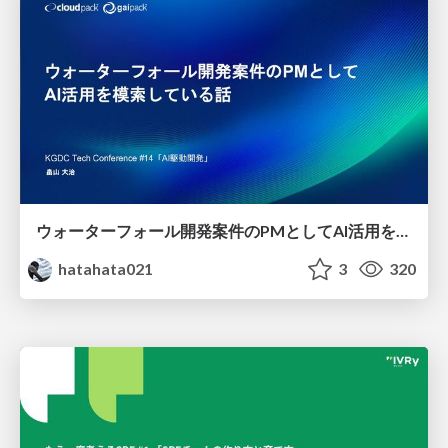
ウォーターフォール開発案件のPMとしてAI活用を模索している話
hatahata021
3
320