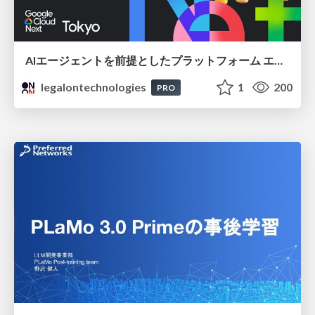
AIエージェントを前提としたプラットフォーム エンジニアリング：GKEで作るAgent-Ready Golden Path
legalontechnologies
1
200
PRO