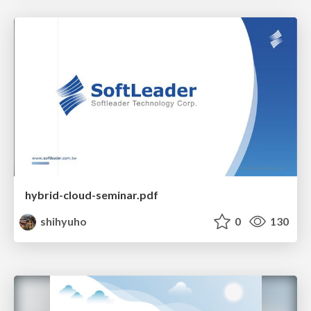
hybrid-cloud-seminar.pdf
shihyuho
0
130