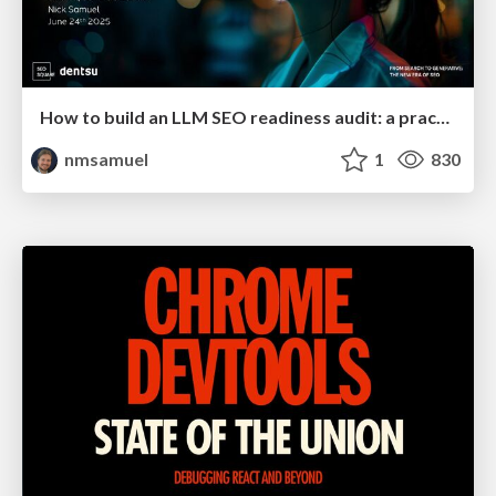
How to build an LLM SEO readiness audit: a practical framework
nmsamuel
1
830