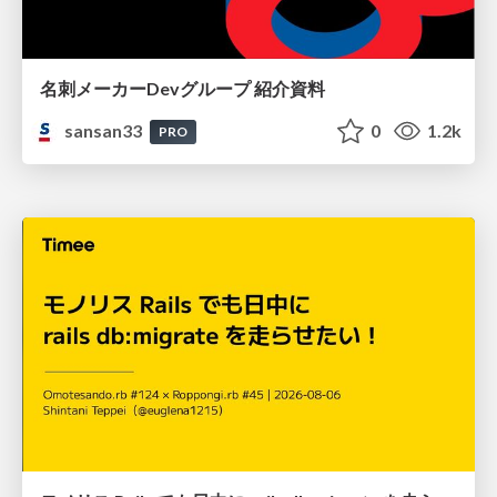
名刺メーカーDevグループ 紹介資料
sansan33
0
1.2k
PRO