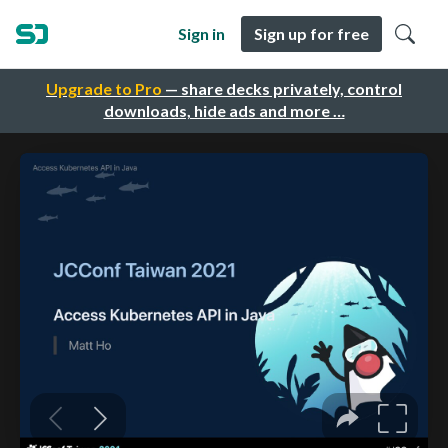
Sign in
Sign up for free
Upgrade to Pro
— share decks privately, control
downloads, hide ads and more …