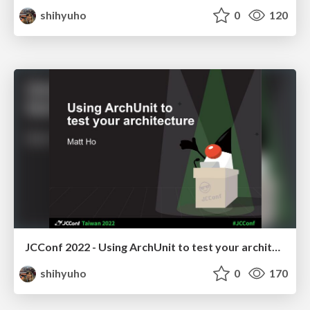
shihyuho
0
120
JCConf 2022 - Using ArchUnit to test your architecture
shihyuho
0
170