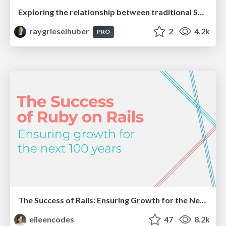
Exploring the relationship between traditional SERPs and Gen AI search
raygrieselhuber
2
4.2k
PRO
The Success of Rails: Ensuring Growth for the Next 100 Years
eileencodes
47
8.2k