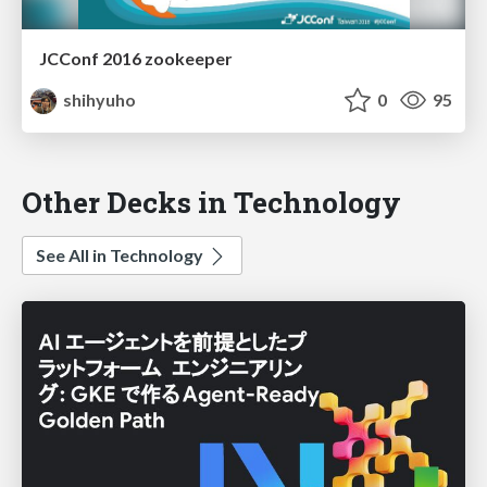
JCConf 2016 zookeeper
shihyuho
0
95
Other Decks in Technology
See All in Technology