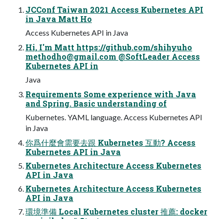
JCConf Taiwan 2021 Access Kubernetes API
in Java Matt Ho
Access Kubernetes API in Java
Hi, I'm Matt https://github.com/shihyuho
methodho@gmail.com
@SoftLeader Access
Kubernetes API in
Java
Requirements Some experience with Java
and Spring. Basic understanding of
Kubernetes. YAML language. Access Kubernetes API
in Java
你爲什麼會需要去跟 Kubernetes 互動? Access
Kubernetes API in Java
Kubernetes Architecture Access Kubernetes
API in Java
Kubernetes Architecture Access Kubernetes
API in Java
環境準備 Local Kubernetes cluster 推薦: docker