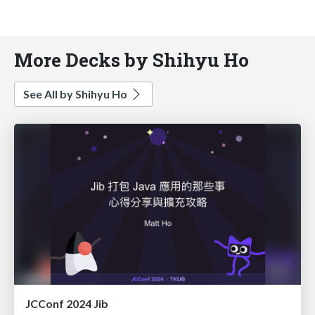
More Decks by Shihyu Ho
See All by Shihyu Ho
JCConf 2024 Jib