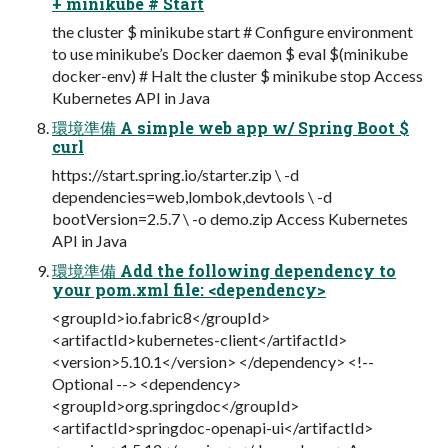
+ minikube # Start
the cluster $ minikube start # Configure environment
to use minikube’s Docker daemon $ eval $(minikube
docker-env) # Halt the cluster $ minikube stop Access
Kubernetes API in Java
環境準備 A simple web app w/ Spring Boot $
curl
https://start.spring.io/starter.zip \ -d
dependencies=web,lombok,devtools \ -d
bootVersion=2.5.7 \ -o demo.zip Access Kubernetes
API in Java
環境準備 Add the following dependency to
your pom.xml file: <dependency>
<groupId>io.fabric8</groupId>
<artifactId>kubernetes-client</artifactId>
<version>5.10.1</version> </dependency> <!--
Optional --> <dependency>
<groupId>org.springdoc</groupId>
<artifactId>springdoc-openapi-ui</artifactId>