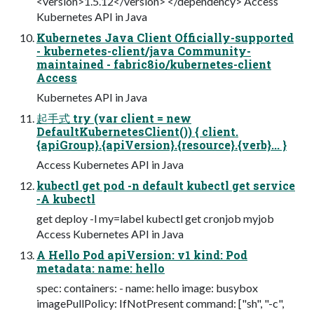
<version>1.5.12</version> </dependency> Access
Kubernetes API in Java
Kubernetes Java Client Officially-supported
- kubernetes-client/java Community-
maintained - fabric8io/kubernetes-client
Access
Kubernetes API in Java
起手式 try (var client = new
DefaultKubernetesClient()) { client.
{apiGroup}.{apiVersion}.{resource}.{verb}... }
Access Kubernetes API in Java
kubectl get pod -n default kubectl get service
-A kubectl
get deploy -l my=label kubectl get cronjob myjob
Access Kubernetes API in Java
A Hello Pod apiVersion: v1 kind: Pod
metadata: name: hello
spec: containers: - name: hello image: busybox
imagePullPolicy: IfNotPresent command: ["sh", "-c",