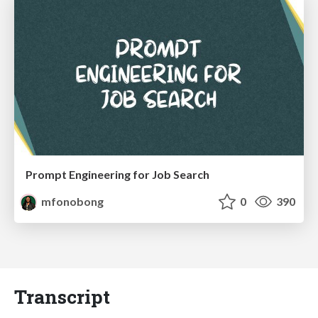
Prompt Engineering for Job Search
mfonobong
0
390
Transcript