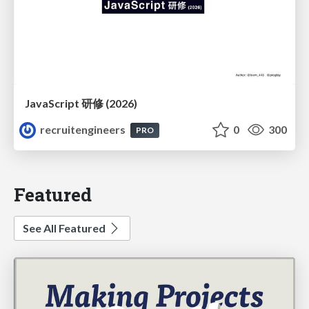
JavaScript 研修 (2026)
recruitengineers
0
300
PRO
Featured
See All Featured