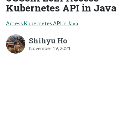
Kubernetes API in Java
Access Kubernetes API in Java
Shihyu Ho
November 19, 2021