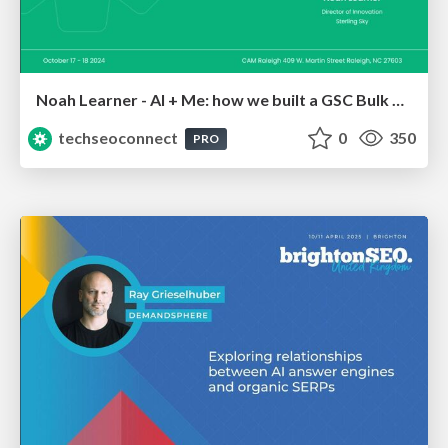
Noah Learner - AI + Me: how we built a GSC Bulk Export data pipeline
techseoconnect
0
350
PRO