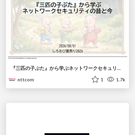
『三匹の子ぶた』から学ぶネットワークセキュリティの昔と今 / Network Security: Then and Now Through the Lens of The Three Little Pigs
nttcom
1
1.7k