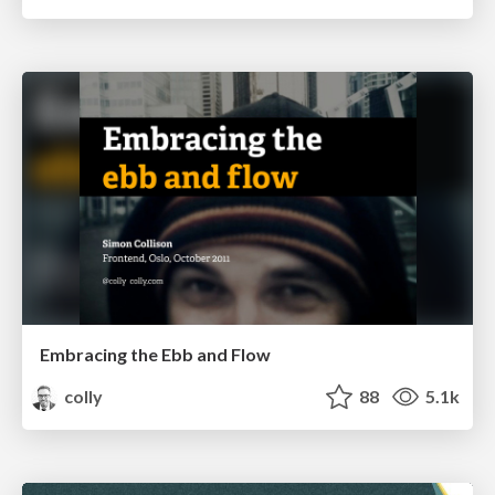
Embracing the Ebb and Flow
colly
88
5.1k