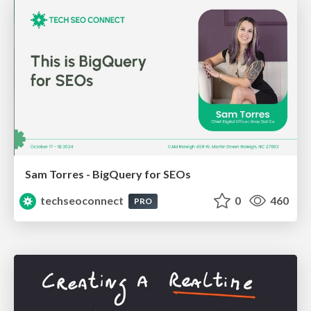
Sam Torres - BigQuery for SEOs
techseoconnect
0
460
PRO