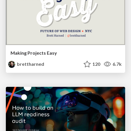
Making Projects Easy
brettharned
120
6.7k