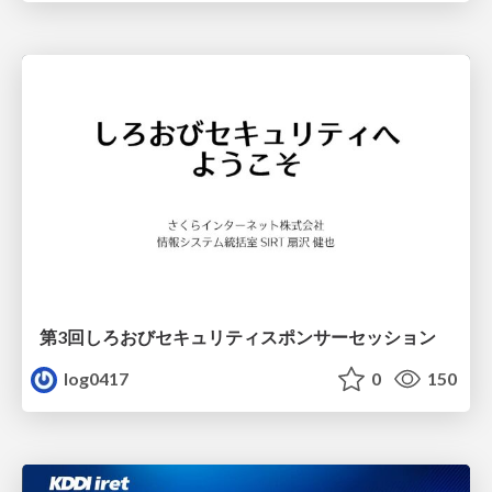
第3回しろおびセキュリティスポンサーセッション
log0417
0
150