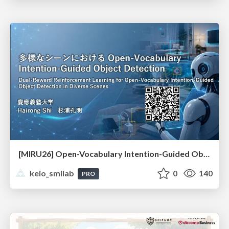
[MIRU26] Open-Vocabulary Intention-Guided Object Detection in Diverse Scenes
keio_smilab
0
140
PRO