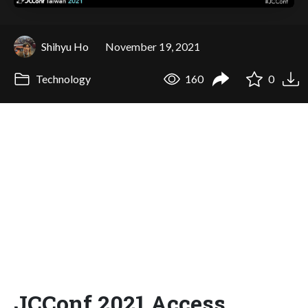
Shihyu Ho
November 19, 2021
Technology
160
0
JCConf 2021 Access