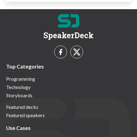
SpeakerDeck
Top Categories
Programming
Technology
Storyboards
Featured decks
Featured speakers
Use Cases