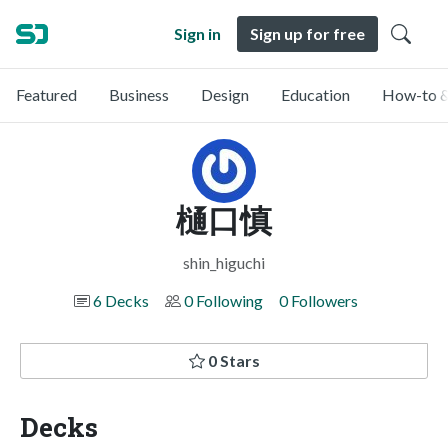
Sign in
Sign up for free
Featured
Business
Design
Education
How-to &
樋口慎
shin_higuchi
6 Decks
0 Following
0 Followers
0 Stars
Decks