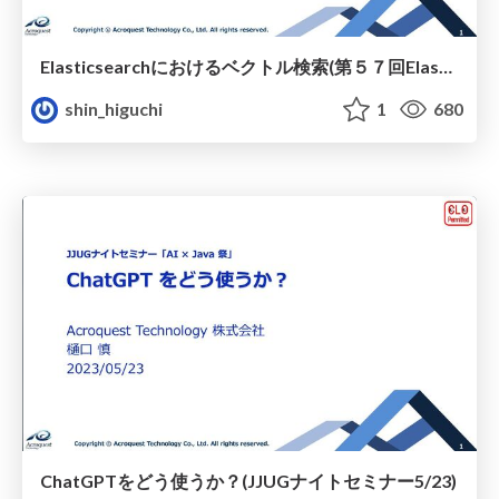
Elasticsearchにおけるベクトル検索(第５７回Elasticsearch勉強会)
shin_higuchi
1
680
ChatGPTをどう使うか？(JJUGナイトセミナー5/23)