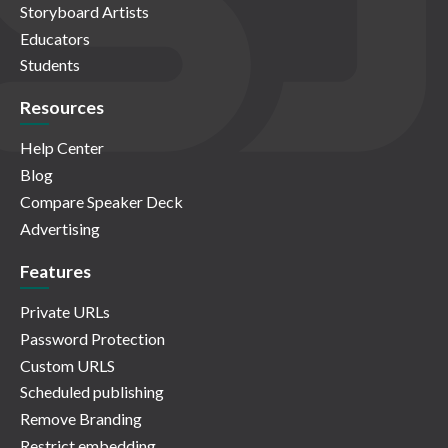
Storyboard Artists
Educators
Students
Resources
Help Center
Blog
Compare Speaker Deck
Advertising
Features
Private URLs
Password Protection
Custom URLS
Scheduled publishing
Remove Branding
Restrict embedding