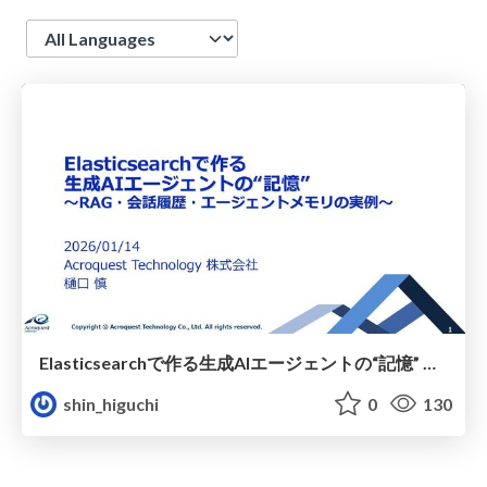
Language
Elasticsearchで作る生成AIエージェントの“記憶” ～RAG・会話履歴・エージェントメモリの実例～
shin_higuchi
0
130