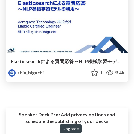
Elasticsearchによる質問応答 ～NLP機械学習モデルの利用～
shin_higuchi
1
9.4k
Speaker Deck Pro:
Add privacy options and
schedule the publishing of your decks
Upgrade