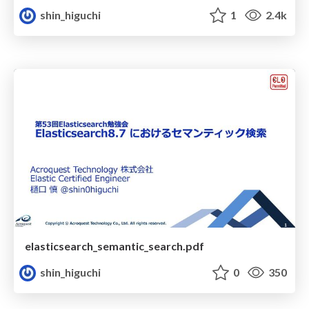
shin_higuchi
1
2.4k
elasticsearch_semantic_search.pdf
shin_higuchi
0
350