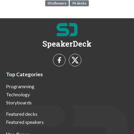
0 followers
74 decks
SpeakerDeck
Top Categories
Programming
Technology
Storyboards
Featured decks
Featured speakers