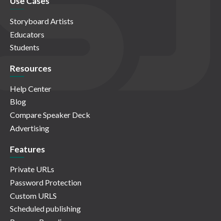
Use Cases
Storyboard Artists
Educators
Students
Resources
Help Center
Blog
Compare Speaker Deck
Advertising
Features
Private URLs
Password Protection
Custom URLS
Scheduled publishing