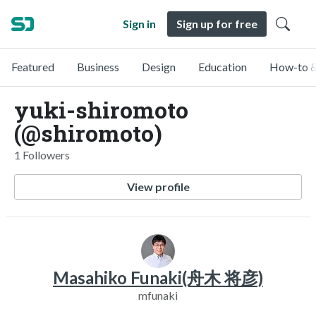
Sign in
Sign up for free
Featured
Business
Design
Education
How-to &
yuki-shiromoto
(@shiromoto)
1 Followers
View profile
Masahiko Funaki(舟木 将彦)
mfunaki