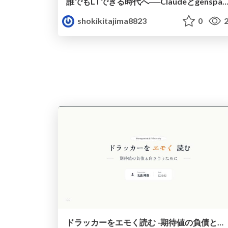
誰でもLTできる時代へ──Claudeとgensparkの
shokikitajima8823
0
2
ドラッカーをエモく読む -期待値の負債と向き合うために-