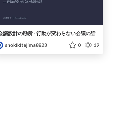
会議設計の勘所 - 行動が変わらない会議の話
shokikitajima8823
0
19