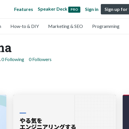
Speaker Deck
Features
Sign in
Sign up for
PRO
n
How-to & DIY
Marketing & SEO
Programming
ma
0 Following
0 Followers