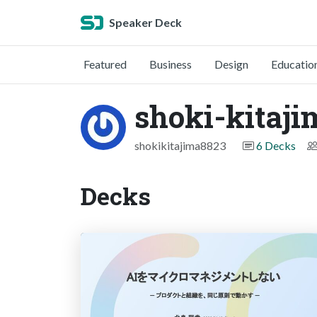
Speaker Deck
Featured
Business
Design
Educatio
shoki-kitaji
shokikitajima8823
6 Decks
Decks