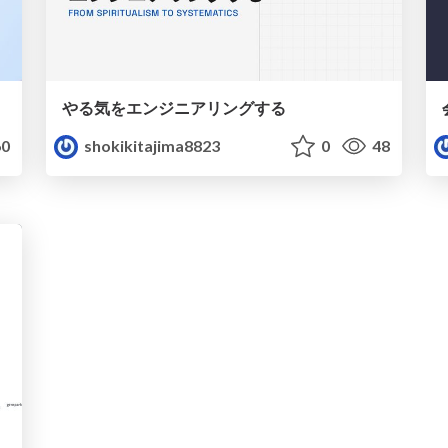
やる気をエンジニアリングする
0
shokikitajima8823
0
48