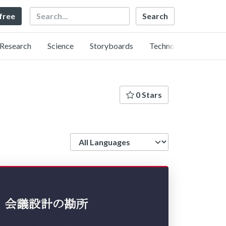
Search
 free
Research
Science
Storyboards
Technology
0 Stars
Language