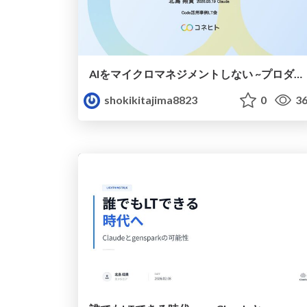
AIをマイクロマネジメントしない ~プロダクトと組織を、同じ原則で動かす~
shokikitajima8823
0
36