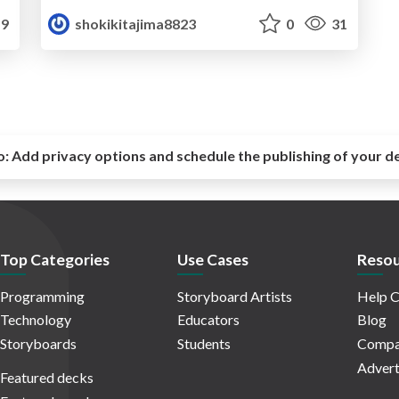
9
shokikitajima8823
0
31
o:
Add privacy options and schedule the publishing of your d
Top Categories
Use Cases
Resou
Programming
Storyboard Artists
Help C
Technology
Educators
Blog
Storyboards
Students
Compa
Advert
Featured decks