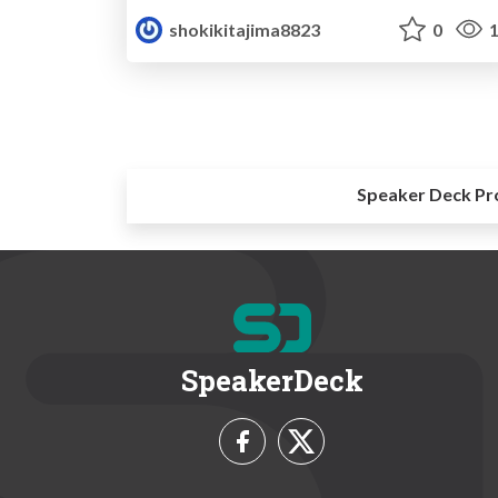
shokikitajima8823
0
1
Speaker Deck Pr
SpeakerDeck