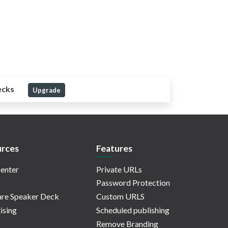
ecks
Upgrade
rces
Features
enter
Private URLs
Password Protection
re Speaker Deck
Custom URLS
ising
Scheduled publishing
Remove Branding