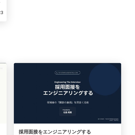
可能性
3
採用面接をエンジニアリングする