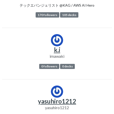
テックエバンジェリスト @KAG / AWS AI Hero
170 followers
105 decks
k.i
imawaki
0 followers
0 decks
yasuhiro1212
yasuhiro1212