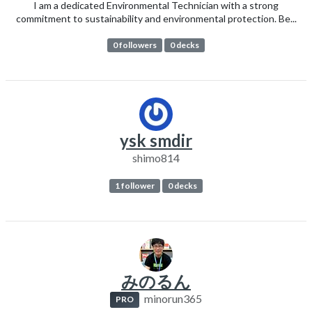
I am a dedicated Environmental Technician with a strong
commitment to sustainability and environmental protection. Be...
0 followers
0 decks
ysk smdir
shimo814
1 follower
0 decks
みのるん
minorun365
PRO