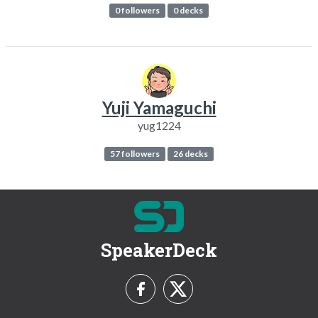
0 followers
0 decks
Yuji Yamaguchi
yug1224
57 followers
26 decks
SpeakerDeck