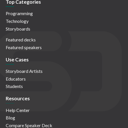
Top Categories
Programming
Technology
Storyboards
Featured decks
Featured speakers
Use Cases
Storyboard Artists
Educators
Students
Resources
Help Center
Blog
Compare Speaker Deck