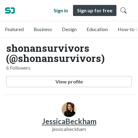
Sign in
Sign up for free
Featured
Business
Design
Education
How-to &
shonansurvivors
(@shonansurvivors)
6 Followers
View profile
JessicaBeckham
jessicabeckham