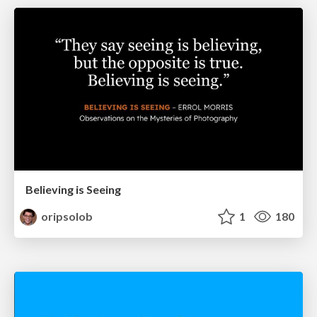
Believing is Seeing
oripsolob
1
180