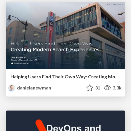
Helping Users Find Their Own Way: Creating Modern Search Experiences
danielanewman
31
3.3k