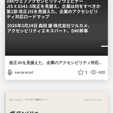
改正JISを見据えた、企業のアクセシビリティ対応ロードマップ
securecat
1
420