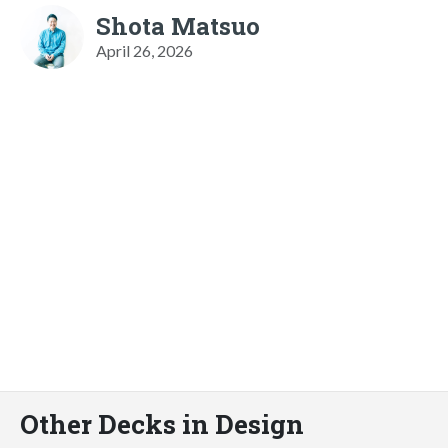
Shota Matsuo
April 26, 2026
Other Decks in Design