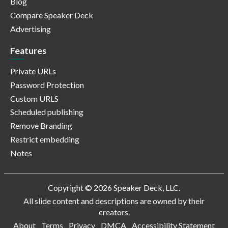
Blog
Compare Speaker Deck
Advertising
Features
Private URLs
Password Protection
Custom URLS
Scheduled publishing
Remove Branding
Restrict embedding
Notes
Copyright © 2026 Speaker Deck, LLC.
All slide content and descriptions are owned by their
creators.
About
Terms
Privacy
DMCA
Accessibility Statement