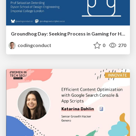
Groundhog Day: Seeking Process in Gaming for Health
codingconduct
0
270