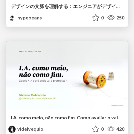
デザインの文脈を理解する：エンジニアがデザインカンファレンスに参加して得た学びと気づき
hypebeans
0
250
I.A. como meio, não como fim. Como avaliar o valor entregue?
videlvequio
0
420