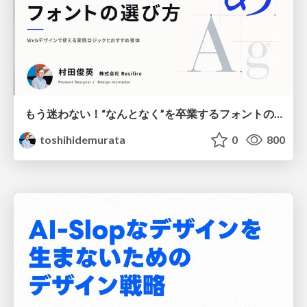
もう迷わない！“なんとなく”を卒業するフォントの選び方【村田俊英】
toshihidemurata
0
800