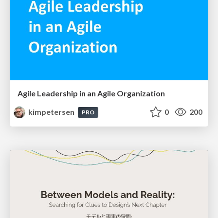
Agile Leadership in an Agile Organization
kimpetersen
0
200
PRO