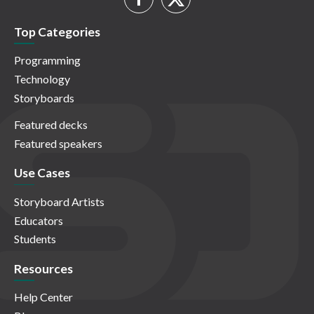
Top Categories
Programming
Technology
Storyboards
Featured decks
Featured speakers
Use Cases
Storyboard Artists
Educators
Students
Resources
Help Center