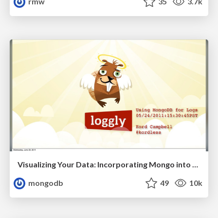
rmw
35
3.7k
Visualizing Your Data: Incorporating Mongo into Loggly Infrastructure
mongodb
49
10k