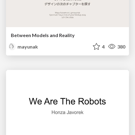
Between Models and Reality
mayunak
4
380