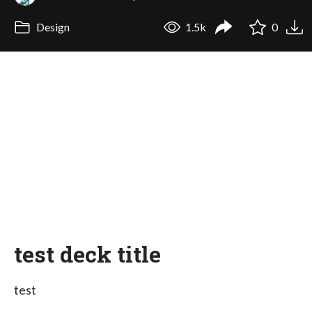
Design
1.5k
0
test deck title
test