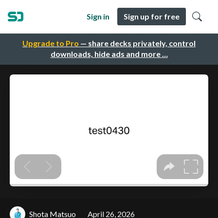
Sign in
Sign up for free
Upgrade to Pro
— share decks privately, control
downloads, hide ads and more …
Shota Matsuo
April 26, 2026