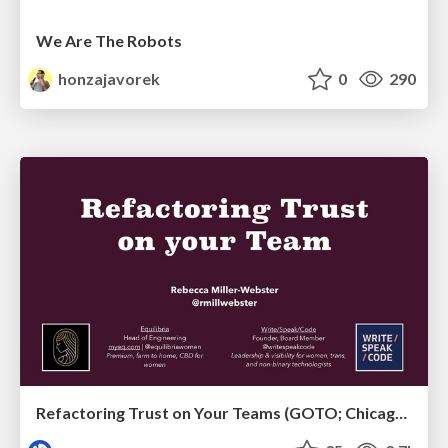
We Are The Robots
honzajavorek
0
290
Refactoring Trust on Your Teams (GOTO; Chicago 2020)