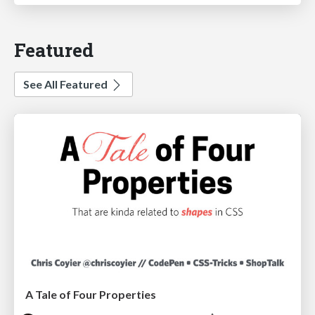
Featured
See All Featured
A Tale of Four Properties