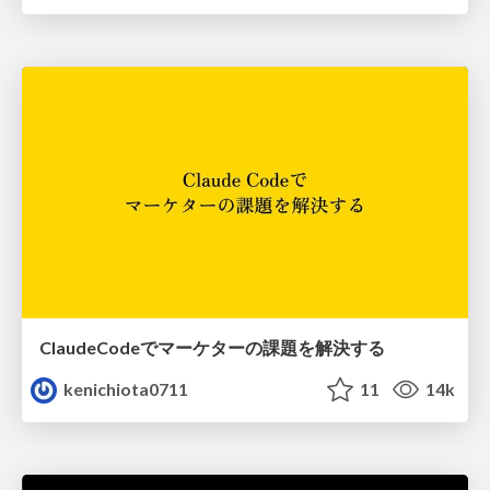
ClaudeCodeでマーケターの課題を解決する
kenichiota0711
11
14k