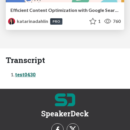
Efficient Content Optimization with Google Search Console & Apps Script
katarinadahlin
1
760
PRO
Transcript
test0430
SpeakerDeck