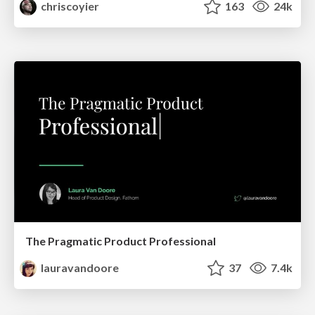
chriscoyier
163
24k
The Pragmatic Product Professional
lauravandoore
37
7.4k