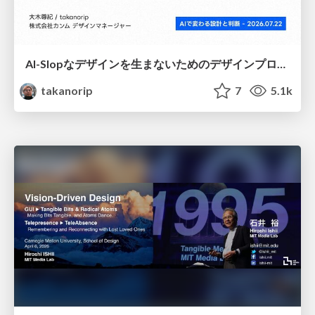
AI-Slopなデザインを生まないためのデザインプロセス戦略
takanorip
7
5.1k