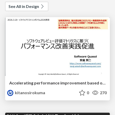
See All in Design
Accelerating performance improvement based on a software review evaluation matrix
kitanosirokuma
0
270