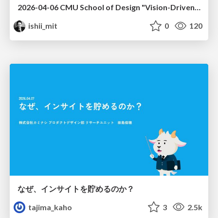
2026-04-06 CMU School of Design "Vision-Driven Design"
ishii_mit
0
120
なぜ、インサイトを貯めるのか？
tajima_kaho
3
2.5k