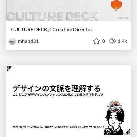
CULTURE DECK／Creative Director
mhand01
0
1.4k