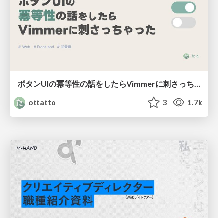
ボタンUIの冪等性の話をしたらVimmerに刺さっちゃった
ottatto
3
1.7k