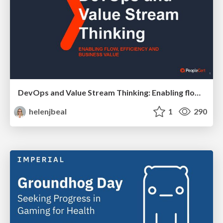
DevOps and Value Stream Thinking: Enabling flow, efficiency and business value
helenjbeal
1
290