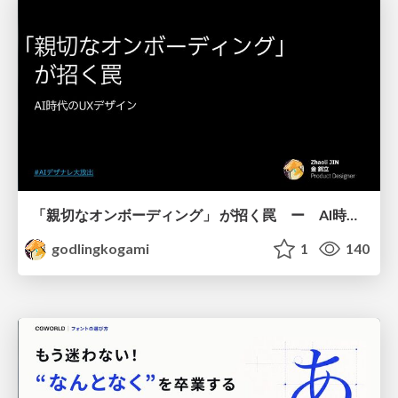
「親切なオンボーディング」 が招く罠 ー AI時代のUXデザイン
godlingkogami
1
140