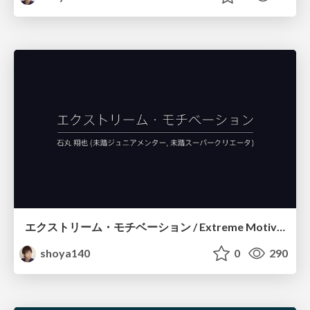
エクストリーム・モチベーション / Extreme Motivation
shoya140
0
290