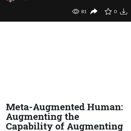
81
0
Meta-Augmented Human:
Augmenting the
Capability of Augmenting