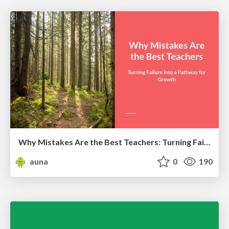
Why Mistakes Are the Best Teachers: Turning Failure into a Pathway for Growth
auna
0
190