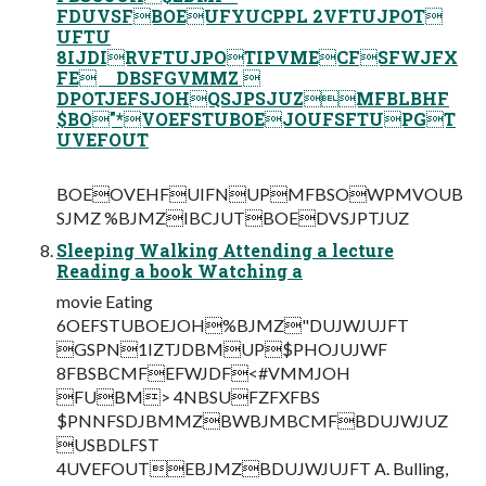
FDUVSFBOEUFYUCPPL 2VFTUJPOT
UFTU
8IJDIRVFTUJPOTIPVMECFSFWJFX
FE DBSFGVMMZ 
DPOTJEFSJOHQSJPSJUZMFBLBHF
$BO"*VOEFSTUBOEJOUFSFTUPGT
UVEFOUT
BOEOVEHFUIFNUPMFBSOWPMVOUB
SJMZ %BJMZIBCJUTBOEDVSJPTJUZ
Sleeping Walking Attending a lecture
Reading a book Watching a
movie Eating
6OEFSTUBOEJOH%BJMZ"DUJWJUJFT
GSPN1IZTJDBMUP$PHOJUJWF
8FBSBCMFEFWJDF<#VMMJOH
FUBM> 4NBSUFZFXFBS
$PNNFSDJBMMZBWBJMBCMFBDUJWJUZ
USBDLFST
4UVEFOUTEBJMZBDUJWJUJFT A. Bulling,