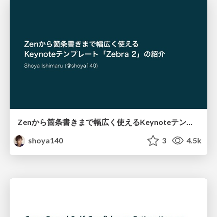
Zenから箇条書きまで幅広く使えるKeynoteテンプレート「Zebra 2」の紹介 / Introducing Zebra 2
shoya140
3
4.5k