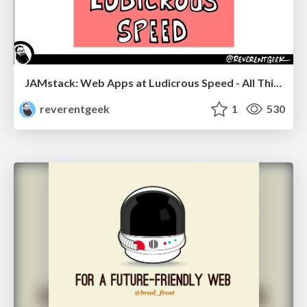
JAMstack: Web Apps at Ludicrous Speed - All Things Open 2022
reverentgeek
1
530