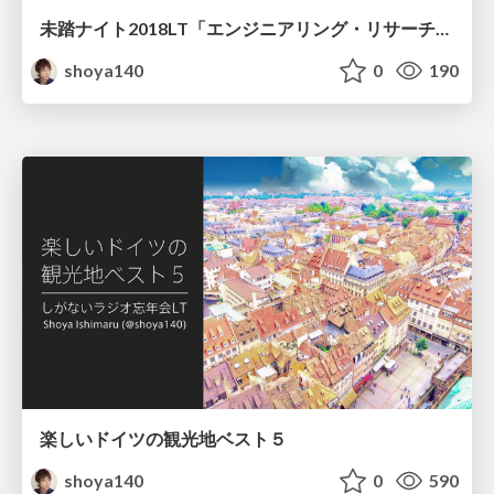
未踏ナイト2018LT「エンジニアリング・リサーチの振り子」
shoya140
0
190
楽しいドイツの観光地ベスト５
shoya140
0
590