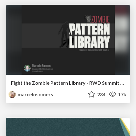
Fight the Zombie Pattern Library - RWD Summit 2016
marcelosomers
234
17k