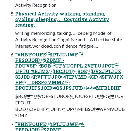
Activity Recognition
Physical Activity walking, standing,
cycling, sleeping, ... Cognitive Activity
reading,
writing, memorizing, talking, ... Iceberg Model of
Activity Recognition Cognitive and A ff ective State
interest, workload, con fi dence, fatigue, ...
"VHNFOUFE1PTJUJWF-
FBSOJOH$ZDMF -
FDUVSFBOEUFYUCPPL 2VFTUJPOT
UFTU %BJMZIBCJUTBOEDVSJPTJUZ
8IJDIRVFTUJPOTIPVMECFSFWJFX
FE DBSFGVMMZ 
DPOTJEFSJOHQSJPSJUZMFBLBHF
$BO"*VOEFSTUBOEJOUFSFTUPGTUV
EFOUT
BOEOVEHFUIFNUPMFBSOWPMVOUB
SJMZ
"VHNFOUFE1PTJUJWF-
FBSOJOH$ZDMF -