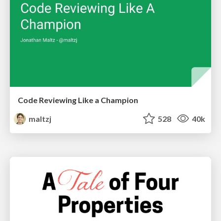
Code Reviewing Like a Champion
maltzj
528
40k