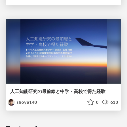
人工知能研究の最前線と中学・高校で得た経験
shoya140
0
610