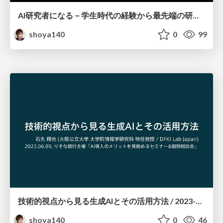
AI研究者になる－学生時代の経験から最先端の研究まで－ / 2023-09-27
shoya140
0
99
技術的視点から見る生成AIとその活用方法 / 2023-06-09
shoya140
0
46