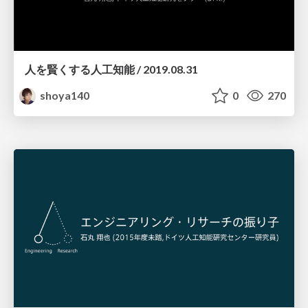
人を賢くする人工知能 / 2019.08.31
shoya140
0
270