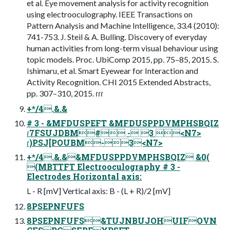
et al. Eye movement analysis for activity recognition
using electrooculography. IEEE Transactions on
Pattern Analysis and Machine Intelligence, 33.4 (2010):
741-753. J. Steil & A. Bulling. Discovery of everyday
human activities from long-term visual behaviour using
topic models. Proc. UbiComp 2015, pp. 75–85, 2015. S.
Ishimaru, et al. Smart Eyewear for Interaction and
Activity Recognition. CHI 2015 Extended Abstracts,
pp. 307–310, 2015. ɾɾɾ
+*/4.&.&
# 3 - &MFDUSPEFT &MFDUSPPDVMPHSBQIZ
ɾ7FSUJDBM# - 3 <N7>
ɾ)PSJ[POUBM-3<N7>
+*/4.&.&&MFDUSPPDVMPHSBQIZ &0(
(MBTTFT Electrooculography # 3 -
Electrodes Horizontal axis:
L - R [mV] Vertical axis: B - (L + R)/2 [mV]
8PSEPNFUFS
8PSEPNFUFS&TUJNBUJOHUIFOVN