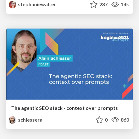
stephaniewalter
287
14k
The agentic SEO stack - context over prompts
schlessera
0
860