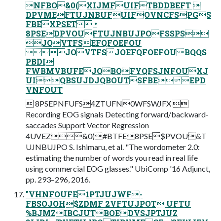
NFBO&0(XIJMFUIFTBDDBEFT 
DPVMEFTUJNBUFUIFOVNCFSPGS
FBEXPSET •
8PSEDPVOUFTUJNBUJPOFSSPS
JOVTFSEFQFOEFOU
JOVTFSJOEFQFOEFOUBQQS
PBDI
FWBMVBUFEJOBOFYQFSJNFOUXJ
UIQBSUJDJQBOUTSFBEEPD
VNFOUT
 8PSEPNFUFS4ZTUFN0WFSWJFX 
Recording EOG signals Detecting forward/backward-
saccades Support Vector Regression
4UVEZ&0(#BTFE8PSE$PVOU&T
UJNBUJPO S. Ishimaru, et al. "The wordometer 2.0:
estimating the number of words you read in real life
using commercial EOG glasses." UbiComp '16 Adjunct,
pp. 293–296, 2016.
"VHNFOUFE1PTJUJWF-
FBSOJOH$ZDMF 2VFTUJPOT UFTU
%BJMZIBCJUTBOEDVSJPTJUZ