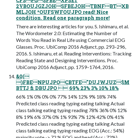
CFSPGSFBEXPSET
2VBOUJGZJOHSFBEJOHTBNFBTXB
MLJOH *OUFSWFOUJPO read! Nice
condition. Read one paragraph more!
There are interesting articles for you. S. Ishimaru, et al.
The Wordometer 2.0: Estimating the Number of
Words You Read in Real Life using Commercial EOG
Glasses. Proc. UbiComp 2016 Adjunct, pp. 293–296,
2016. S. Ishimaru, et al. Reading Interventions: Tracking
Reading State and Designing Interventions. Proc.
UbiComp 2016 Adjunct, pp. 1759–1764, 2016.
&0(
)FBENPUJPOCBTFE"DUJWJUZ$M
BTTJ fi DBUJPO  69% 23% 3% 10% 18%
66% 1% 0% 0% 0% 77% 14% 12% 9% 18% 74%
Predicted class reading typing eating talking Actual
class talking eating typing reading 78% 36% 0% 12%
8% 19% 6% 37% 0% 1% 93% 7% 12% 42% 0% 41%
Predicted class reading typing eating talking Actual
class talking eating typing reading EOG (Acc.: 54%)
majority vote -> 72 % EOG and head (Acc.: 72%)