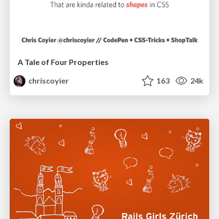
A Tale of Four Properties
chriscoyier
163
24k