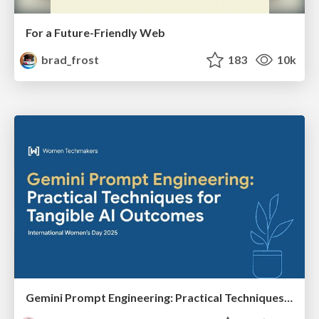
For a Future-Friendly Web
brad_frost
183
10k
Gemini Prompt Engineering: Practical Techniques for Tangible AI Outcomes