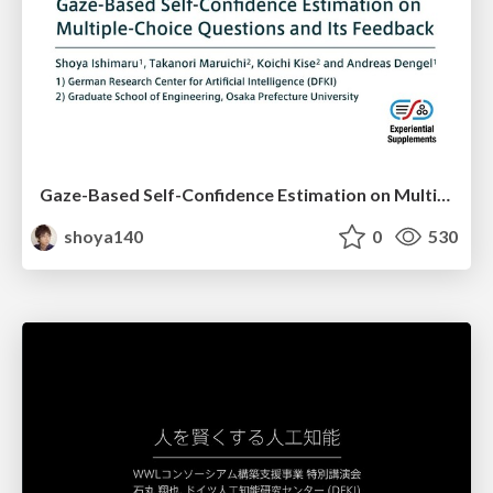
Gaze-Based Self-Confidence Estimation on Multiple-Choice Questions and Its Feedback - Asian CHI Symposium 2020
shoya140
0
530