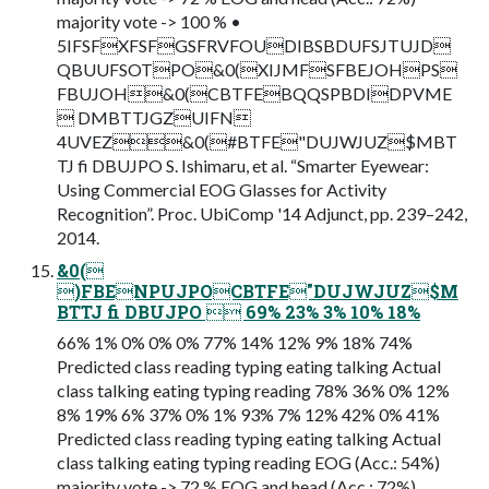
majority vote -> 100 % •
5IFSFXFSFGSFRVFOUDIBSBDUFSJTUJD
QBUUFSOTPO&0(XIJMFSFBEJOHPS
FBUJOH&0(CBTFEBQQSPBDIDPVME
 DMBTTJGZUIFN
4UVEZ&0(#BTFE"DUJWJUZ$MBT
TJ fi DBUJPO S. Ishimaru, et al. “Smarter Eyewear:
Using Commercial EOG Glasses for Activity
Recognition”. Proc. UbiComp '14 Adjunct, pp. 239–242,
2014.
&0(
)FBENPUJPOCBTFE"DUJWJUZ$M
BTTJ fi DBUJPO  69% 23% 3% 10% 18%
66% 1% 0% 0% 0% 77% 14% 12% 9% 18% 74%
Predicted class reading typing eating talking Actual
class talking eating typing reading 78% 36% 0% 12%
8% 19% 6% 37% 0% 1% 93% 7% 12% 42% 0% 41%
Predicted class reading typing eating talking Actual
class talking eating typing reading EOG (Acc.: 54%)
majority vote -> 72 % EOG and head (Acc.: 72%)