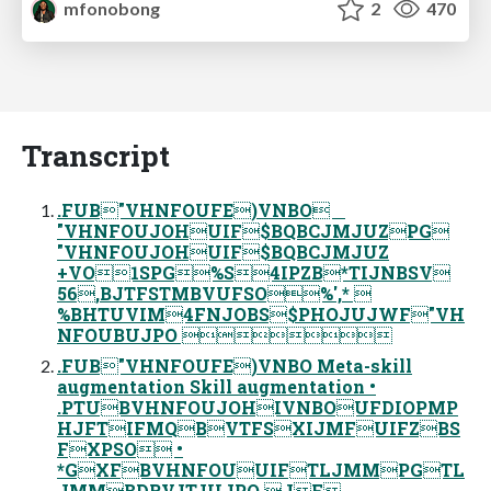
mfonobong
2
470
Transcript
.FUB"VHNFOUFE)VNBO
"VHNFOUJOHUIF$BQBCJMJUZPG
"VHNFOUJOHUIF$BQBCJMJUZ
+VO1SPG%S4IPZB*TIJNBSV
56,BJTFSTMBVUFSO%',* 
%BHTUVIM4FNJOBS$PHOJUJWF"VH
NFOUBUJPO 
.FUB"VHNFOUFE)VNBO Meta-skill
augmentation Skill augmentation •
.PTUBVHNFOUJOHIVNBOUFDIOPMP
HJFTIFMQBVTFSXIJMFUIFZBS
FXPSO •
*GXFBVHNFOUUIFTLJMMPGTL
JMMBDRVJTJUJPO JF