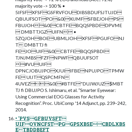
majority vote -> 100 % •
5IFSFXFSFGSFRVFOUDIBSBDUFSJTUJD
QBUUFSOTPO&0(XIJMFSFBEJOHPS
FBUJOH&0(CBTFEBQQSPBDIDPVME
 DMBTTJGZUIFN •
5ZQJOHBOEUBMLJOHXFSFPGUFONJ
T DMBTTJ fi
FEJOUIF&0(CBTFEBQQSPBDI
TJNJMBSFZFNPWFQBUUFSOT
#VUUIF
DPNCJOBUJPOXJUIIFBENPUJPOTPMW
FE UIJTQSPCMFN
4UVEZ&0(#BTFE"DUJWJUZ$MBT
TJ fi DBUJPO S. Ishimaru, et al. “Smarter Eyewear:
Using Commercial EOG Glasses for Activity
Recognition”. Proc. UbiComp '14 Adjunct, pp. 239–242,
2014.
• 'PVSGFBUVSFT
UIFOVNCFSTPGGPSXBSECBDLXBS
ETBDDBEFT