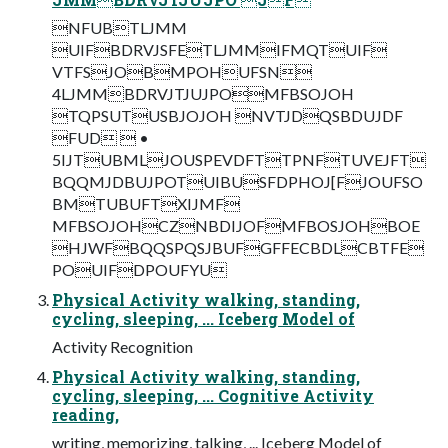
NFUBTLJMM
UIFBDRVJSFETLJMMIFMQTUIF
VTFSJOBMPOHUFSN
4LJMMBDRVJTJUJPOMFBSOJOH
TQPSUTUSBJOJOH NVTJDQSBDUJDF
FUD  •
5IJTUBMLJOUSPEVDFTTPNFTUVEJFT
BQQMJDBUJPOTUIBUSFDPHOJ[FJOUFSO
BMTUBUFTXIJMF
MFBSOJOHCZNBDIJOFMFBOSJOHBOE
HJWFBQQSPQSJBUFGFFECBDLCBTFE
POUIFDPOUFYU
Physical Activity walking, standing,
cycling, sleeping, ... Iceberg Model of
Activity Recognition
Physical Activity walking, standing,
cycling, sleeping, ... Cognitive Activity
reading,
writing, memorizing, talking, ... Iceberg Model of