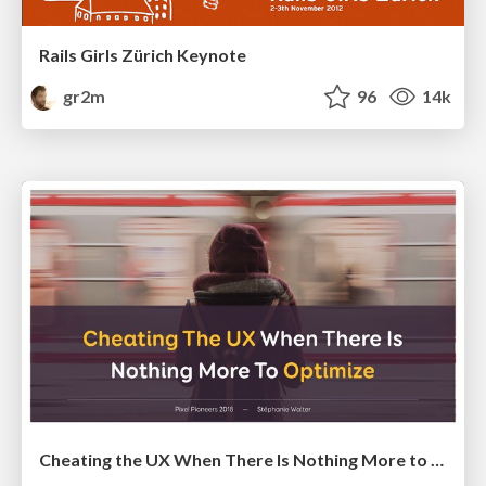
Rails Girls Zürich Keynote
gr2m
96
14k
Cheating the UX When There Is Nothing More to Optimize - PixelPioneers