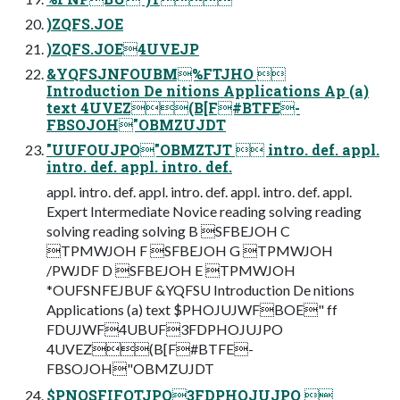
)ZQFS.JOE
)ZQFS.JOE4UVEJP
&YQFSJNFOUBM%FTJHO 
Introduction De nitions Applications Ap (a)
text 4UVEZ(B[F#BTFE-
FBSOJOH"OBMZUJDT
"UUFOUJPO"OBMZTJT  intro. def. appl.
intro. def. appl. intro. def.
appl. intro. def. appl. intro. def. appl. intro. def. appl.
Expert Intermediate Novice reading solving reading
solving reading solving B SFBEJOH C
TPMWJOH F SFBEJOH G TPMWJOH
/PWJDF D SFBEJOH E TPMWJOH
*OUFSNFEJBUF &YQFSU Introduction De nitions
Applications (a) text $PHOJUJWFBOE" ff
FDUJWF4UBUF3FDPHOJUJPO
4UVEZ(B[F#BTFE-
FBSOJOH"OBMZUJDT
$PNQSFIFOTJPO3FDPHOJUJPO 