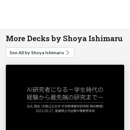
More Decks by Shoya Ishimaru
See All by Shoya Ishimaru