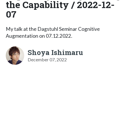
the Capability / 2022-12-
07
My talk at the Dagstuhl Seminar Cognitive
Augmentation on 07.12.2022.
Shoya Ishimaru
December 07, 2022