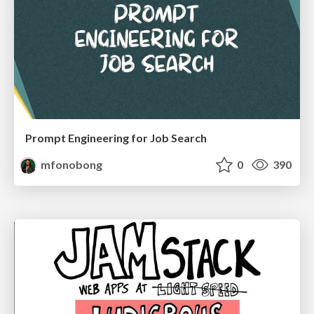
Prompt Engineering for Job Search
mfonobong
0
390