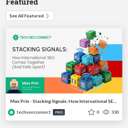
Featured
See All Featured
Max Prin - Stacking Signals: How International SEO Comes Together (And Falls Apart)
techseoconnect
0
330
PRO