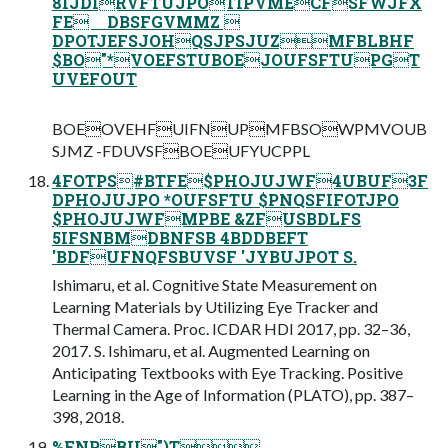
8IJDIRVFTUJPOTIPVMECFSFWJFX
FE DBSFGVMMZ 
DPOTJEFSJOHQSJPSJUZMFBLBHF
$BO"*VOEFSTUBOEJOUFSFTUPGT
UVEFOUT
BOEOVEHFUIFNUPMFBSOWPMVOUB
SJMZ -FDUVSFBOEUFYUCPPL
4FOTPS#BTFE$PHOJUJWF4UBUF3F
DPHOJUJPO *OUFSFTU $PNQSFIFOTJPO
$PHOJUJWFMPBE &ZFUSBDLFS
5IFSNBMDBNFSB 4BDDBEFT
'BDFUFNQFSBUVSF 'JYBUJPOT S.
Ishimaru, et al. Cognitive State Measurement on
Learning Materials by Utilizing Eye Tracker and
Thermal Camera. Proc. ICDAR HDI 2017, pp. 32–36,
2017. S. Ishimaru, et al. Augmented Learning on
Anticipating Textbooks with Eye Tracking. Positive
Learning in the Age of Information (PLATO), pp. 387–
398, 2018.
%FNPBU")T