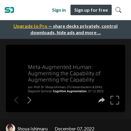
Sign in
Sign up for free
Upgrade to Pro
— share decks privately, control
downloads, hide ads and more …
Shoya Ishimaru
December 07, 2022