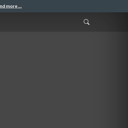
and more …