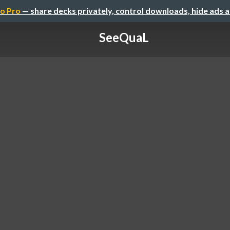
o Pro
— share decks privately, control downloads, hide ads 
SeeQuaL