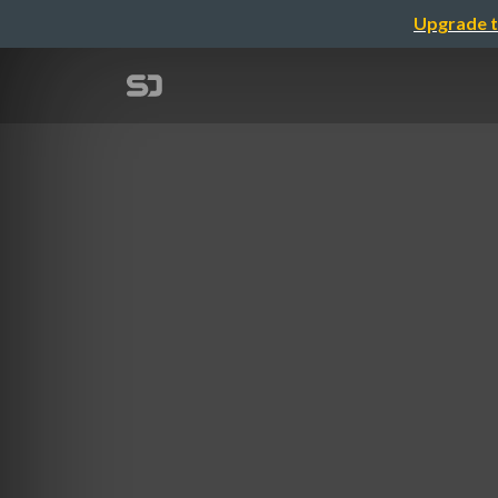
Upgrade t