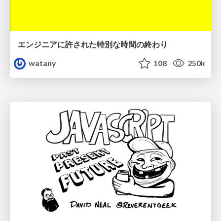
エンジニアに許された特別な時間の終わり
watany
108
250k