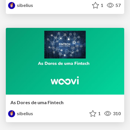
sibelius
1
57
As Dores de uma Fintech
sibelius
1
310