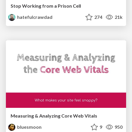
Stop Working from a Prison Cell
hatefulcrawdad
274
21k
Measuring & Analyzing Core Web Vitals
bluesmoon
9
950