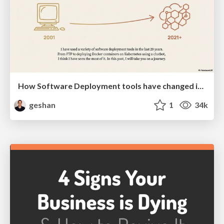
How Software Deployment tools have changed in the past 20 years
geshan
1
34k