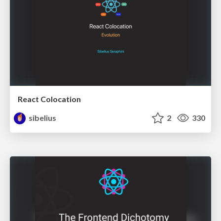
React Colocation
sibelius
2
330