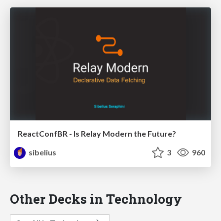
ReactConfBR - Is Relay Modern the Future?
sibelius
3
960
Other Decks in Technology