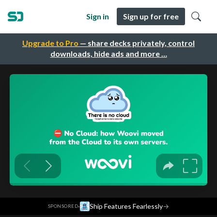
Sign in
Sign up for free
Upgrade to Pro
— share decks privately, control
downloads, hide ads and more …
·
Ship Features Fearlessly
→
SPONSORED