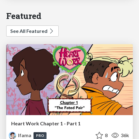
Featured
See All Featured
Heart Work Chapter 1 - Part 1
lfama
8
36k
PRO