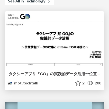
See All in Technology
タクシーアプリ『GO』の実践的データ活用〜位置情報データの収集とStreamlitでの可視化〜
mot_techtalk
2
200