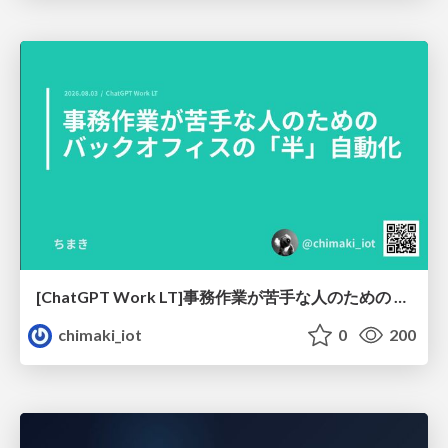
[ChatGPT Work LT]事務作業が苦手な人のための バックオフィスの「半」自動化
chimaki_iot
0
200