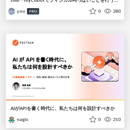
you
0
280
PRO
AIがAPIを書く時代に、私たちは何を設計すべきか
nagix
0
210