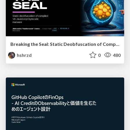
Breaking the Seal: Static Deobfuscation of Compiled V8 JavaScript Bytecode Malware
hshrzd
0
480