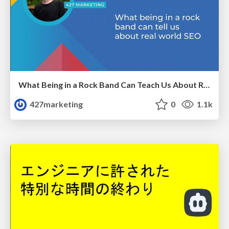
What Being in a Rock Band Can Teach Us About Real World SEO
427marketing
0
1.1k