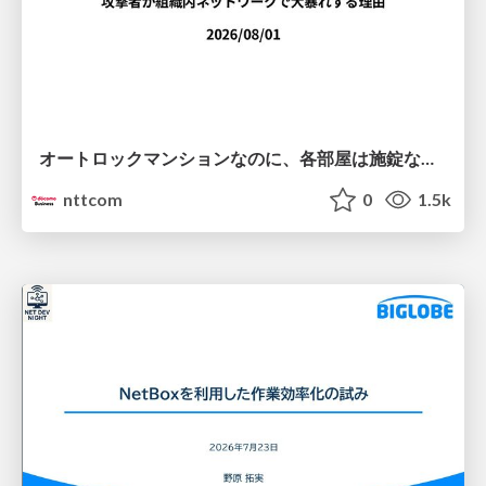
オートロックマンションなのに、各部屋は施錠なし！？ 攻撃者が組織内ネットワークで大暴れする理由 / The Front Door Is Locked, but the Rooms Are Wide Open: Why Attackers Move Freely Inside Enterprise Networks
nttcom
0
1.5k