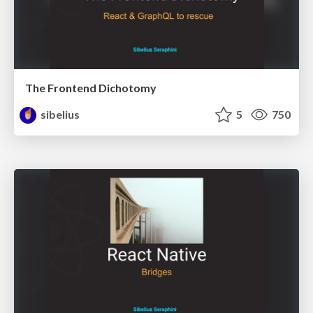
The Frontend Dichotomy
sibelius
5
750