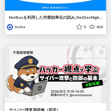
NetBoxを利用した作業効率化の試み_NetDevNight4
tnoha
0
460
サイバー捜査員研修（前半）