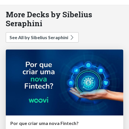
More Decks by Sibelius
Seraphini
See All by Sibelius Seraphini
Por que criar uma nova Fintech?