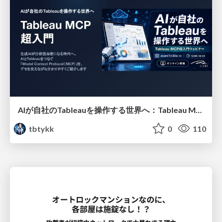
AIが自社のTableauを操作する世界へ：Tableau MCP超入門
tbtykk
0
110