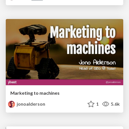
Marketing to machines
jonoalderson
1
5.6k