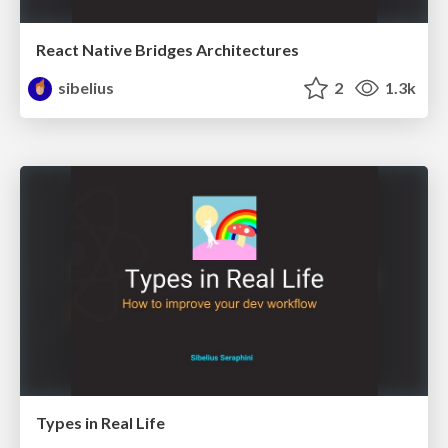
React Native Bridges Architectures
sibelius
2
1.3k
Types in Real Life