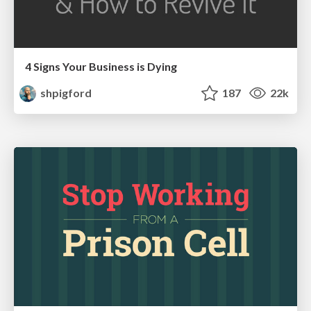
4 Signs Your Business is Dying
shpigford
187
22k