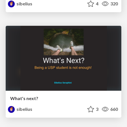
sibelius
4
320
What's next?
sibelius
3
660