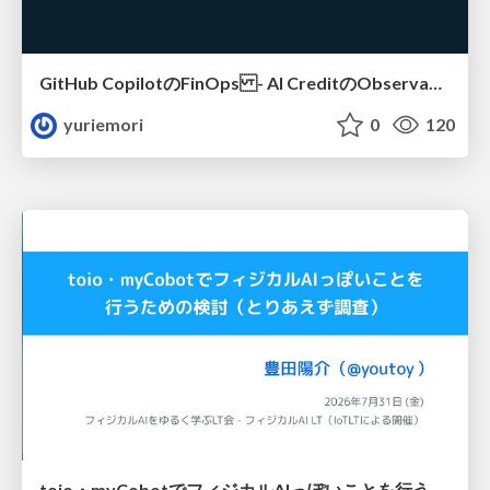
GitHub CopilotのFinOps - AI CreditのObservabilityと価値を生むためのエージェント設計
yuriemori
0
120
toio・myCobotでフィジカルAIっぽいことを行うための検討（とりあえず調査） / フィジカルAI LT（IoTLTによる開催）