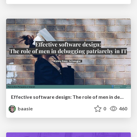
Effective software design: The role of men in debugging patriarchy in IT @ Voxxed Days AMS
baasie
0
460