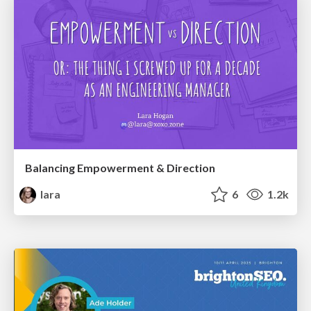
Balancing Empowerment & Direction
lara
6
1.2k