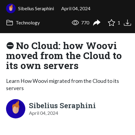
Sibelius Seraphini
April 04, 2024
Technology
770
1
⛔ No Cloud: how Woovi
moved from the Cloud to
its own servers
Learn How Woovi migrated from the Cloud to its
servers
Sibelius Seraphini
April 04, 2024