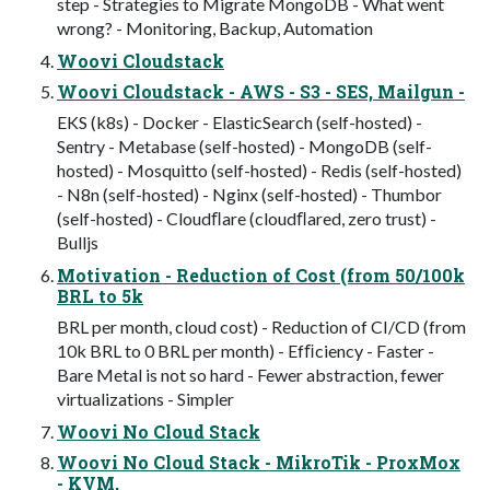
step - Strategies to Migrate MongoDB - What went
wrong? - Monitoring, Backup, Automation
Woovi Cloudstack
Woovi Cloudstack - AWS - S3 - SES, Mailgun -
EKS (k8s) - Docker - ElasticSearch (self-hosted) -
Sentry - Metabase (self-hosted) - MongoDB (self-
hosted) - Mosquitto (self-hosted) - Redis (self-hosted)
- N8n (self-hosted) - Nginx (self-hosted) - Thumbor
(self-hosted) - Cloudﬂare (cloudﬂared, zero trust) -
Bulljs
Motivation - Reduction of Cost (from 50/100k
BRL to 5k
BRL per month, cloud cost) - Reduction of CI/CD (from
10k BRL to 0 BRL per month) - Efﬁciency - Faster -
Bare Metal is not so hard - Fewer abstraction, fewer
virtualizations - Simpler
Woovi No Cloud Stack
Woovi No Cloud Stack - MikroTik - ProxMox
- KVM,