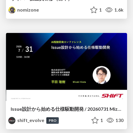
nomizone
1
1.6k
Issue設計から始める仕様駆動開発 / 20260731 Mizuki Hirata
shift_evolve
1
130
PRO