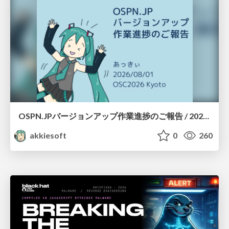
OSPN.JPバージョンアップ作業進捗のご報告 / 20260801-osc26kyoto
akkiesoft
0
260