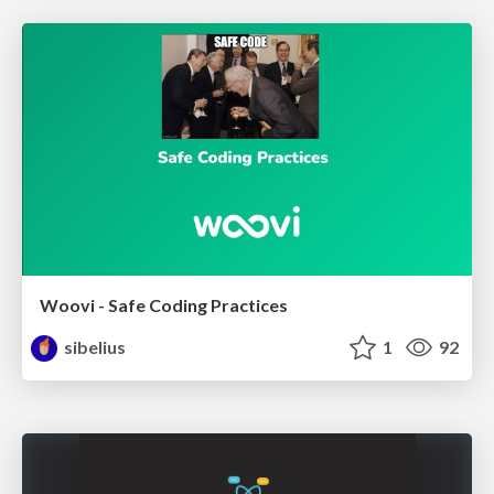
Woovi - Safe Coding Practices
sibelius
1
92