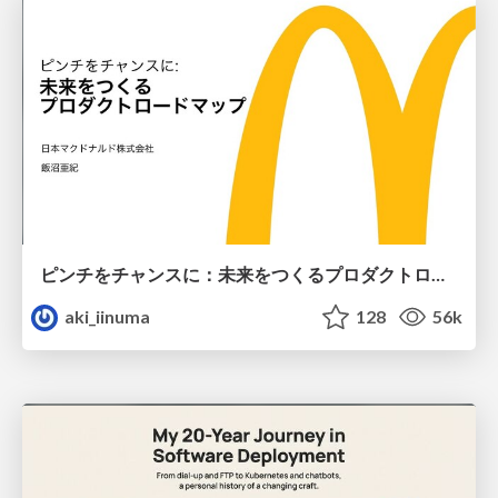
ピンチをチャンスに：未来をつくるプロダクトロードマップ #pmconf2020
aki_iinuma
128
56k