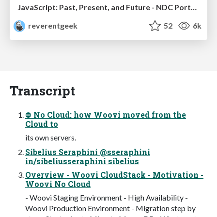
JavaScript: Past, Present, and Future - NDC Porto 2020
reverentgeek
52
6k
Transcript
⛔ No Cloud: how Woovi moved from the
Cloud to
its own servers.
Sibelius Seraphini @sseraphini
in/sibeliusseraphini sibelius
Overview - Woovi CloudStack - Motivation -
Woovi No Cloud
- Woovi Staging Environment - High Availability -
Woovi Production Environment - Migration step by