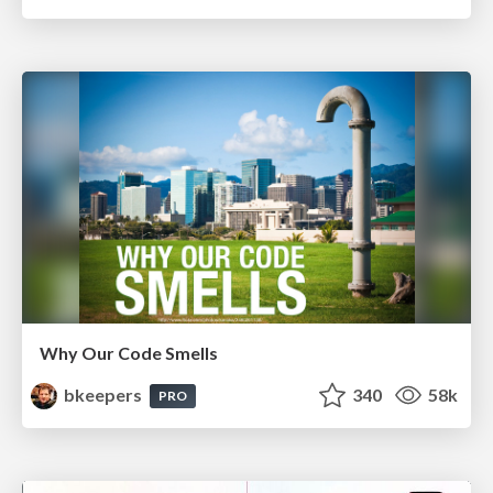
Why Our Code Smells
bkeepers
340
58k
PRO