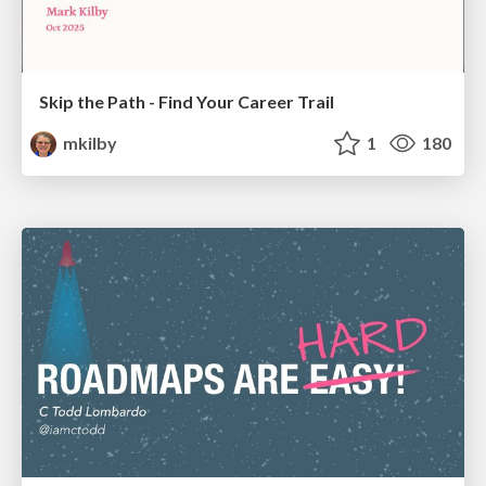
Skip the Path - Find Your Career Trail
mkilby
1
180