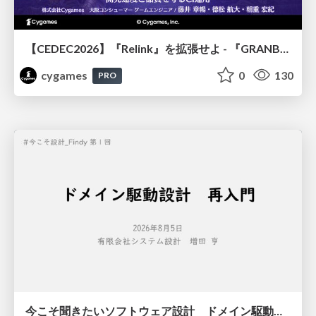
【CEDEC2026】『Relink』を拡張せよ - 『GRANBLUE FANTASY: Relink - Endless Ragnarok』の開発速度と品質を守るCI運用
cygames
0
130
PRO
今こそ聞きたいソフトウェア設計 ドメイン駆動設計再入門