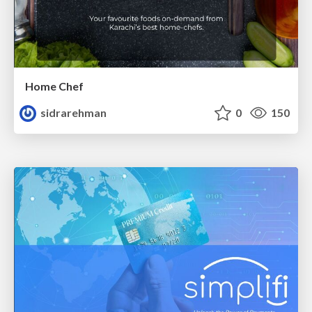
Home Chef
sidrarehman
0
150