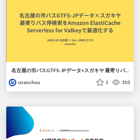
名古屋の市バスGTFS-JPデータ×スガキヤ 最寄りバス停検索をAmazon ElastiCache Serverless for Valkeyで最適化する
usanchuu
1
310