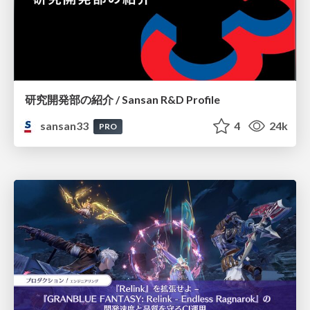
研究開発部の紹介 / Sansan R&D Profile
sansan33
4
24k
PRO