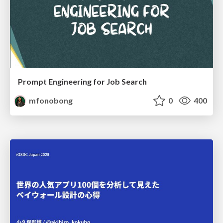
Prompt Engineering for Job Search
mfonobong
0
400