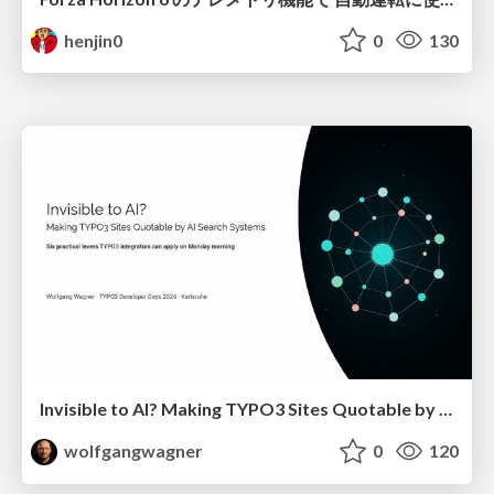
henjin0
0
130
Invisible to AI? Making TYPO3 Sites Quotable by AI Search Systems
wolfgangwagner
0
120