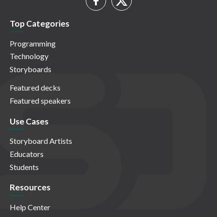
Top Categories
Programming
Technology
Storyboards
Featured decks
Featured speakers
Use Cases
Storyboard Artists
Educators
Students
Resources
Help Center