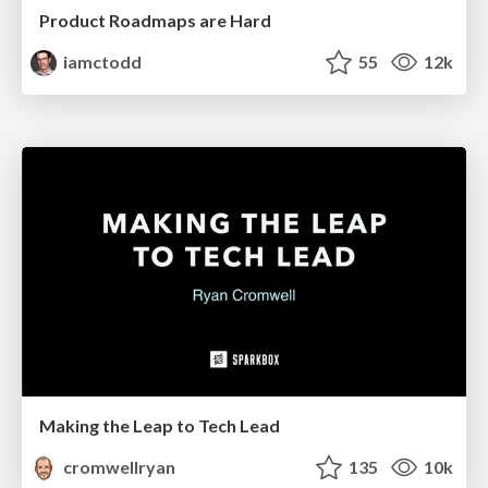
Product Roadmaps are Hard
iamctodd
55
12k
Making the Leap to Tech Lead
cromwellryan
135
10k