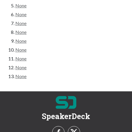
None
None
None
None
None
None
None
None
None
SpeakerDeck