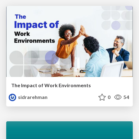
The Impact of Work Environments
sidrarehman
0
54