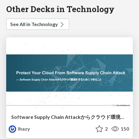
Other Decks in Technology
See All in Technology
Software Supply Chain Attackからクラウド環境を守るためにできること
lhazy
2
150