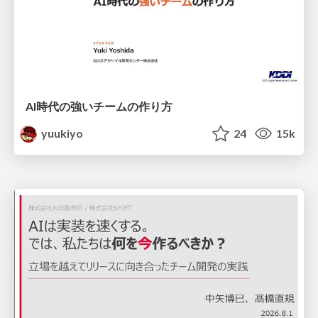
AI時代の強いチームの作り方
yuukiyo
24
15k