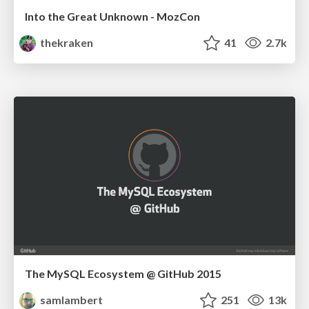
Into the Great Unknown - MozCon
thekraken
41
2.7k
The MySQL Ecosystem @ GitHub 2015
samlambert
251
13k