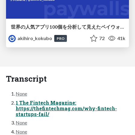
世界の人気アプリ100個を分析して見えたペイウォール設計の心得
akihiro_kokubo
72
41k
PRO
Transcript
None
1 The Fintech Magazine:
https://thefintechmag.com/why-fintech-
startups-fail/
None
None