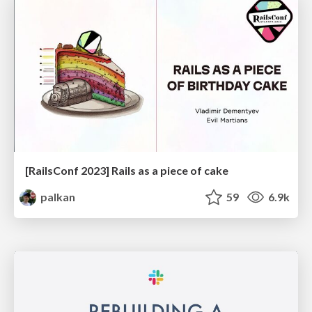
[RailsConf 2023] Rails as a piece of cake
palkan
59
6.9k