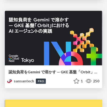
認知負荷をGemini で溶かす — GKE 基盤「Orbit」における AI エージェントの実践
sansantech
1
250
PRO