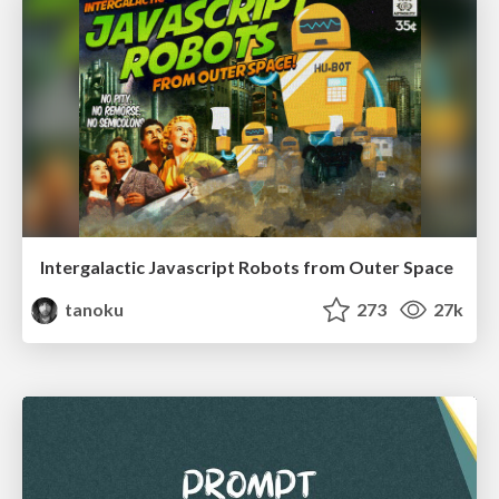
Intergalactic Javascript Robots from Outer Space
tanoku
273
27k