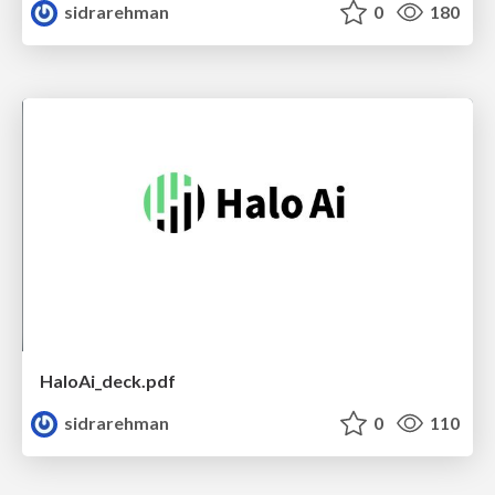
sidrarehman
0
180
HaloAi_deck.pdf
sidrarehman
0
110