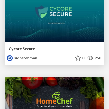
Cycore Secure
sidrarehman
0
250