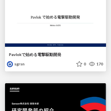
Pavlokで始める電撃駆動開発
sgrsn
0
170