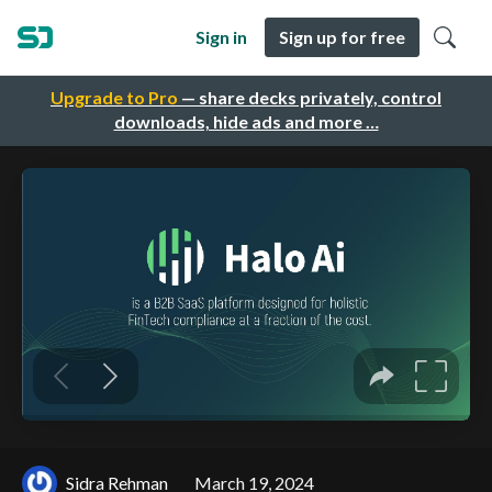
Sign in
Sign up for free
Upgrade to Pro
— share decks privately, control
downloads, hide ads and more …
Sidra Rehman
March 19, 2024