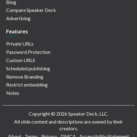
Blog
Compare Speaker Deck
Advertising
Features
Private URLs
Password Protection
Custom URLS
Scheduled publishing
Remove Branding
Restrict embedding
Notes
Copyright © 2026 Speaker Deck, LLC.
All slide content and descriptions are owned by their
creators.
About
Terms
Privacy
DMCA
Accessibility Statement