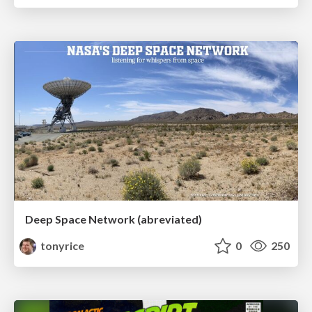
Deep Space Network (abreviated)
tonyrice
0
250