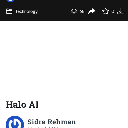
Technology
68
0
Halo AI
Sidra Rehman