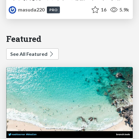
masuda220
16
5.9k
PRO
Featured
See All Featured