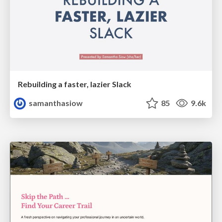
Rebuilding a faster, lazier Slack
samanthasiow
85
9.6k