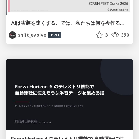
AIは実装を速くする。では、私たちは何を今作るべきか？－立場を越えてリリースに向き合ったチーム開発の実践 / 20260801 Hiromi Nakaya and Naoki Takahashi
shift_evolve
3
390
PRO
Forza Horizon 6 のテレメトリ機能で 自動運転に使えそうな学習データを集める話