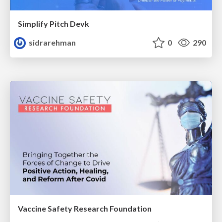
Simplify Pitch Devk
sidrarehman
0
290
Vaccine Safety Research Foundation