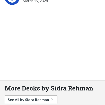
March 19, 2024
More Decks by Sidra Rehman
See All by Sidra Rehman