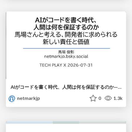
AIがコードを書く時代、人間は何を保証するのか———馬場さんと考える、開発者に求められる新しい責任と価値 - TECH PLAY
netmarkjp
0
1.3k