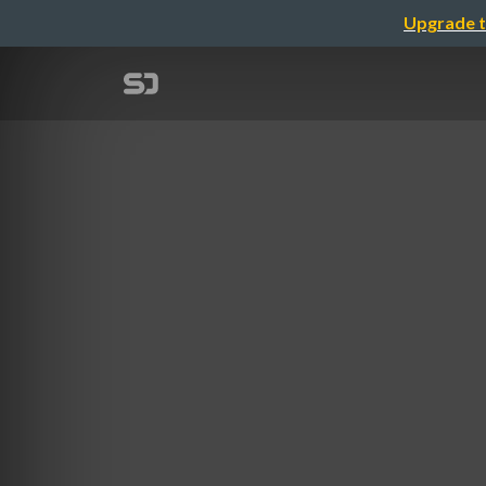
Upgrade t