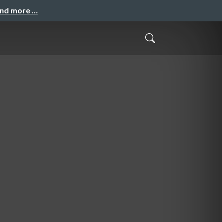
and more …