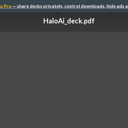
o Pro
— share decks privately, control downloads, hide ads 
HaloAi_deck.pdf