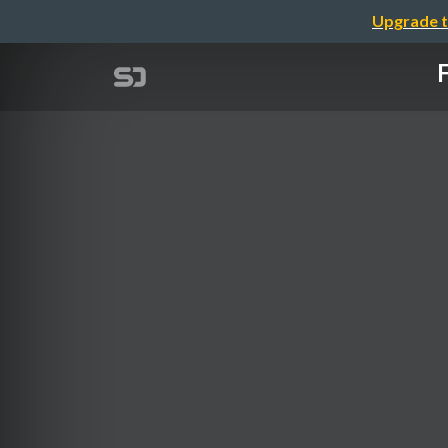
Upgrade t
F