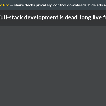
o Pro
— share decks privately, control downloads, hide ads 
ull-stack development is dead, long live ful