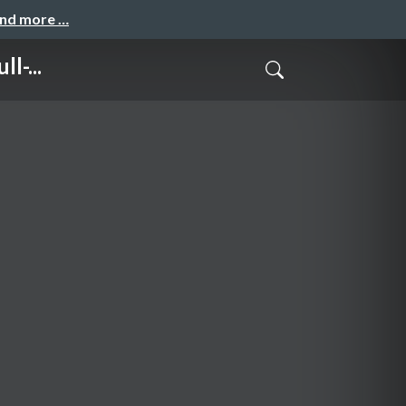
and more …
l-...