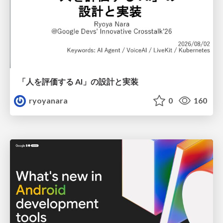
「人を評価する AI」の 設計と実装
ryoyanara
0
160