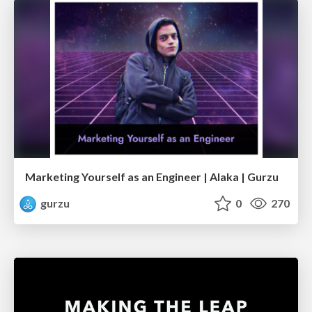
Marketing Yourself as an Engineer | Alaka | Gurzu
gurzu
0
270