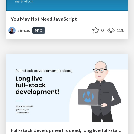
You May Not Need JavaScript
simas
0
120
PRO
Full-stack development is dead, long live full-stack development!