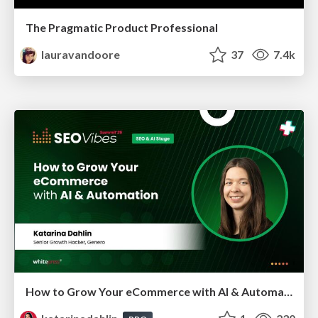
The Pragmatic Product Professional
lauravandoore
37
7.4k
How to Grow Your eCommerce with AI & Automation