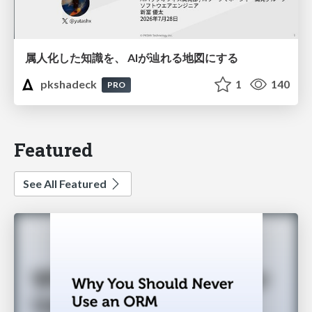
属人化した知識を、 AIが辿れる地図にする
pkshadeck
1
140
PRO
Featured
See All Featured