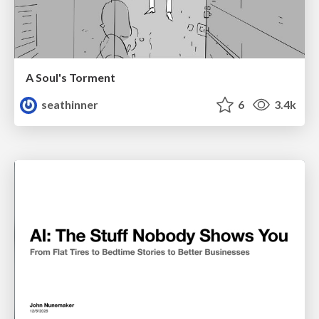
A Soul's Torment
seathinner
6
3.4k