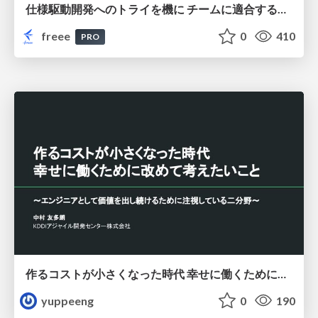
仕様駆動開発へのトライを機に チームに適合する手法を模索し続けている話
freee
0
410
PRO
作るコストが小さくなった時代 幸せに働くために改めて考えたいこと 〜エンジニアとして価値を出し続けるために注視している二分野〜
yuppeeng
0
190