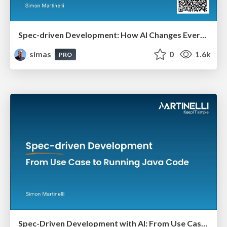
Spec-driven Development: How AI Changes Everything (And Nothing)
simas
0
1.6k
PRO
Spec-Driven Development with AI: From Use Case to Running Java Code