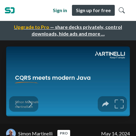
Sign in
Sign up for free
Upgrade to Pro
— share decks privately, control
downloads, hide ads and more …
Simon Martinelli
May 14, 2024
PRO