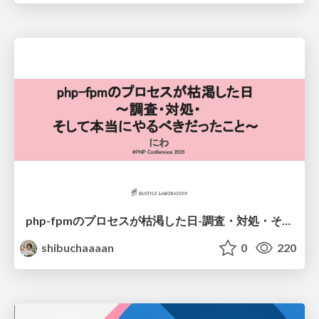
php-fpmのプロセスが枯渇した日-調査・対処・そして本当にやるべきだったこと-
shibuchaaaan
0
220