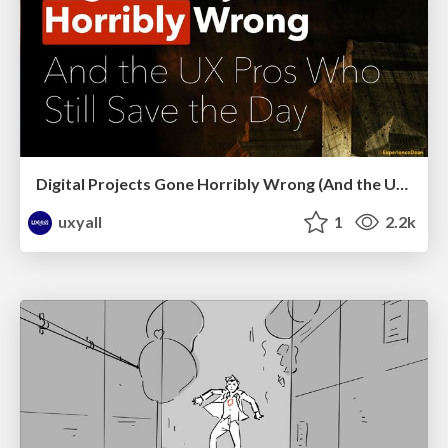
Digital Projects Gone Horribly Wrong (And the UX Pros Who Still Save the Day) - Dean Schuster
uxyall
1
2.2k