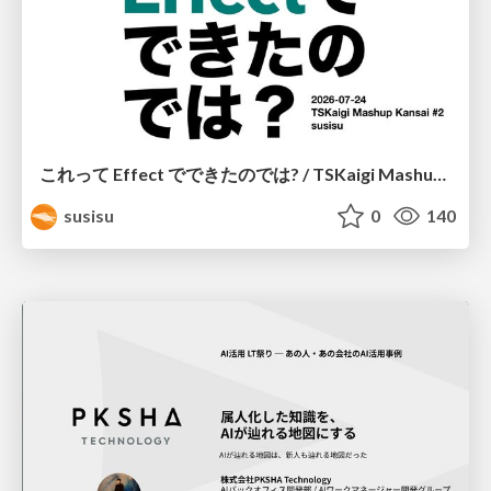
これって Effect でできたのでは? / TSKaigi Mashup Kansai #2
susisu
0
140