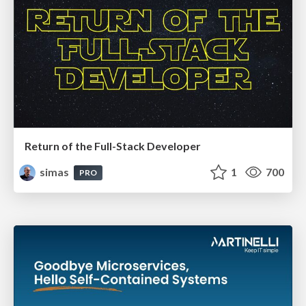
Return of the Full-Stack Developer
simas
1
700
PRO