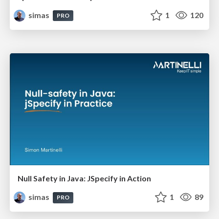
simas
1
120
PRO
Null Safety in Java: JSpecify in Action
simas
1
89
PRO