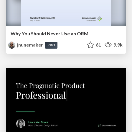
Why You Should Never Use an ORM
jnunemaker
61
9.9k
PRO