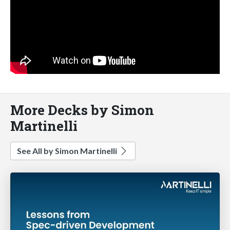
More Decks by Simon
Martinelli
See All by Simon Martinelli