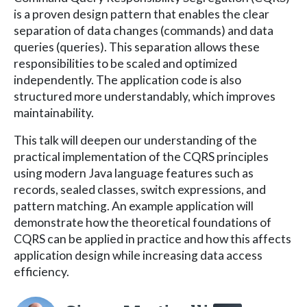
is a proven design pattern that enables the clear
separation of data changes (commands) and data
queries (queries). This separation allows these
responsibilities to be scaled and optimized
independently. The application code is also
structured more understandably, which improves
maintainability.
This talk will deepen our understanding of the
practical implementation of the CQRS principles
using modern Java language features such as
records, sealed classes, switch expressions, and
pattern matching. An example application will
demonstrate how the theoretical foundations of
CQRS can be applied in practice and how this affects
application design while increasing data access
efficiency.