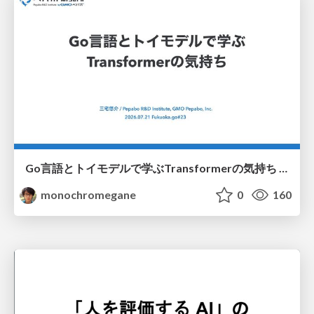
Go言語とトイモデルで学ぶTransformerの気持ち / fukuokago23-transformer
monochromegane
0
160