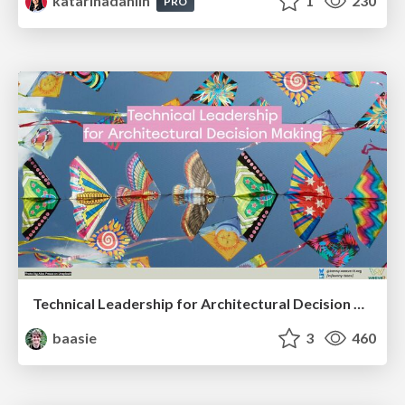
katarinadahlin
1
230
PRO
Technical Leadership for Architectural Decision Making
baasie
3
460