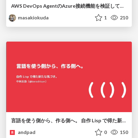
AWS DevOps AgentのAzure接続機能を検証して見えた活用法／Use Cases Verified for the AWS DevOps Agent's Azure Connectivity Feature
masakiokuda
1
210
言語を使う側から、作る側へ。 自作 Lisp で得た新たな気づき。
andpad
0
150