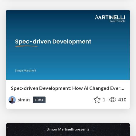
Spec-driven Development: How AI Changed Everything (And Nothing)
simas
1
410
PRO