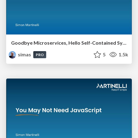
Goodbye Microservices, Hello Self-Contained Systems
simas
5
1.5k
PRO