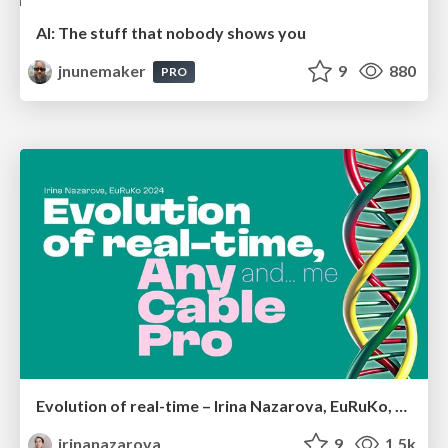
AI: The stuff that nobody shows you
jnunemaker
9
880
PRO
Evolution of real-time – Irina Nazarova, EuRuKo, 2024
irinanazarova
9
1.5k