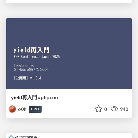
yield再入門 #phpcon
o0h
0
940
PRO