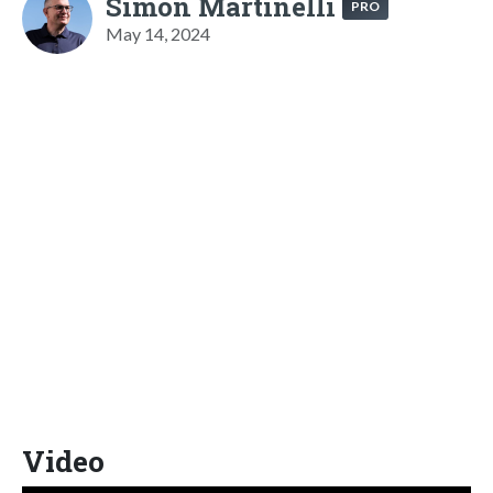
Simon Martinelli
PRO
May 14, 2024
Video