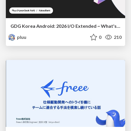
GDG Korea Android: 2026 I/O Extended ~ What's new in Android development tools
pluu
0
210