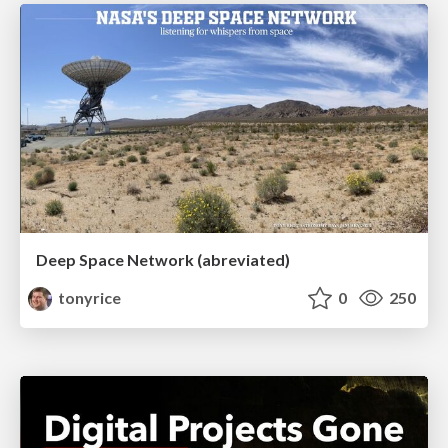
Deep Space Network (abreviated)
tonyrice
0
250