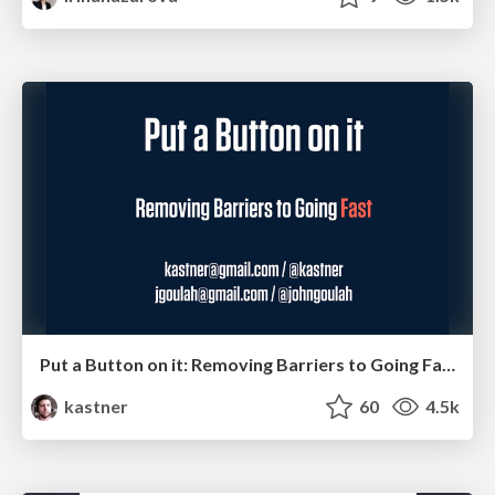
Put a Button on it: Removing Barriers to Going Fast.
kastner
60
4.5k