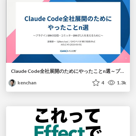
Claude Code全社展開のためにやったことn選～プラグイン302個・コミッター271人を支えるために～
kenchan
4
1.3k