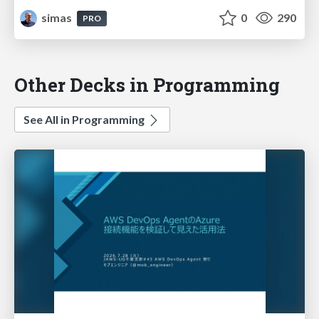
simas
0
290
PRO
Other Decks in Programming
See All in Programming