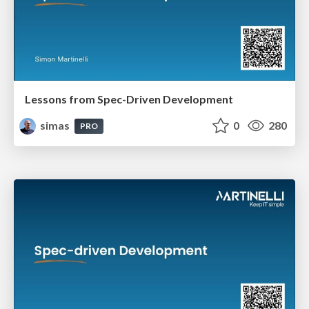
Lessons from Spec-Driven Development
simas
0
280
PRO