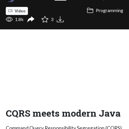
Programming
Video
1.8k
3
CQRS meets modern Java
Command Query Responsibility Segregation (CQRS)