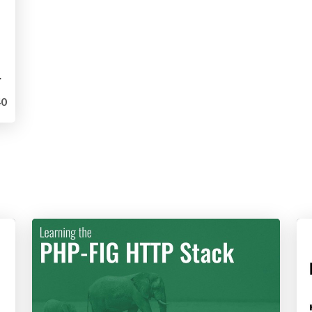
Containers
0