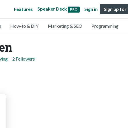
Speaker Deck
Features
Sign in
Sign up for
PRO
n
How-to & DIY
Marketing & SEO
Programming
en
wing
2 Followers