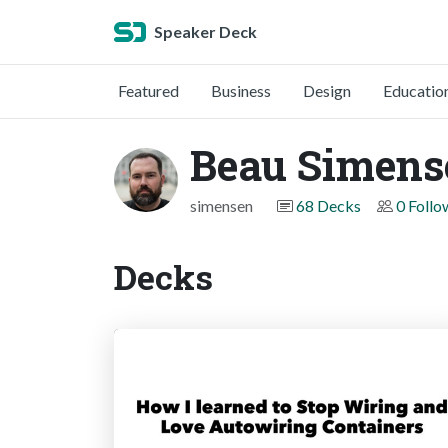
Speaker Deck
Featured
Business
Design
Educatio
Beau Simens
simensen
68 Decks
0 Follo
Decks