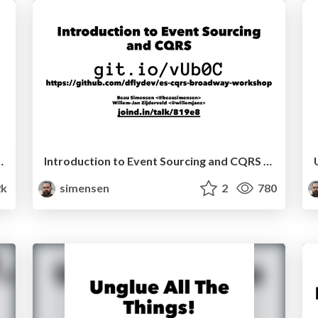
 Container TrueNorthPHP 2016
Introduction to Event Sourcing and CQRS TrueNorthPHP 2016
2k
simensen
2
780