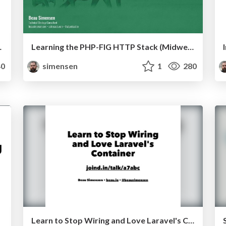
conEU 2019)
Learning the PHP-FIG HTTP Stack (Midwest PHP 2019)
0
simensen
1
280
Learn to Stop Wiring and Love Laravel's Container Lone Star PHP 2017