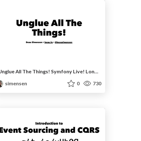
Unglue All The Things! Symfony Live! London 2016
simensen
0
730