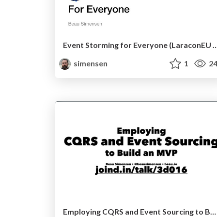
Event Storming for Everyone (Lara
simensen
1
24
Employing CQRS and Event Sourcing to Build an MVP (Symfony Live San Francisco 2017)