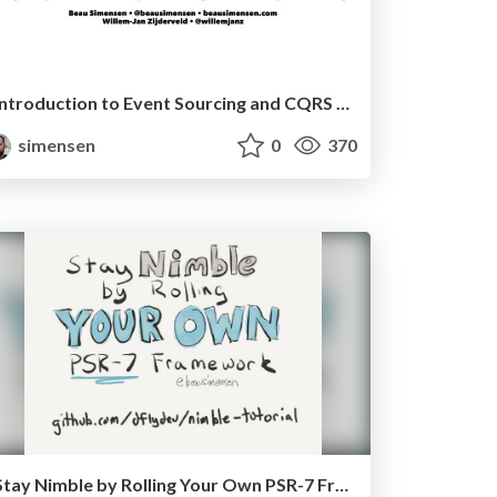
Introduction to Event Sourcing and CQRS (php[tek] 2018)
simensen
0
370
Stay Nimble by Rolling Your Own PSR-7 Framework - Lone Star PHP 2017