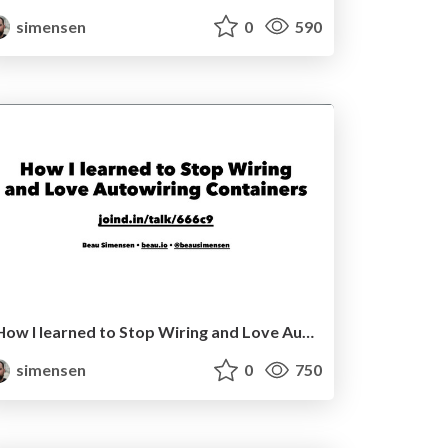
simensen
0
590
How I learned to Stop Wiring and Love Autowiring Containers SymfonyCon Berlin 2016
simensen
0
750