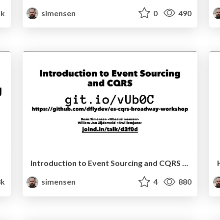
k
simensen
0
490
Introduction to Event Sourcing and CQRS (Sunshine PHP 2017)
3k
simensen
4
880