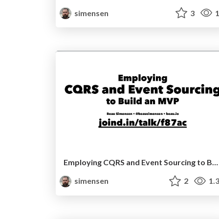
simensen
3
1
Employing CQRS and Event Sourcing to Build an MVP (Sunshine PHP 2017)
simensen
2
1.