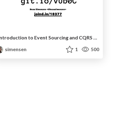
Introduction to Event Sourcing and CQRS (Nomad PHP EU)
simensen
1
500