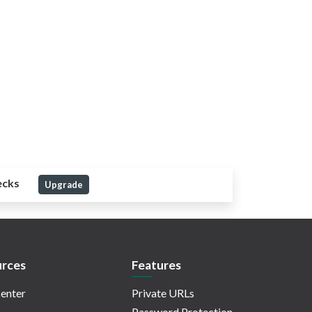
ecks
Upgrade
rces
Features
enter
Private URLs
Password Protection