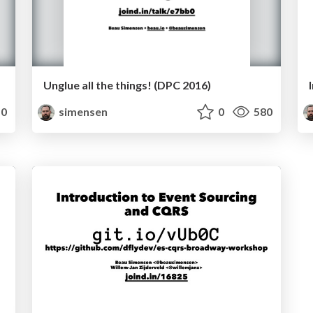
Unglue all the things! (DPC 2016)
0
simensen
0
580