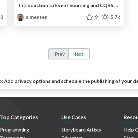
Introduction to Event Sourcing and CQRS with Broadway (PHP Benelux 2016)
0
simensen
9
5.7k
‹ Prev
Next ›
o:
Add privacy options and schedule the publishing of your d
Top Categories
Use Cases
Resou
Programming
Storyboard Artists
Help C
Technology
Educators
Blog