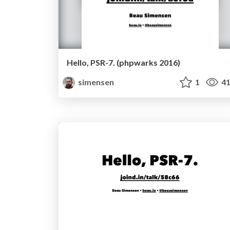
Hello, PSR-7. (phpwarks 2016)
simensen
1
41