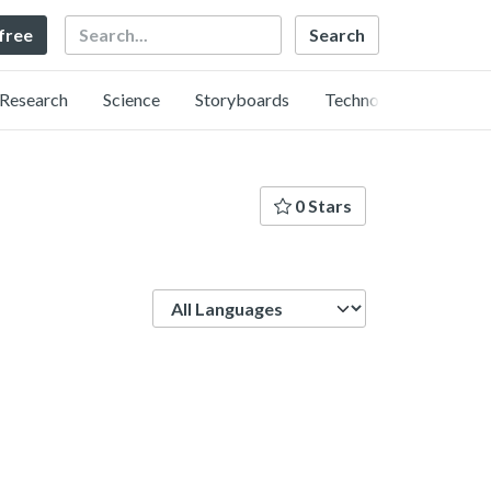
Search
 free
Research
Science
Storyboards
Technology
0 Stars
Language