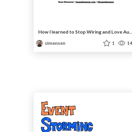
How I learned to Stop Wiring and Love Autowiring 
simensen
1
14