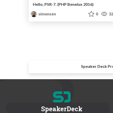
Hello, PSR-7. (PHP Benelux 2016)
simensen
0
32
Speaker Deck Pr
SpeakerDeck