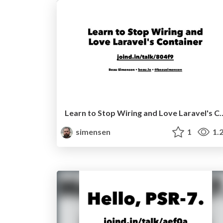
Learn to Stop Wiring and Love Laravel's
simensen
1
1.