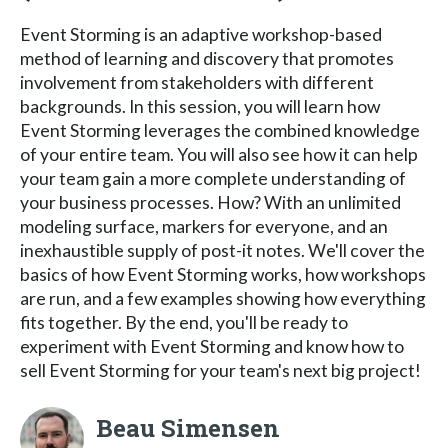
Event Storming is an adaptive workshop-based
method of learning and discovery that promotes
involvement from stakeholders with different
backgrounds. In this session, you will learn how
Event Storming leverages the combined knowledge
of your entire team. You will also see how it can help
your team gain a more complete understanding of
your business processes. How? With an unlimited
modeling surface, markers for everyone, and an
inexhaustible supply of post-it notes. We'll cover the
basics of how Event Storming works, how workshops
are run, and a few examples showing how everything
fits together. By the end, you'll be ready to
experiment with Event Storming and know how to
sell Event Storming for your team's next big project!
Beau Simensen