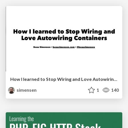
How I learned to Stop Wiring and Love Autowiring Containers
simensen
1
140