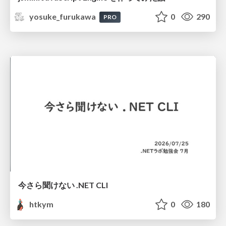
yosuke_furukawa
0
290
PRO
今さら聞けない .NET CLI
htkym
0
180