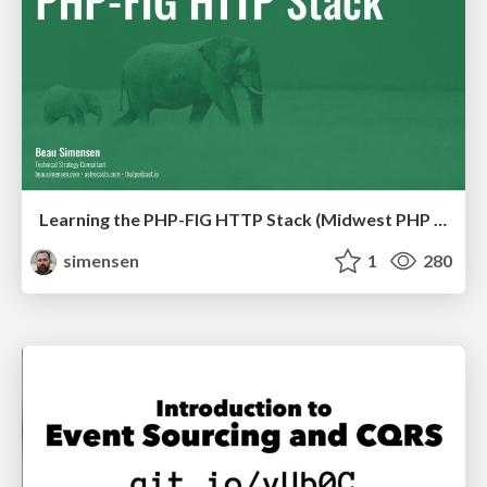
Learning the PHP-FIG HTTP Stack (Midwest PHP 2019)
simensen
1
280