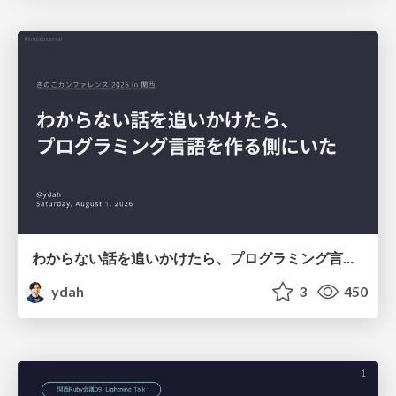
わからない話を追いかけたら、プログラミング言語を作る側にいた
ydah
3
450