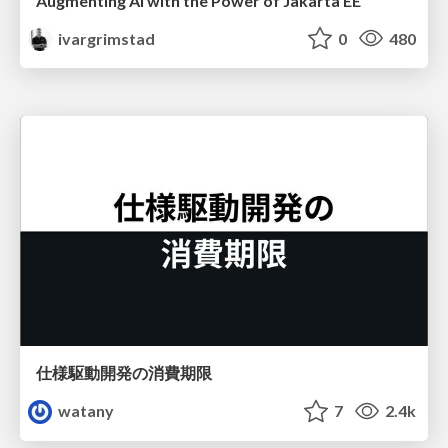
Augmenting AI with the Power of Jakarta EE
ivargrimstad
0
480
仕様駆動開発の消費期限
watany
7
2.4k