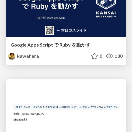
Google Apps Script で Ruby を動かす
kawahara
0
130