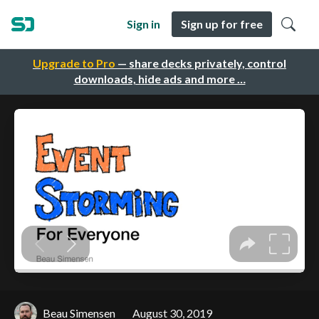
Sign in
Sign up for free
Upgrade to Pro
— share decks privately, control
downloads, hide ads and more …
Beau Simensen
August 30, 2019