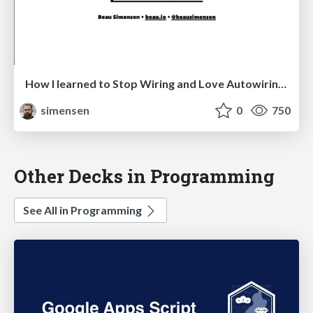
How I learned to Stop Wiring and Love Autowiring Containers SymfonyCon Berlin 2016
simensen
0
750
Other Decks in Programming
See All in Programming