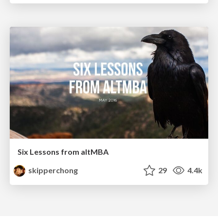
Six Lessons from altMBA
skipperchong
29
4.4k