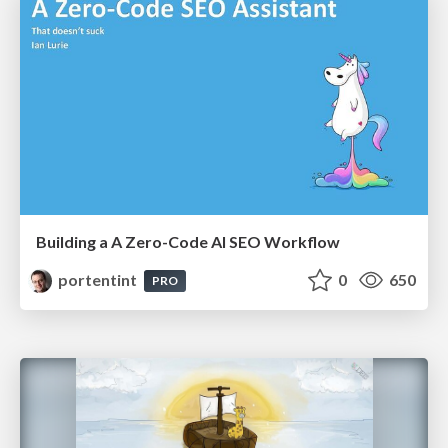
Building a A Zero-Code AI SEO Workflow
portentint
0
650
PRO