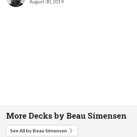
August 30, 2019
More Decks by Beau Simensen
See All by Beau Simensen