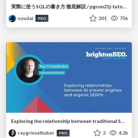
実際に使うSQLの書き方 徹底解説 / pgcon21j-tutorial
soudai
201
75k
PRO
Exploring the relationship between traditional SERPs and Gen AI search
raygrieselhuber
2
4.2k
PRO