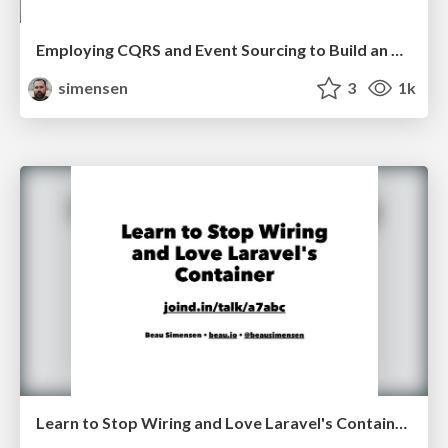
Employing CQRS and Event Sourcing to Build an MVP (Symfony Live San Francisco 2017)
simensen
3
1k
Learn to Stop Wiring and Love Laravel's Container Lone Star PHP 2017