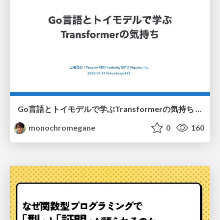
Go言語とトイモデルで学ぶTransformerの気持ち / fukuokago23-transformer
monochromegane
0
160