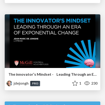
The innovator’s Mindset - Leading Through an Era of Exponential Change - McGill University 2025
jdejongh
1
230
PRO