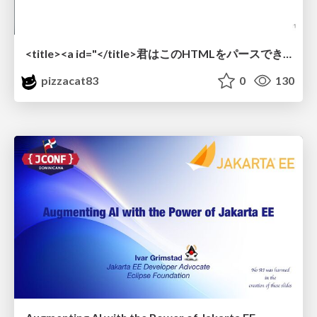
<title><a id="</title>君はこのHTMLをパースできるか"></a></title> #雑LT_study
pizzacat83
0
130