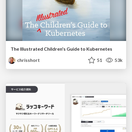
The Illustrated Children's Guide to Kubernetes
chrisshort
51
53k