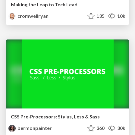
Making the Leap to Tech Lead
cromwellryan
135
10k
CSS Pre-Processors: Stylus, Less & Sass
bermonpainter
360
30k