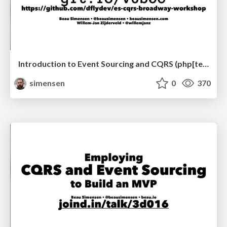
Introduction to Event Sourcing and CQRS (php[tek] 2018)
simensen
0
370