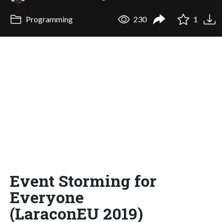
Programming
230
1
Event Storming for
Everyone
(LaraconEU 2019)