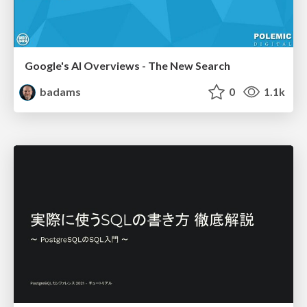
Google's AI Overviews - The New Search
badams
0
1.1k