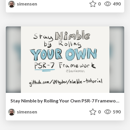
simensen
0
490
Stay Nimble by Rolling Your Own PSR-7 Framework - Lone Star PHP 2017
simensen
0
590