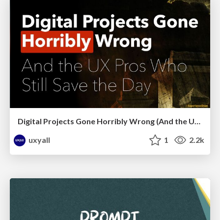
Digital Projects Gone Horribly Wrong (And the UX Pros Who Still Save the Day) - Dean Schuster
uxyall
1
2.2k