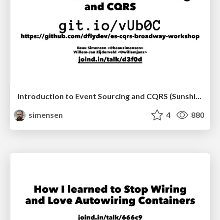
Introduction to Event Sourcing and CQRS (Sunshine PHP 2017)
simensen
4
880