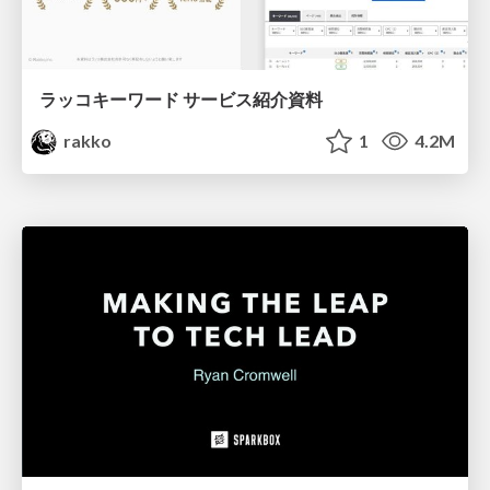
ラッコキーワード サービス紹介資料
rakko
1
4.2M