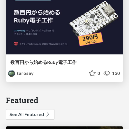
数百円から始めるRuby電子工作
tarosay
0
130
Featured
See All Featured