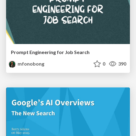
Prompt Engineering for Job Search
mfonobong
0
390