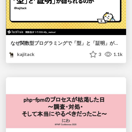
なぜ関数型プログラミングで「型」と「証明」が語られるのか #fp_matsuri
kajitack
3
1.1k