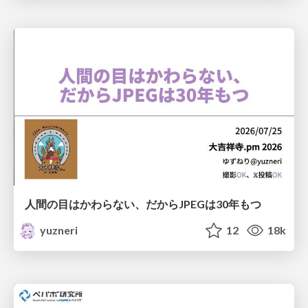
人間の目はかわらない、だからJPEGは30年もつ
yuzneri
12
18k