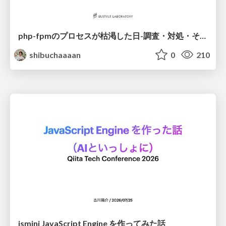
php-fpmのプロセスが枯渇した日-調査・対処・そして本当にやるべきだったこと-
shibuchaaaan
0
210
jsmini JavaScript Engine を作ってみた話