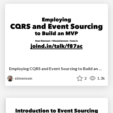
Employing CQRS and Event Sourcing to Build an MVP (Sunshine PHP 2017)
simensen
2
1.3k