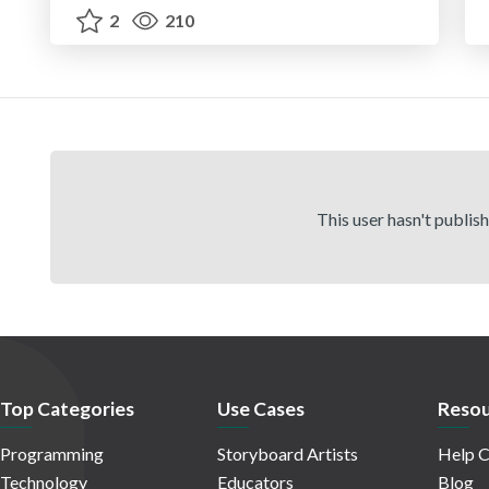
2
210
This user hasn't publis
Top Categories
Use Cases
Resou
Programming
Storyboard Artists
Help C
Technology
Educators
Blog