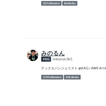
22 followers
60 decks
みのるん
minorun365
PRO
テックエバンジェリスト @KAG / AWS AI H
170 followers
105 decks