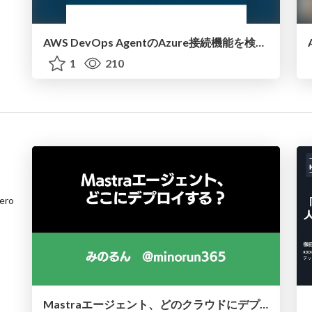
AWS DevOps AgentのAzure接続機能を検証して見えた活用法／Use Cases Verified for the AWS DevOps Agent's Azure Connectivity Feature
1
210
ero
Mastraエージェント、どのクラウドにデプロイする？