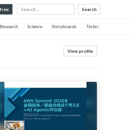
Search
 free
Research
Science
Storyboards
Technology
View profile