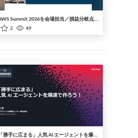
AWS Summit 2026を会場担当／損益分岐点で考える+AI Agentic的な話_20260714
2
49
「勝手に広まる」人気 AI エージェントを爆速で作ろう！（AWS Summit Japan 2026講演資料）