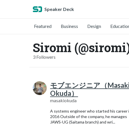
Speaker Deck
Featured
Business
Design
Educatio
Siromi (@siromi
3 Followers
モブエンジニア（Masak
Okuda）
masakiokuda
A systems engineer who started his career 
2016 Outside of the company, he manages
JAWS-UG (Saitama branch) and wri...