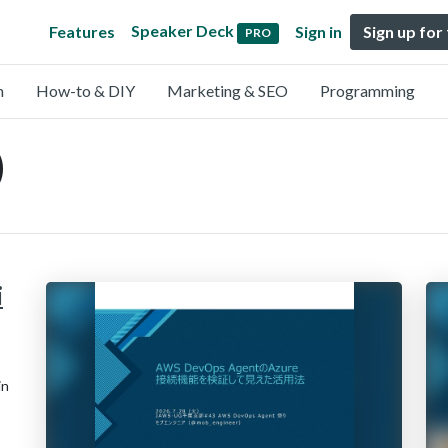
Speaker Deck
Features
Sign in
Sign up for
PRO
n
How-to & DIY
Marketing & SEO
Programming
)
i
in