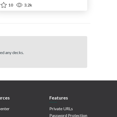
10
3.2k
hed any decks.
rces
Features
enter
Private URLs
Password Protection