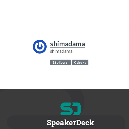
shimadama
shimadama
1 follower
0 decks
SpeakerDeck