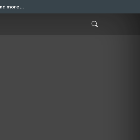
and more …