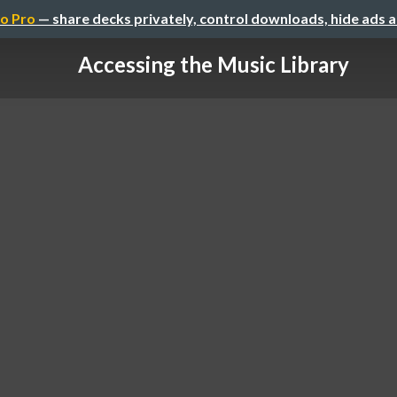
o Pro
— share decks privately, control downloads, hide ads 
Accessing the Music Library