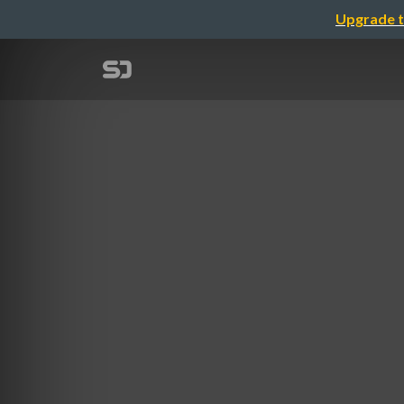
Upgrade t