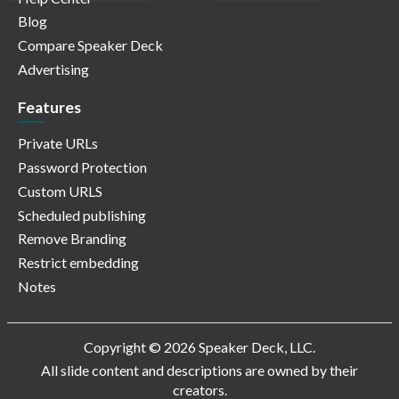
Blog
Compare Speaker Deck
Advertising
Features
Private URLs
Password Protection
Custom URLS
Scheduled publishing
Remove Branding
Restrict embedding
Notes
Copyright © 2026 Speaker Deck, LLC.
All slide content and descriptions are owned by their
creators.