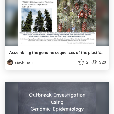
Assembling the genome sequences of the plastid and mitochondrion of white spruce
sjackman
2
320