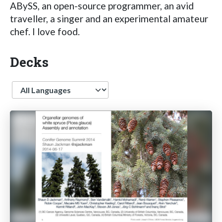
ABySS, an open-source programmer, an avid
traveller, a singer and an experimental amateur
chef. I love food.
Decks
Language