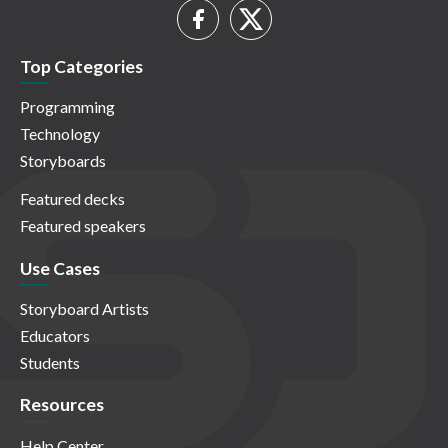
Top Categories
Programming
Technology
Storyboards
Featured decks
Featured speakers
Use Cases
Storyboard Artists
Educators
Students
Resources
Help Center