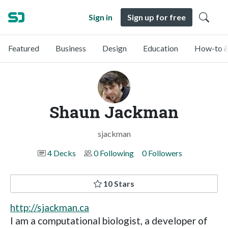
Sign in
Sign up for free
Featured
Business
Design
Education
How-to &
Shaun Jackman
sjackman
4 Decks
0 Following
0 Followers
10 Stars
http://sjackman.ca
I am a computational biologist, a developer of