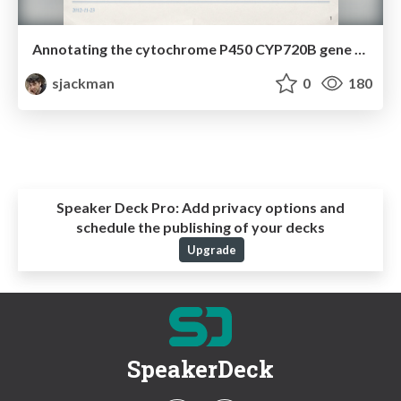
Annotating the cytochrome P450 CYP720B gene family in white spruce
sjackman
0
180
Speaker Deck Pro:
Add privacy options and
schedule the publishing of your decks
Upgrade
SpeakerDeck