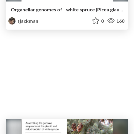
Organellar genomes of white spruce (Picea glauca): Assembly and annotation
sjackman
0
160