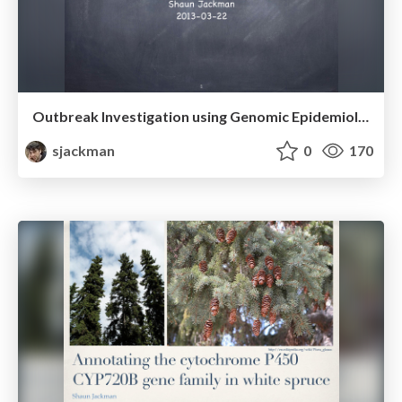
Outbreak Investigation using Genomic Epidemiology
sjackman
0
170