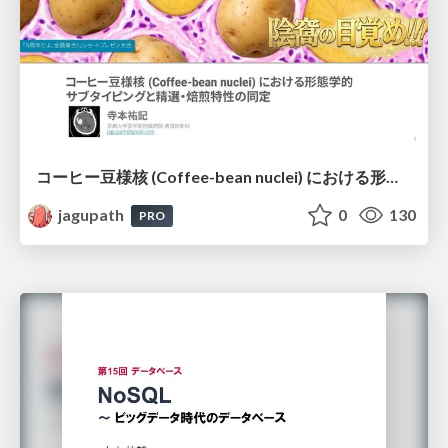
コーヒー豆様核 (Coffee-bean nuclei) における形態学的サブタイピングと精選・焙煎特性の同定
jagupath
0
130
PRO