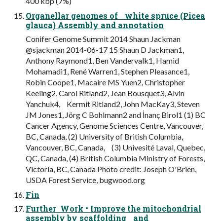
400 kbp (7%)
Organellar genomes of white spruce (Picea
glauca) Assembly and annotation
Conifer Genome Summit 2014 Shaun Jackman
@sjackman 2014-06-17 15 Shaun D Jackman1,
Anthony Raymond1, Ben Vandervalk1, Hamid
Mohamadi1, René Warren1, Stephen Pleasance1,
Robin Coope1, Macaire MS Yuen2, Christopher
Keeling2, Carol Ritland2, Jean Bousquet3, Alvin
Yanchuk4, Kermit Ritland2, John MacKay3, Steven
JM Jones1, Jörg C Bohlmann2 and İnanç Birol1 (1) BC
Cancer Agency, Genome Sciences Centre, Vancouver,
BC, Canada, (2) University of British Columbia,
Vancouver, BC, Canada, (3) Univesité Laval, Quebec,
QC, Canada, (4) British Columbia Ministry of Forests,
Victoria, BC, Canada Photo credit: Joseph O'Brien,
USDA Forest Service, bugwood.org
Fin
Further Work • Improve the mitochondrial
assembly by scaffolding and