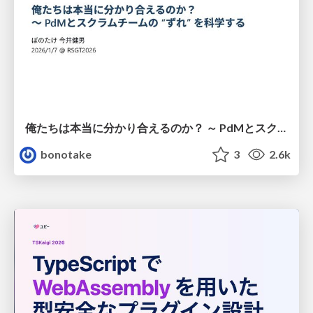
俺たちは本当に分かり合えるのか？ ～ PdMとスクラムチームの “ずれ” を科学する
bonotake
3
2.6k