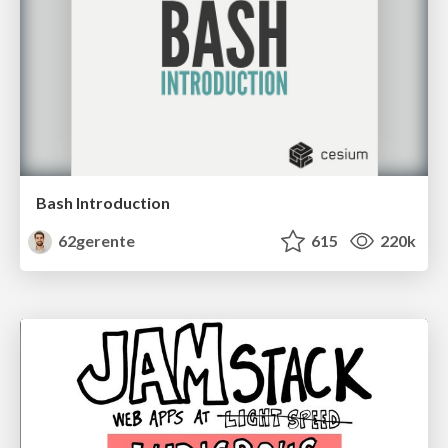
Bash Introduction
62gerente
615
220k