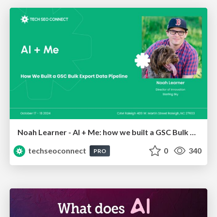
Noah Learner - AI + Me: how we built a GSC Bulk Export data pipeline
techseoconnect
0
340
PRO