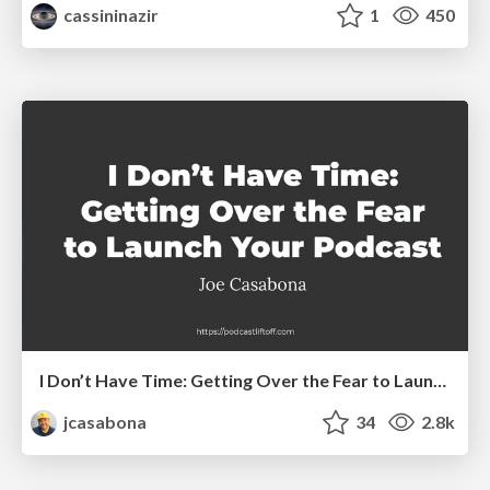
cassininazir
1
450
I Don’t Have Time: Getting Over the Fear to Launch Your Podcast
jcasabona
34
2.8k