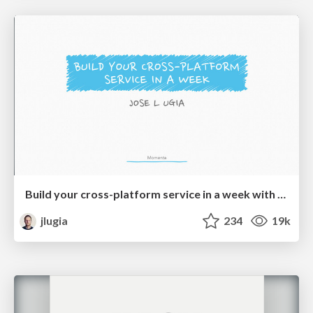
Build your cross-platform service in a week with App Engine
jlugia
234
19k