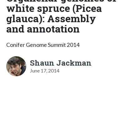
white spruce (Picea
glauca): Assembly
and annotation
Conifer Genome Summit 2014
Shaun Jackman
June 17, 2014