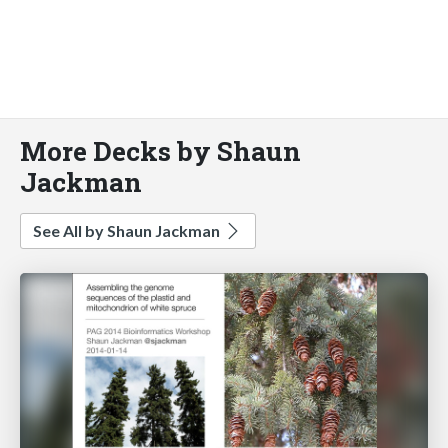
More Decks by Shaun
Jackman
See All by Shaun Jackman