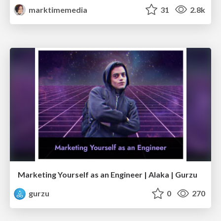
marktimemedia
31
2.8k
Marketing Yourself as an Engineer | Alaka | Gurzu
gurzu
0
270