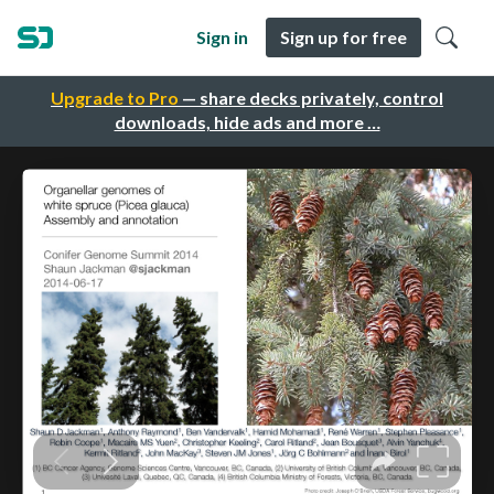
Sign in
Sign up for free
Upgrade to Pro
— share decks privately, control
downloads, hide ads and more …