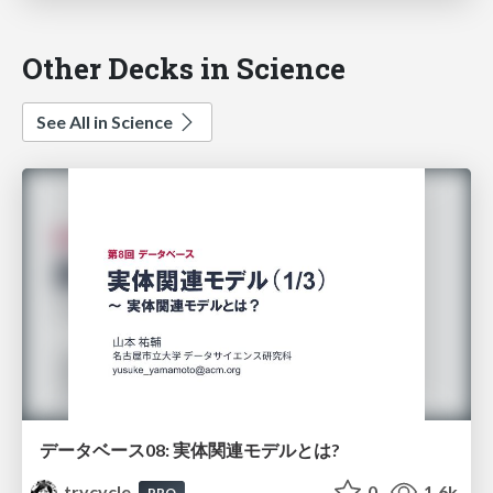
Other Decks in Science
See All in Science
データベース08: 実体関連モデルとは?
trycycle
0
1.6k
PRO