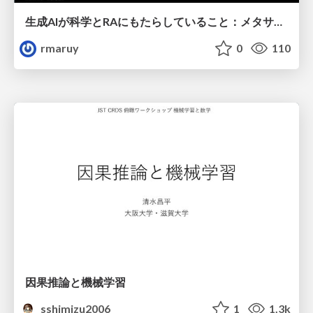
生成AIが科学とRAにもたらしていること：メタサイエンスの視点から
rmaruy
0
110
因果推論と機械学習
sshimizu2006
1
1.3k