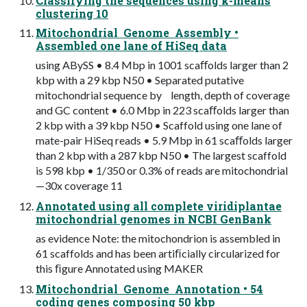
Classifying the sequences using k-means
clustering 10
Mitochondrial Genome Assembly •
Assembled one lane of HiSeq data
using ABySS • 8.4 Mbp in 1001 scaﬀolds larger than 2
kbp with a 29 kbp N50 • Separated putative
mitochondrial sequence by length, depth of coverage
and GC content • 6.0 Mbp in 223 scaﬀolds larger than
2 kbp with a 39 kbp N50 • Scaffold using one lane of
mate-pair HiSeq reads • 5.9 Mbp in 61 scaﬀolds larger
than 2 kbp with a 287 kbp N50 • The largest scaffold
is 598 kbp • 1/350 or 0.3% of reads are mitochondrial
—30x coverage 11
Annotated using all complete viridiplantae
mitochondrial genomes in NCBI GenBank
as evidence Note: the mitochondrion is assembled in
61 scaffolds and has been artiﬁcially circularized for
this ﬁgure Annotated using MAKER
Mitochondrial Genome Annotation • 54
coding genes composing 50 kbp