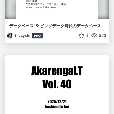
データベース15: ビッグデータ時代のデータベース
trycycle
1
520
PRO