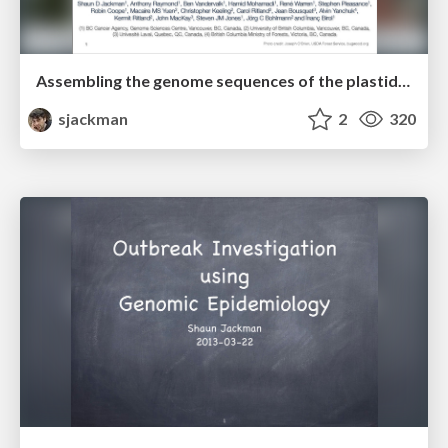
Assembling the genome sequences of the plastid and mitochondrion of white spruce
sjackman
2
320