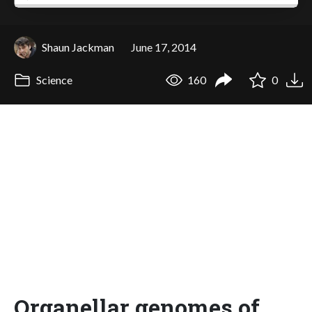
Shaun Jackman
June 17, 2014
Science
160
0
Organellar genomes of