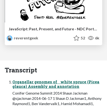
JavaScript: Past, Present, and Future - NDC Porto 2020
reverentgeek
52
6k
Transcript
Organellar genomes of white spruce (Picea
glauca) Assembly and annotation
Conifer Genome Summit 2014 Shaun Jackman
@sjackman 2014-06-17 1 Shaun D Jackman1, Anthony
Raymond1, Ben Vandervalk1, Hamid Mohamadi1,