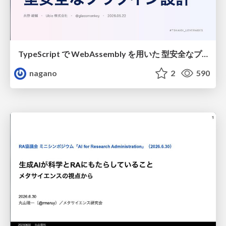
TypeScript で WebAssembly を用いた 型安全なプラグイン設計
nagano
2
590