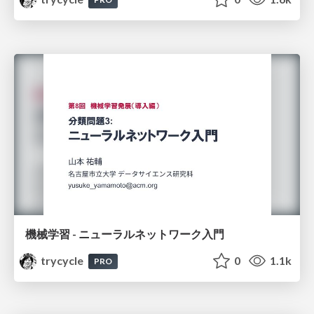
機械学習 - ニューラルネットワーク入門
trycycle
0
1.1k
PRO