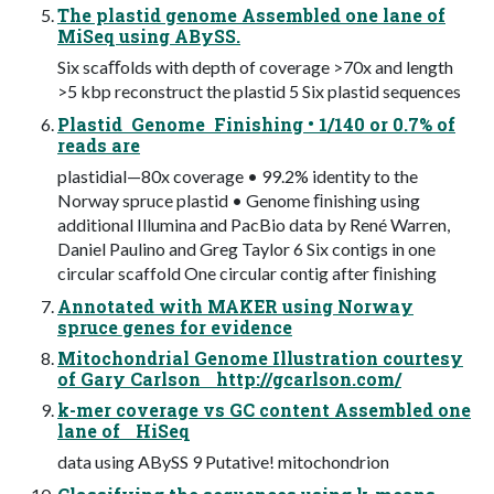
The plastid genome Assembled one lane of
MiSeq using ABySS.
Six scaﬀolds with depth of coverage >70x and length
>5 kbp reconstruct the plastid 5 Six plastid sequences
Plastid Genome Finishing • 1/140 or 0.7% of
reads are
plastidial—80x coverage • 99.2% identity to the
Norway spruce plastid • Genome ﬁnishing using
additional Illumina and PacBio data by René Warren,
Daniel Paulino and Greg Taylor 6 Six contigs in one
circular scaffold One circular contig after ﬁnishing
Annotated with MAKER using Norway
spruce genes for evidence
Mitochondrial Genome Illustration courtesy
of Gary Carlson http://gcarlson.com/
k-mer coverage vs GC content Assembled one
lane of HiSeq
data using ABySS 9 Putative! mitochondrion