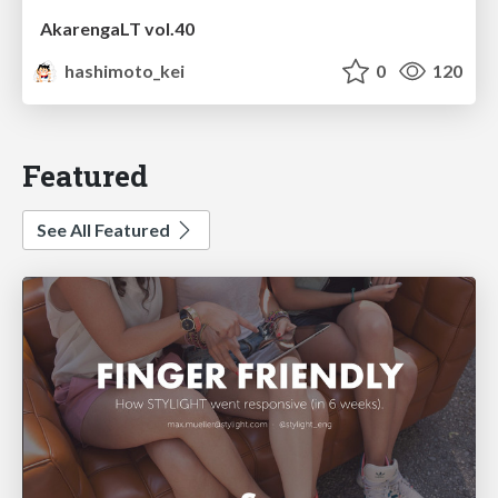
AkarengaLT vol.40
hashimoto_kei
0
120
Featured
See All Featured