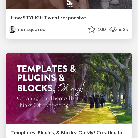
How STYLIGHT went responsive
nonsquared
100
6.2k
Templates, Plugins, & Blocks: Oh My! Creating the theme that thinks of everything