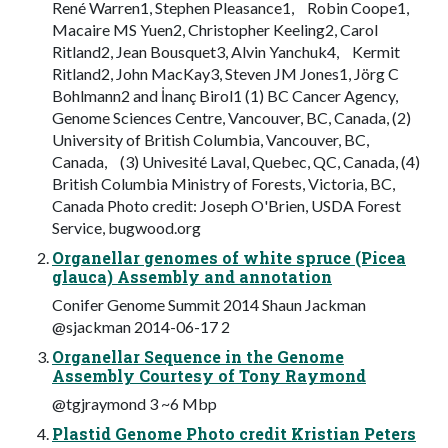
René Warren1, Stephen Pleasance1, Robin Coope1,
Macaire MS Yuen2, Christopher Keeling2, Carol
Ritland2, Jean Bousquet3, Alvin Yanchuk4, Kermit
Ritland2, John MacKay3, Steven JM Jones1, Jörg C
Bohlmann2 and İnanç Birol1 (1) BC Cancer Agency,
Genome Sciences Centre, Vancouver, BC, Canada, (2)
University of British Columbia, Vancouver, BC,
Canada, (3) Univesité Laval, Quebec, QC, Canada, (4)
British Columbia Ministry of Forests, Victoria, BC,
Canada Photo credit: Joseph O'Brien, USDA Forest
Service, bugwood.org
Organellar genomes of white spruce (Picea
glauca) Assembly and annotation
Conifer Genome Summit 2014 Shaun Jackman
@sjackman 2014-06-17 2
Organellar Sequence in the Genome
Assembly Courtesy of Tony Raymond
@tgjraymond 3 ~6 Mbp
Plastid Genome Photo credit Kristian Peters