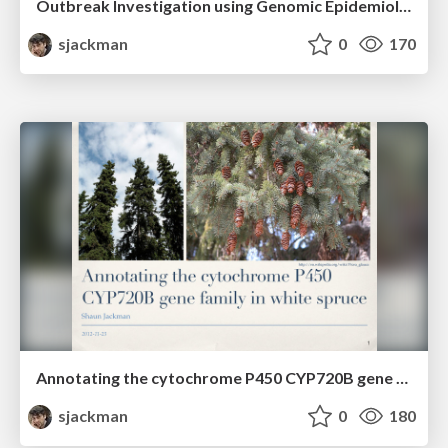
Outbreak Investigation using Genomic Epidemiology
sjackman
0
170
Annotating the cytochrome P450 CYP720B gene family in white spruce
sjackman
0
180