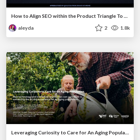
How to Align SEO within the Product Triangle To Get Buy-In & Support - #RIMC
aleyda
2
1.8k
Leveraging Curiosity to Care for An Aging Population