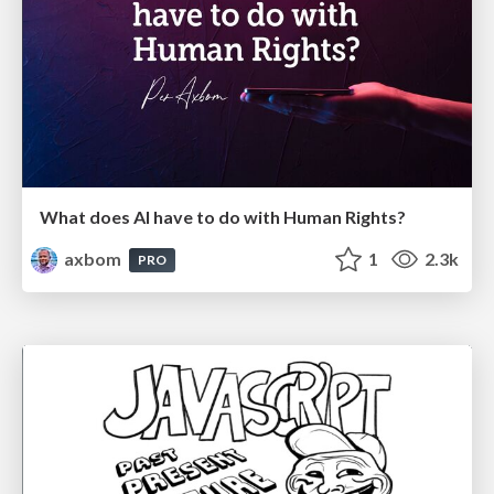
What does AI have to do with Human Rights?
axbom
1
2.3k
PRO