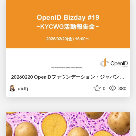
20260220 OpenIDファウンデーション・ジャパン ご紹介 / 20260220 OpenID Foundation Japan Intro
oidfj
0
380