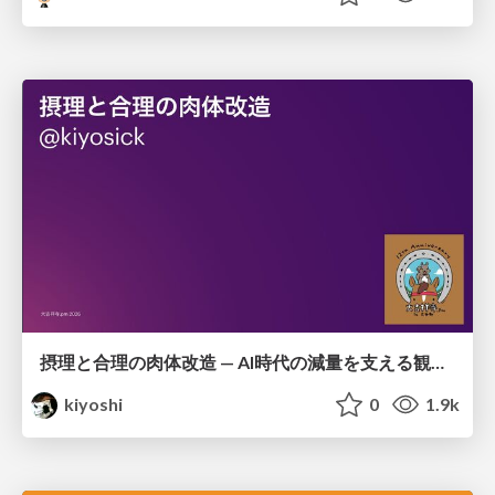
摂理と合理の肉体改造 — AI時代の減量を支える観測・制御・継続
kiyoshi
0
1.9k