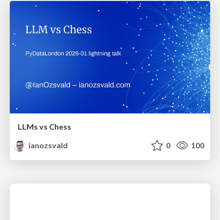
LLMs vs Chess
ianozsvald
0
100