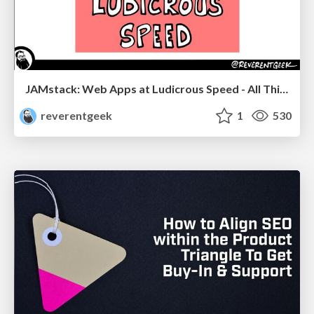
JAMstack: Web Apps at Ludicrous Speed - All Things Open 2022
reverentgeek
1
530