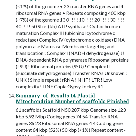
(<1%) of the genome • 23 transfer RNA genes and 4
ribosomal RNA genes • Repeats composing 400 kbp
(~7%) of the genome 13 0 ! ! ! 10 ! ! ! 20 ! ! ! 30 ! ! !
40 ! ! ! 50 Size (kb) ATP synthase ! Cythochrome c
maturation Complex III (ubichinol cytochrome c
reductase) Complex IV (cytochrome c oxidase) DNA
polymerase Maturase Membrane targeting and
translocation ! Complex I (NADH dehydrogenase) ! !
DNA-dependent RNA polymerase Ribosomal proteins
(LSU) ! Ribosomal proteins (SSU) ! Complex II
(succinate dehydrogenase) Transfer RNAs Unknown !
UNK ! Simple repeat ! rRNA ! NHF ! LTR ! Low
complexity ! LINE Copia Gypsy Jockey R1
Summary of Results 14 Plastid
Mitochondrion Number of scaffolds Finished
61 scaffolds Scaffold N50 287 kbp Genome size 123
kbp 5.92 Mbp Coding genes 74 54 Transfer RNA
genes 36 23 Ribosomal RNA genes 4 4 Coding gene
content 64 kbp (52%) 50 kbp (<1%) Repeat content -