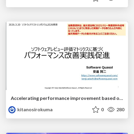
Accelerating performance improvement based on a software review evaluation matrix
kitanosirokuma
0
280