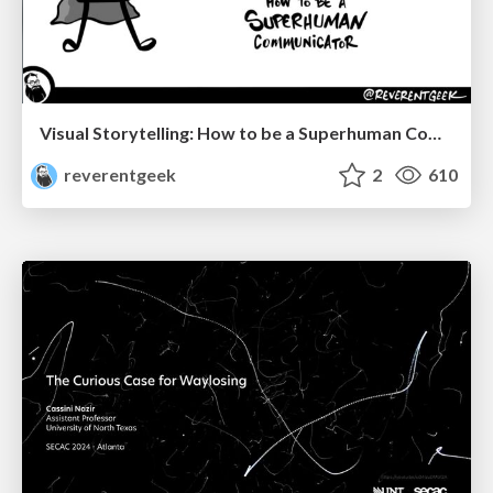
Visual Storytelling: How to be a Superhuman Communicator
reverentgeek
2
610