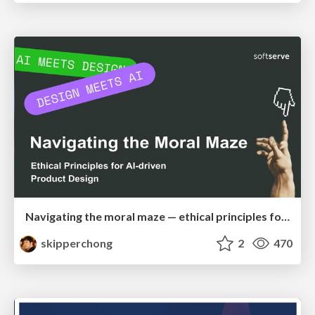
Navigating the moral maze — ethical principles for Al-driven product design
skipperchong
2
470