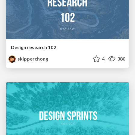
Design research 102
skipperchong
4
380