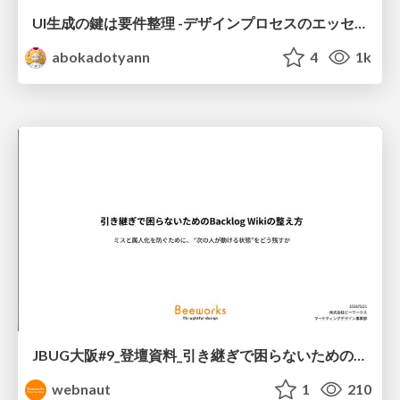
UI生成の鍵は要件整理 -デザインプロセスのエッセンスを プロンプト作成に取り入れよう-
abokadotyann
4
1k
JBUG大阪#9_登壇資料_引き継ぎで困らないためのBacklogWikiの整え方_ミスと属人化を防ぐために、 “次の人が動ける状態”をどう残すか
webnaut
1
210