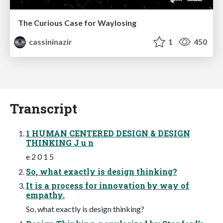
The Curious Case for Waylosing
cassininazir
1
450
Transcript
1 HUMAN CENTERED DESIGN & DESIGN
THINKING J u n
e 2 0 1 5
So, what exactly is design thinking?
It is a process for innovation by way of
empathy.
So, what exactly is design thinking?