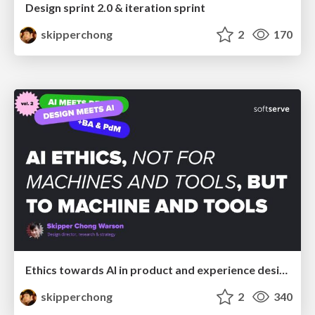
Design sprint 2.0 & iteration sprint
skipperchong
2
170
Ethics towards AI in product and experience design
skipperchong
2
340