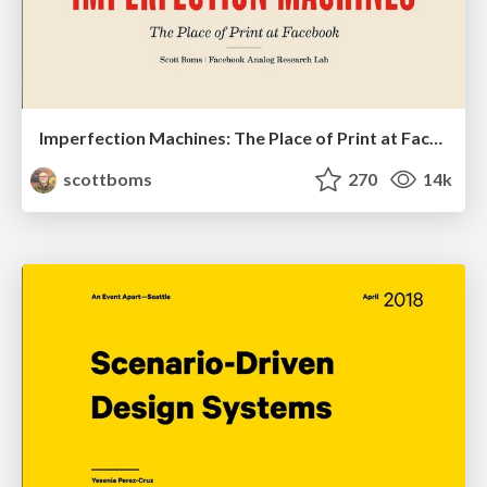
Imperfection Machines: The Place of Print at Facebook
scottboms
270
14k