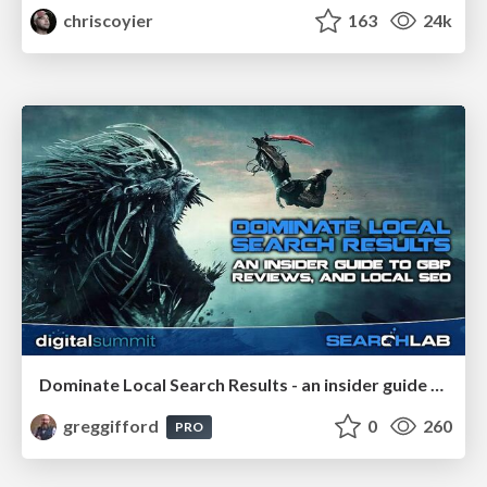
chriscoyier
163
24k
Dominate Local Search Results - an insider guide to GBP, reviews, and Local SEO
greggifford
0
260
PRO