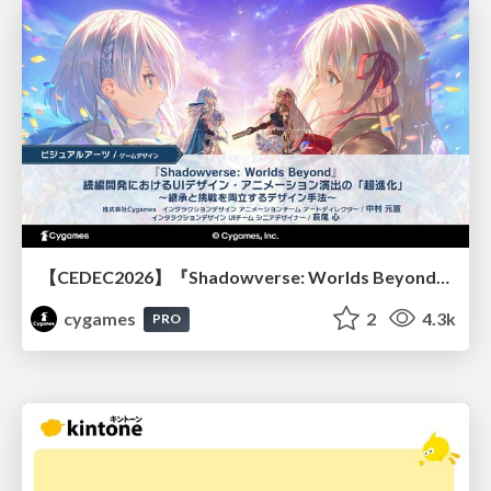
【CEDEC2026】『Shadowverse: Worlds Beyond』続編開発におけるUIデザイン・アニメーション演出の「超進化」 ～継承と挑戦を両立するデザイン手法～
cygames
2
4.3k
PRO