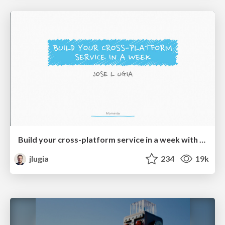
Build your cross-platform service in a week with App Engine
jlugia
234
19k