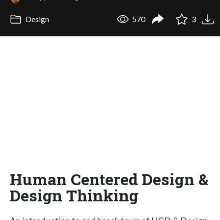
Design
570
3
Human Centered Design &
Design Thinking