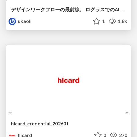
デザインワークフローの最前線。 ログラスでのAI活用の現在地
ukaoli
1
1.8k
hicard_credential_202601
hicard
0
270