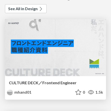
See All in Design
CULTURE DECK／Frontend Engineer
mhand01
0
1.5k