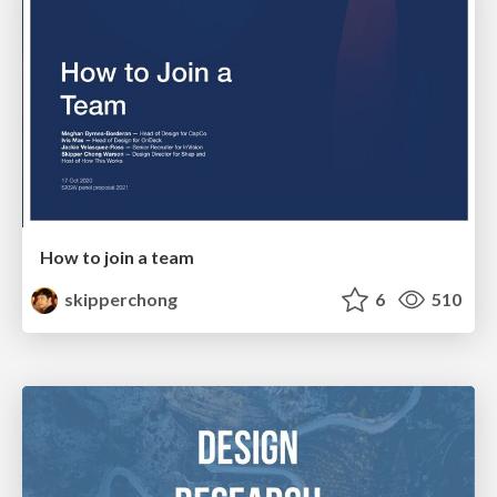
How to join a team
skipperchong
6
510