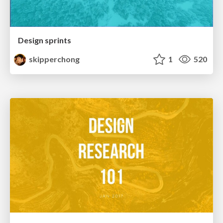
Design sprints
skipperchong
1
520