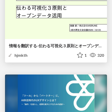
情報を翻訳する-伝わる可視化３原則とオープンデータ活用-
hjmkth
1
320