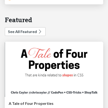
Featured
See All Featured
A Tale of Four Properties