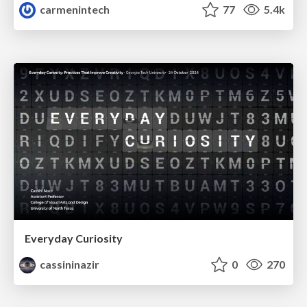
carmenintech
77
5.4k
Everyday Curiosity
cassininazir
0
270