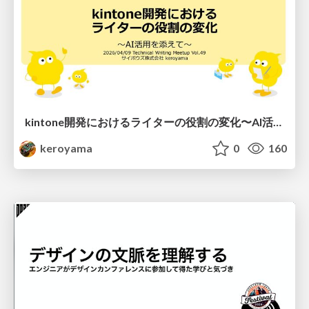
kintone開発における​ライターの役割の変化​〜AI活用を添えて〜 / Changes in the Role of Writers in Kintone Development
keroyama
0
160