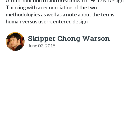
An introduction to and breakdown of HCD & Design
Thinking with a reconciliation of the two
methodologies as well as a note about the terms
human versus user-centered design
Skipper Chong Warson
June 03, 2015