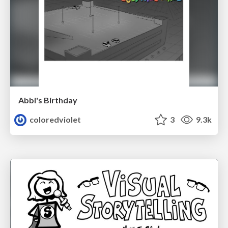
Abbi's Birthday
coloredviolet
3
9.3k