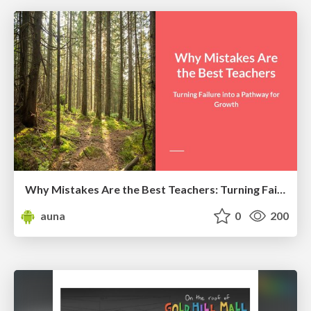
Why Mistakes Are the Best Teachers: Turning Failure into a Pathway for Growth
auna
0
200