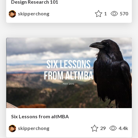
Design Research 101
skipperchong
1
570
Six Lessons from altMBA
skipperchong
29
4.4k