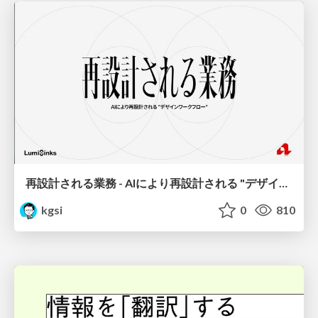
再設計される業務 - AIにより再設計される "デザインワークフロー" / AI Ops Lab #2 Redesigned orkflows
kgsi
0
810