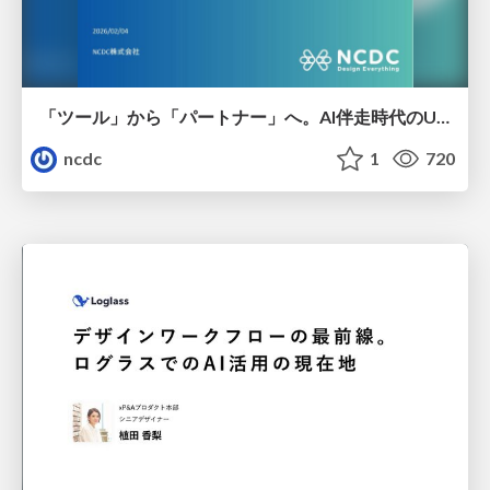
「ツール」から「パートナー」へ。AI伴走時代のUXデザインとは？～操作を減らし、成果を最大にするための設計～
ncdc
1
720