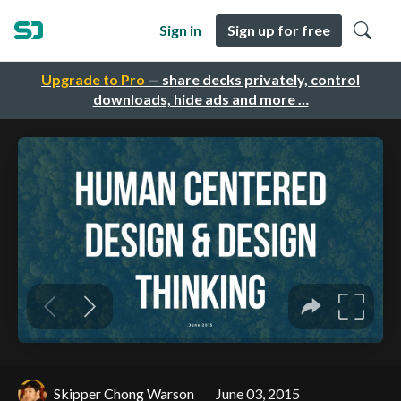
Sign in
Sign up for free
Upgrade to Pro
— share decks privately, control
downloads, hide ads and more …
Skipper Chong Warson
June 03, 2015