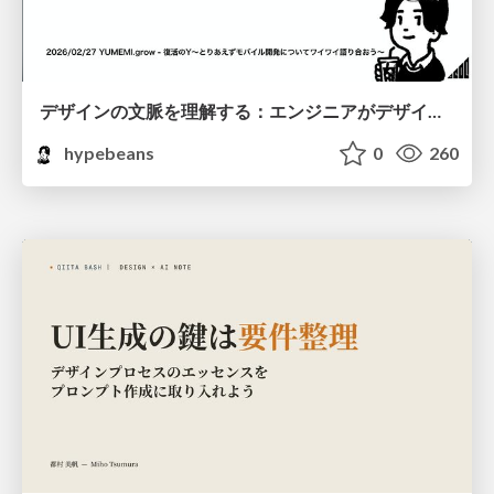
デザインの文脈を理解する：エンジニアがデザインカンファレンスに参加して得た学びと気づき
hypebeans
0
260