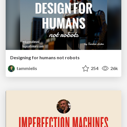
Designing for humans not robots
tammielis
254
26k