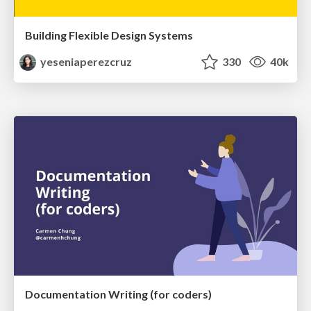
Building Flexible Design Systems
yeseniaperezcruz
330
40k
Documentation Writing (for coders)