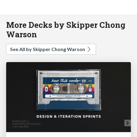
More Decks by Skipper Chong
Warson
See All by Skipper Chong Warson