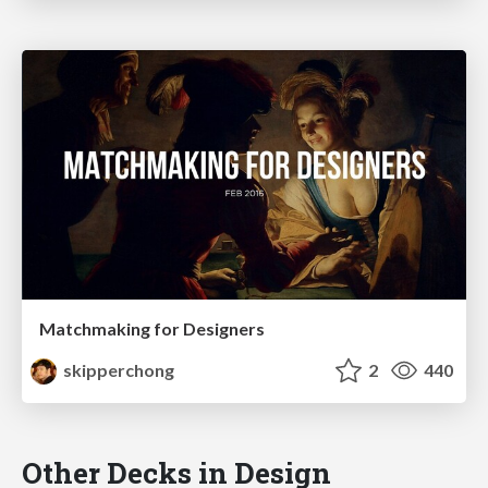
Matchmaking for Designers
skipperchong
2
440
Other Decks in Design