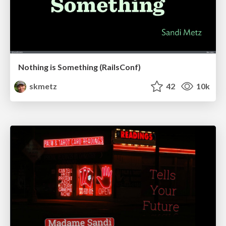
Nothing is Something (RailsConf)
skmetz
42
10k