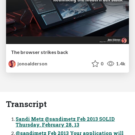
The browser strikes back
jonoalderson
0
1.4k
Transcript
Sandi Metz @sandimetz Feb 2013 SOLID
Thursday, February 28, 13
@sandimetz Feb 2013 Your application will