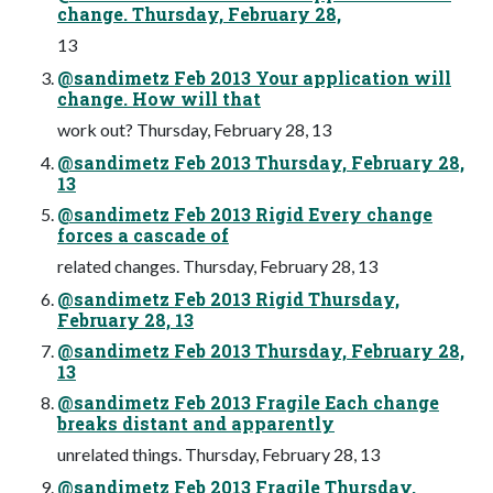
change. Thursday, February 28,
13
@sandimetz Feb 2013 Your application will
change. How will that
work out? Thursday, February 28, 13
@sandimetz Feb 2013 Thursday, February 28,
13
@sandimetz Feb 2013 Rigid Every change
forces a cascade of
related changes. Thursday, February 28, 13
@sandimetz Feb 2013 Rigid Thursday,
February 28, 13
@sandimetz Feb 2013 Thursday, February 28,
13
@sandimetz Feb 2013 Fragile Each change
breaks distant and apparently
unrelated things. Thursday, February 28, 13
@sandimetz Feb 2013 Fragile Thursday,