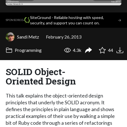
SiteGround - Reliable hosting with speed,
·
→
SPONSORED
security, and support you can count on.
Sandi Metz
February 26, 2013
Programming
4.3k
44
SOLID Object-
Oriented Design
This talk explains the object-oriented design
principles that underly the SOLID acronym. It
defines the principles in plain language and shows
practical examples of their use by walking a simple
bit of Ruby code through a series of refactorings