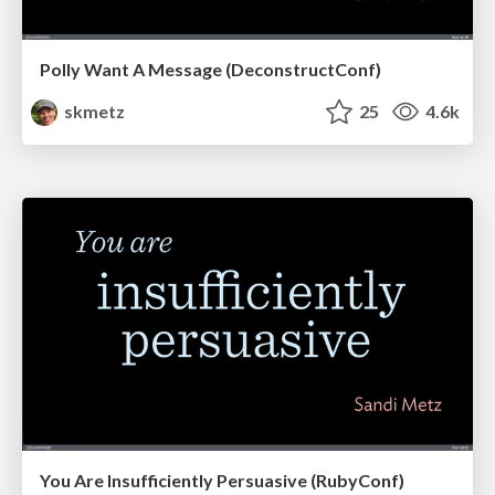
Polly Want A Message (DeconstructConf)
skmetz
25
4.6k
You Are Insufficiently Persuasive (RubyConf)