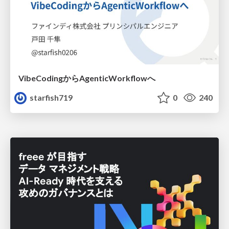
VibeCodingからAgenticWorkflowへ
starfish719
0
240