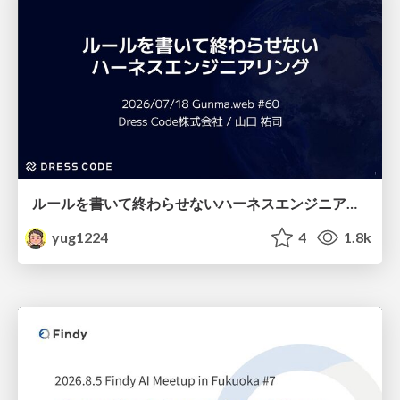
ルールを書いて終わらせないハーネスエンジニアリング
yug1224
4
1.8k