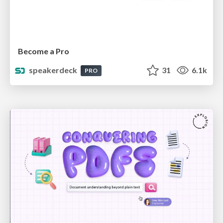
Become a Pro
speakerdeck
31
6.1k
PRO