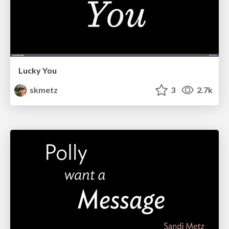
Lucky You
skmetz
3
2.7k