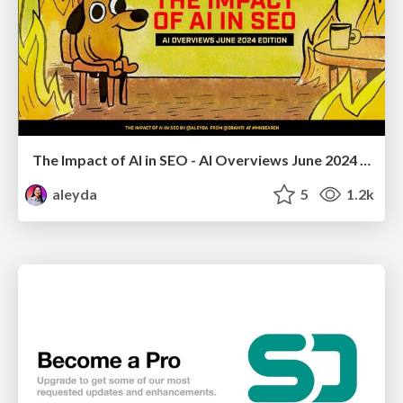
The Impact of AI in SEO - AI Overviews June 2024 Edition
aleyda
5
1.2k