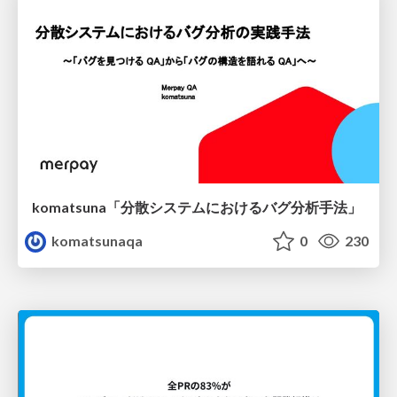
komatsuna「分散システムにおけるバグ分析手法」
komatsunaqa
0
230