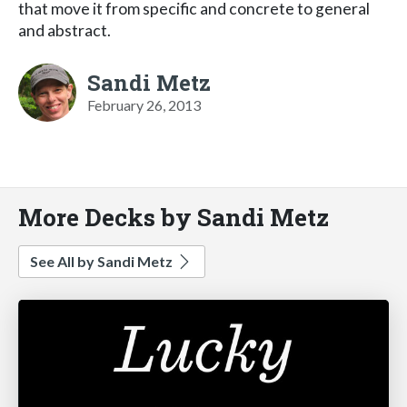
that move it from specific and concrete to general
and abstract.
Sandi Metz
February 26, 2013
More Decks by Sandi Metz
See All by Sandi Metz