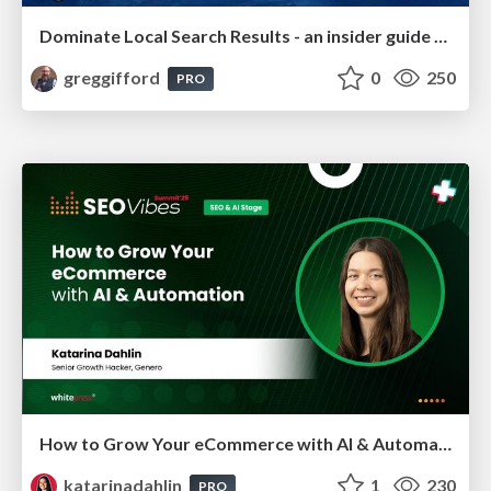
Dominate Local Search Results - an insider guide to GBP, reviews, and Local SEO
greggifford
0
250
PRO
How to Grow Your eCommerce with AI & Automation
katarinadahlin
1
230
PRO