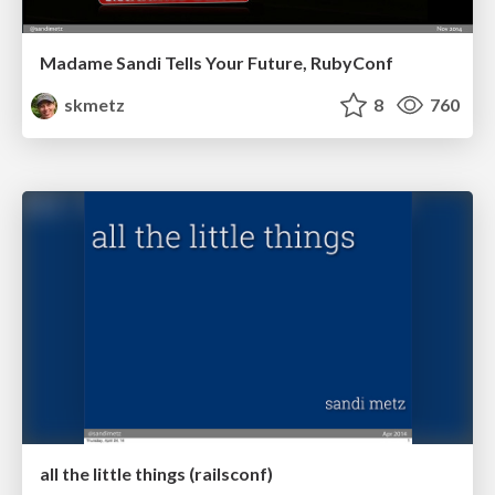
Madame Sandi Tells Your Future, RubyConf
skmetz
8
760
all the little things (railsconf)