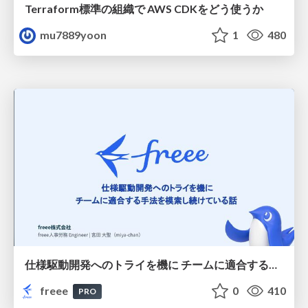
Terraform標準の組織で AWS CDKをどう使うか
mu7889yoon
1
480
仕様駆動開発へのトライを機に チームに適合する手法を模索し続けている話
freee
0
410
PRO