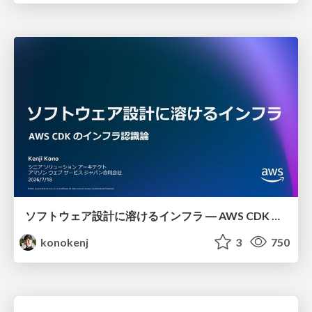
ソフトウェア設計に溶けるインフラ ― AWS CDK のインフラ認識論
konokenj
3
750