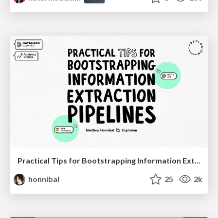
Practical Tips for Bootstrapping Information Extraction Pipelines
honnibal
25
2k