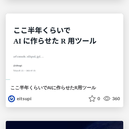
ここ半年くらいでAIに作らせたR用ツール
eitsupi
0
360