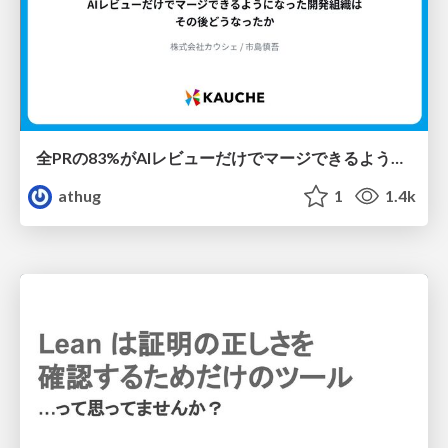
全PRの83%がAIレビューだけでマージできるようになった開発組織はその後どうなったか
athug
1
1.4k