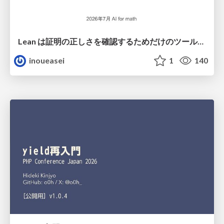
Lean は証明の正しさを確認するためだけのツールって思ってませんか？
inoueasei
1
140