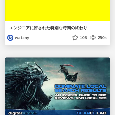
エンジニアに許された特別な時間の終わり
watany
108
250k