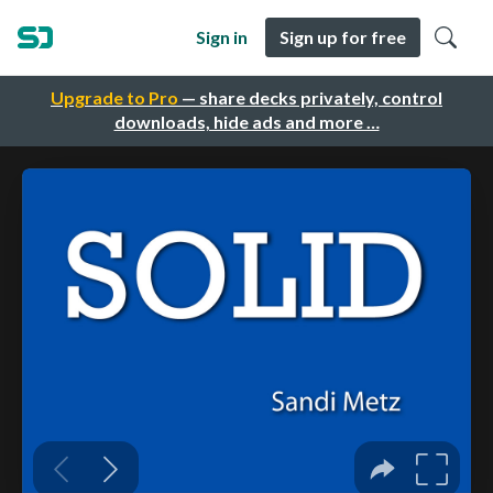
Sign in
Sign up for free
Upgrade to Pro
— share decks privately, control
downloads, hide ads and more …