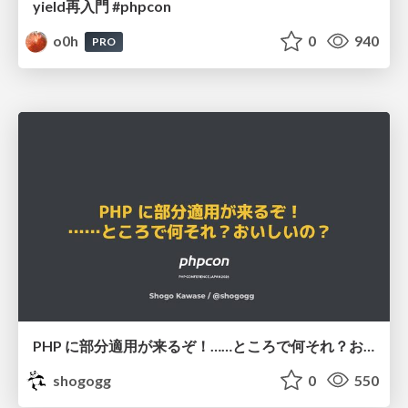
yield再入門 #phpcon
o0h
0
940
PRO
PHP に部分適用が来るぞ！……ところで何それ？おいしいの？ #phpcon / phpcon-2026
shogogg
0
550