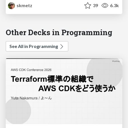
skmetz
39
6.3k
Other Decks in Programming
See All in Programming