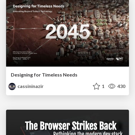
Designing for Timeless Needs
cassininazir
1
430