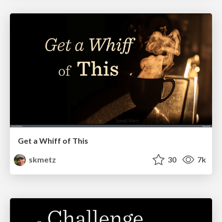
Get a Whiff of This
skmetz
30
7k