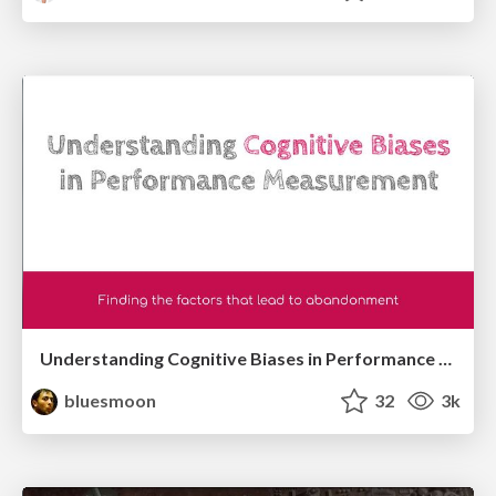
Understanding Cognitive Biases in Performance Measurement
bluesmoon
32
3k