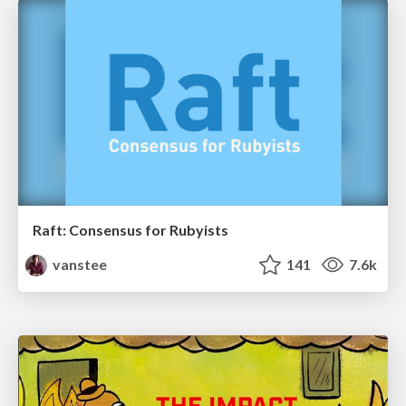
Raft: Consensus for Rubyists
vanstee
141
7.6k