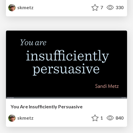
skmetz
7
330
You Are Insufficiently Persuasive
skmetz
1
840