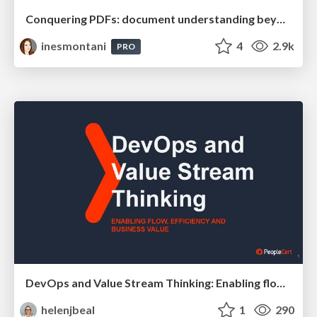
Conquering PDFs: document understanding beyond plain text
inesmontani
4
2.9k
PRO
DevOps and Value Stream Thinking: Enabling flow, efficiency and business value
helenjbeal
1
290