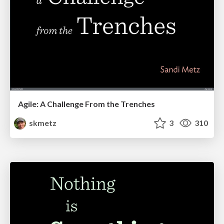
Agile: A Challenge From the Trenches
skmetz
3
310