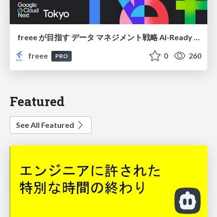
freee が目指す データ マネジメント戦略 AI-Ready 時代を支える 攻めのガバナンスとは
freee
0
260
PRO
Featured
See All Featured