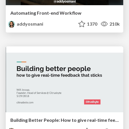
Automating Front-end Workflow
addyosmani
1370
210k
Building Better People: How to give real-time feedback that sticks.