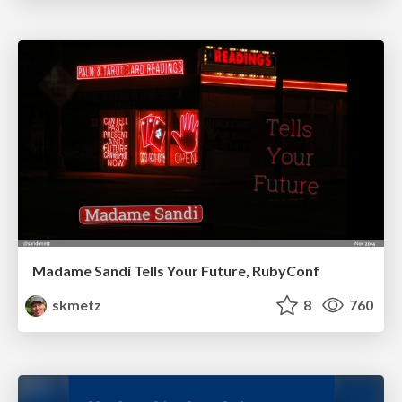
Madame Sandi Tells Your Future, RubyConf
skmetz
8
760