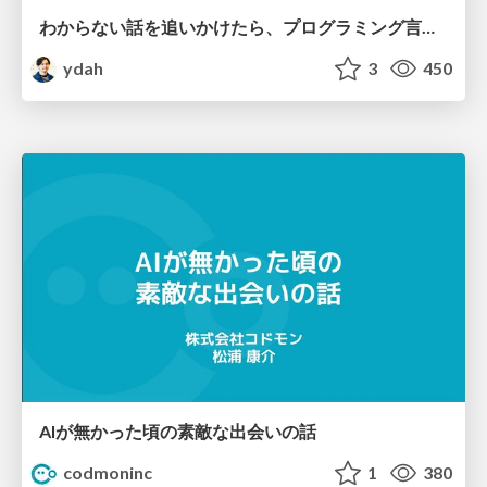
わからない話を追いかけたら、プログラミング言語を作る側にいた
ydah
3
450
AIが無かった頃の素敵な出会いの話
codmoninc
1
380