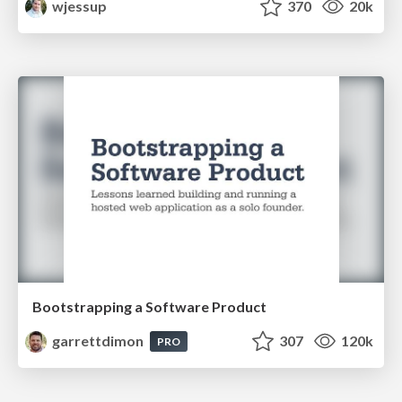
wjessup
370
20k
Bootstrapping a Software Product
garrettdimon
307
120k
PRO