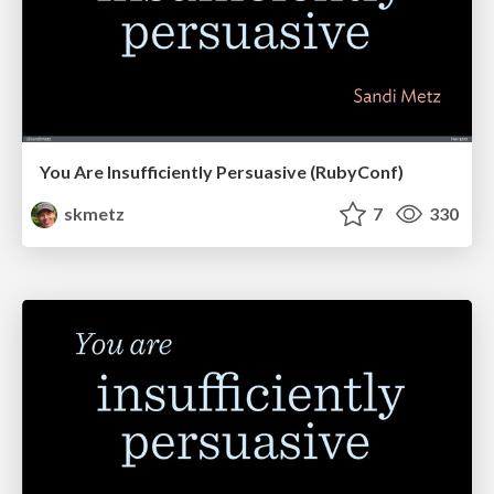
You Are Insufficiently Persuasive (RubyConf)
skmetz
7
330