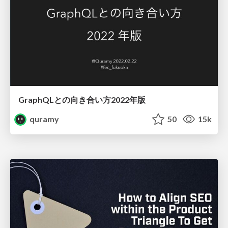
GraphQLとの向き合い方2022年版
quramy
50
15k