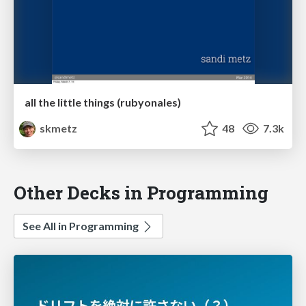
all the little things (rubyonales)
skmetz
48
7.3k
Other Decks in Programming
See All in Programming