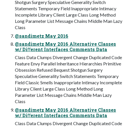
Shotgun Surgery Speculative Generality Switch
Statements Temporary Field Inappropriate Intimacy
Incomplete Library Client Large Class Long Method
Long Parameter List Message Chains Middle Man Lazy
Class
@sandimetz May 2016
@sandimetz May 2016 Alternative Classes
w/ Diﬀerent Interfaces Comments Data
Class Data Clumps Divergent Change Duplicated Code
Feature Envy Parallel Inheritance Hierarchies Primitive
Obsession Refused Bequest Shotgun Surgery
Speculative Generality Switch Statements Temporary
Field Classic Smells Inappropriate Intimacy Incomplete
Library Client Large Class Long Method Long
Parameter List Message Chains Middle Man Lazy
Class
@sandimetz May 2016 Alternative Classes
w/ Diﬀerent Interfaces Comments Data
Class Data Clumps Divergent Change Duplicated Code