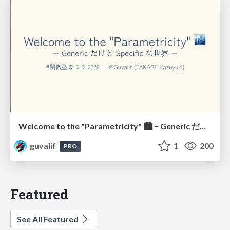
Welcome to the "Parametricity" 🏙️ − Generic だけど Specific な世界 −
guvalif
1
200
PRO
Featured
See All Featured