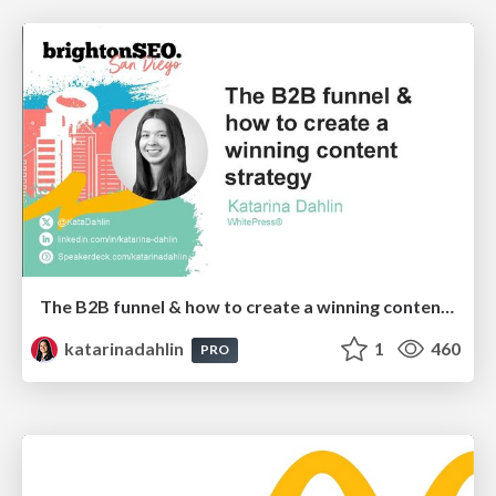
The B2B funnel & how to create a winning content strategy
katarinadahlin
1
460
PRO