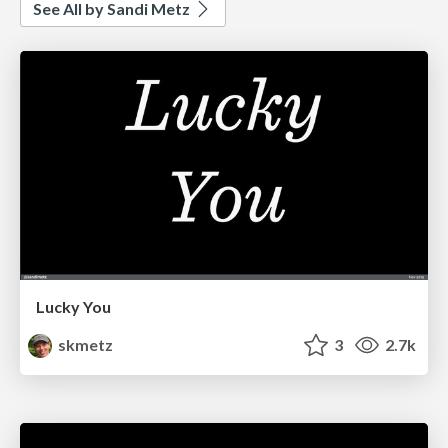
See All by Sandi Metz
Lucky You
skmetz
3
2.7k