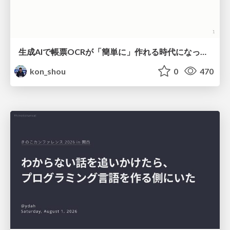
生成AIで帳票OCRが「簡単に」作れる時代になった？
kon_shou
0
470