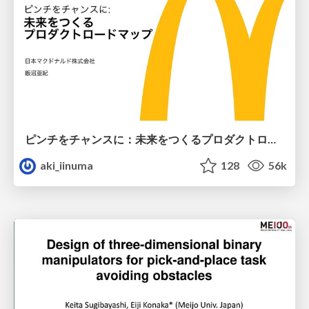
ピンチをチャンスに：未来をつくるプロダクトロードマップ #pmconf2020
aki_iinuma
128
56k