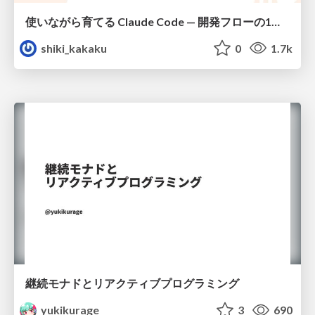
使いながら育てる Claude Code — 開発フローの1コマンド化 × 繰り返し指摘の自動仕組み化
shiki_kakaku
0
1.7k
継続モナドとリアクティブプログラミング
yukikurage
3
690