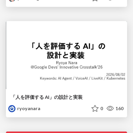
「人を評価する AI」の 設計と実装
ryoyanara
0
160