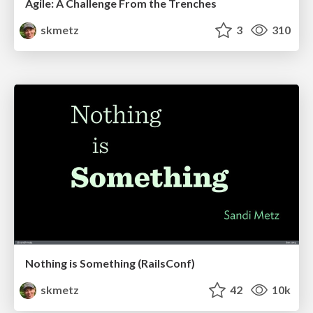
Agile: A Challenge From the Trenches
skmetz
3
310
Nothing is Something (RailsConf)
skmetz
42
10k