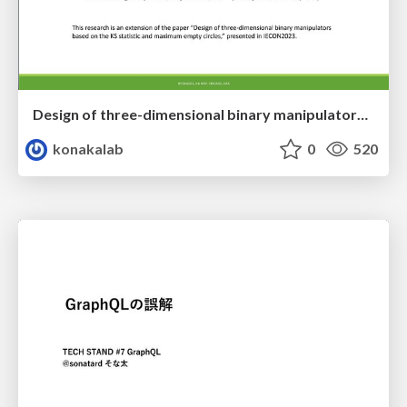
Design of three-dimensional binary manipulators for pick-and-place task avoiding obstacles (IECON2024)
konakalab
0
520