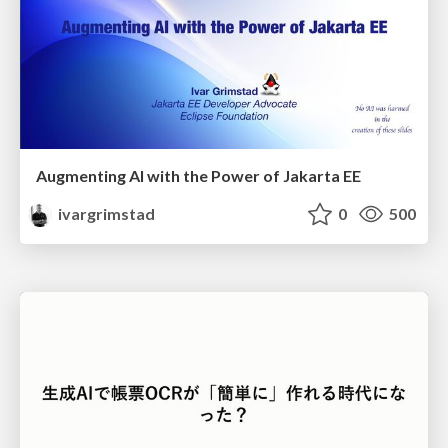
Augmenting AI with the Power of Jakarta EE
ivargrimstad
0
500