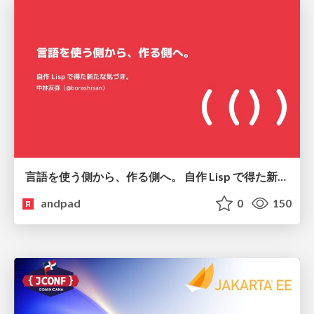
言語を使う側から、作る側へ。 自作 Lisp で得た新たな気づき。
andpad
0
150