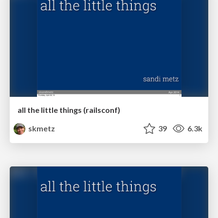
all the little things (railsconf)
skmetz
39
6.3k