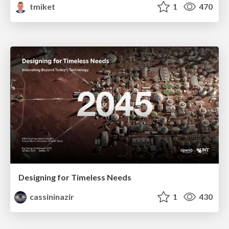
tmiket
1
470
Designing for Timeless Needs
cassininazir
1
430