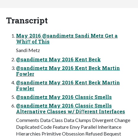
Transcript
May 2016 @sandimetz Sandi Metz Get a
Whiﬀ of This
Sandi Metz
@sandimetz May 2016 Kent Beck
@sandimetz May 2016 Kent Beck Martin
Fowler
@sandimetz May 2016 Kent Beck Martin
Fowler
@sandimetz May 2016 Classic Smells
@sandimetz May 2016 Classic Smells
Alternative Classes w/ Diﬀerent Interfaces
Comments Data Class Data Clumps Divergent Change
Duplicated Code Feature Envy Parallel Inheritance
Hierarchies Primitive Obsession Refused Bequest