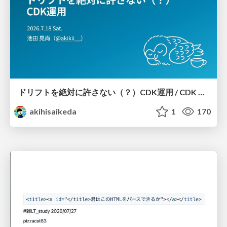
ドリフトを絶対に許さない（？）CDK運用 / CDK Ops with Zero Tolerance for Drifts (?)
akihisaikeda
1
170