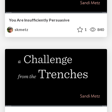
You Are Insufficiently Persuasive
skmetz
1
840