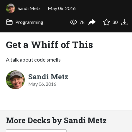
Sandi Metz
May 06, 2016
Programming
7k
30
Get a Whiff of This
A talk about code smells
Sandi Metz
May 06, 2016
More Decks by Sandi Metz