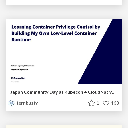
Japan Community Day at Kubecon + CloudNativeCon Japan 2026: Learning Container Privilege Control by Building My Own Low-Level Container Runtime
ternbusty
1
130