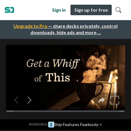
Sign in
Sign up for free
Upgrade to Pro
— share decks privately, control
downloads, hide ads and more …
·
Ship Features Fearlessly
→
SPONSORED