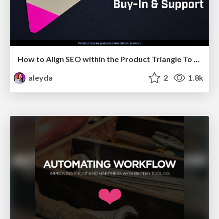
How to Align SEO within the Product Triangle To Get Buy-In & Support - #RIMC
aleyda
2
1.8k