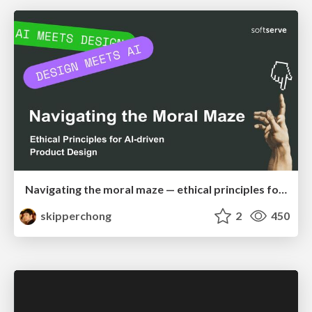
Navigating the moral maze — ethical principles for Al-driven product design
skipperchong
2
450