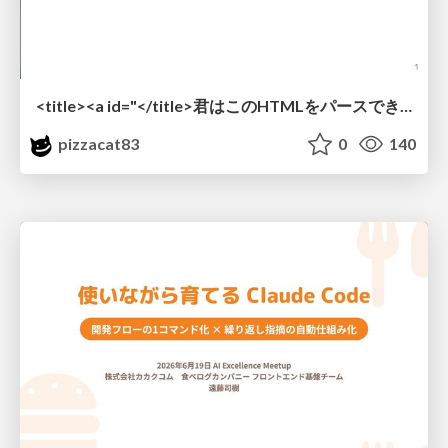
<title><a id="</title>君はこのHTMLをパースできるか"></a></title> #雑LT_study
pizzacat83
0
140