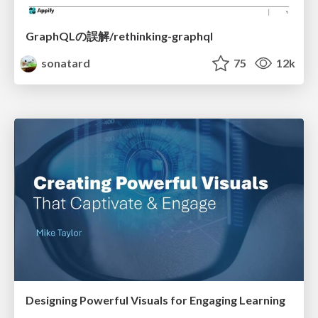
GraphQLの誤解/rethinking-graphql
sonatard
75
12k
Designing Powerful Visuals for Engaging Learning