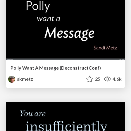
Polly Want A Message (DeconstructConf)
skmetz
25
4.6k