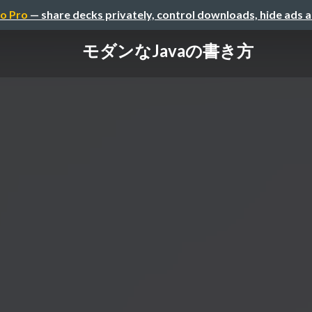
o Pro
— share decks privately, control downloads, hide ads 
モダンなJavaの書き方