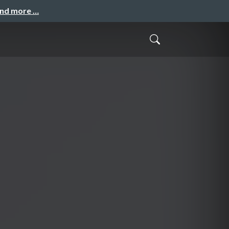
and more …