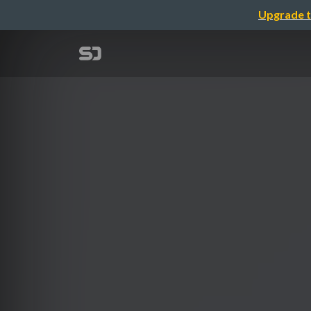
Upgrade t