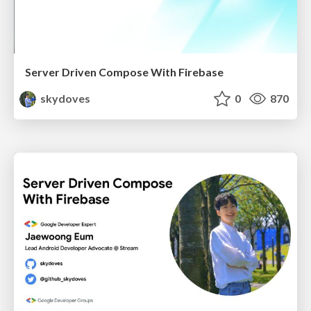
Server Driven Compose With Firebase
skydoves
0
870