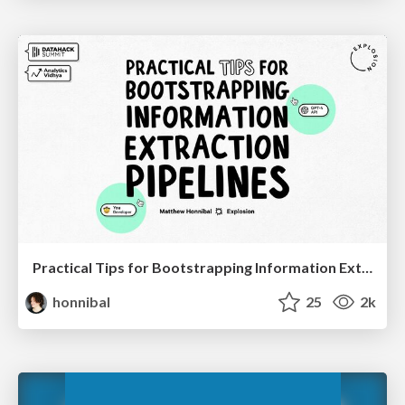
Practical Tips for Bootstrapping Information Extraction Pipelines
honnibal
25
2k