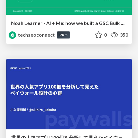
Noah Learner - AI + Me: how we built a GSC Bulk Export data pipeline
techseoconnect
0
350
PRO
世界の人気アプリ100個を分析して見えたペイウォール設計の心得