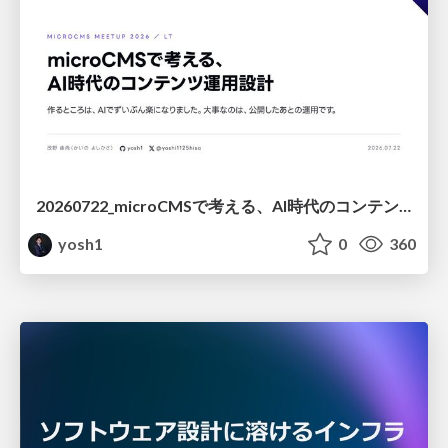
20260722_microCMSで考える、AI時代のコンテンツ運用設計
yosh1
0
360