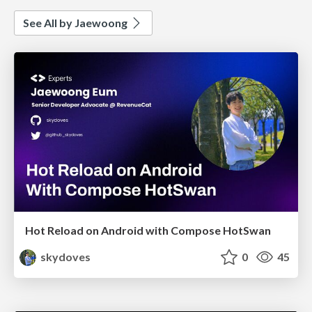
See All by Jaewoong
Hot Reload on Android with Compose HotSwan
skydoves
0
45