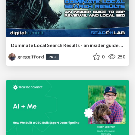
Dominate Local Search Results - an insider guide to GBP, reviews, and Local SEO
greggifford
0
250
PRO