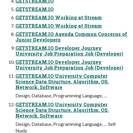
GETSTREAM.IO
GETSTREAM.IO
GETSTREAM.IO Working at Stream
GETSTREAM.IO Working at Stream
GETSTREAM.IO Agenda Common Concerns of
Junior Developers
GETSTREAM.IO Developer Journey
University Job Preparation Job (Developer)
GETSTREAM.IO Developer Journey
University Job Preparation Job (Developer)
GETSTREAM.IO University Computer
Science Data Structure, Algorithm, OS,
Network, Software
Design, Database, Programming Language, …
GETSTREAM.IO University Computer
Science Data Structure, Algorithm, OS,
Network, Software
Design, Database, Programming Language, … Self
Study