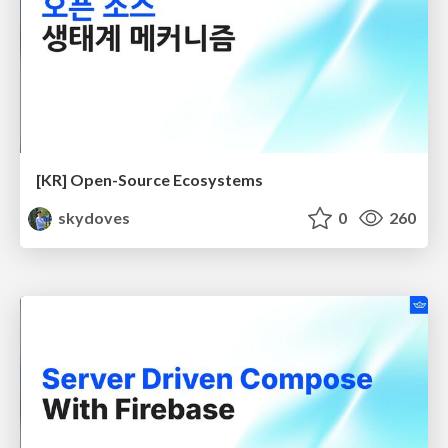
[KR] Open-Source Ecosystems
skydoves
0
260