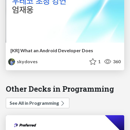
[KR] What an Android Developer Does
skydoves
1
360
Other Decks in Programming
See All in Programming