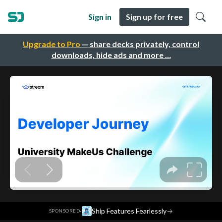
Sign in
Sign up for free
Upgrade to Pro
— share decks privately, control
downloads, hide ads and more …
·
Ship Features Fearlessly
→
SPONSORED