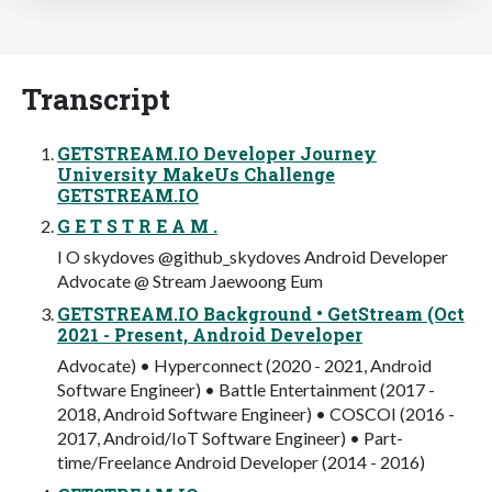
Transcript
GETSTREAM.IO Developer Journey
University MakeUs Challenge
GETSTREAM.IO
G E T S T R E A M .
I O skydoves @github_skydoves Android Developer
Advocate @ Stream Jaewoong Eum
GETSTREAM.IO Background • GetStream (Oct
2021 - Present, Android Developer
Advocate) • Hyperconnect (2020 - 2021, Android
Software Engineer) • Battle Entertainment (2017 -
2018, Android Software Engineer) • COSCOI (2016 -
2017, Android/IoT Software Engineer) • Part-
time/Freelance Android Developer (2014 - 2016)