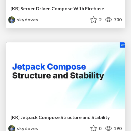
[KR] Server Driven Compose With Firebase
skydoves
2
700
[KR] Jetpack Compose Structure and Stability
skydoves
0
190