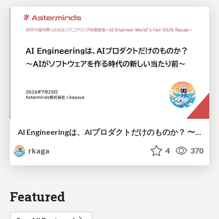
AI Engineeringは、AIプロダクトだけのものか？ 〜AIがソフトウェアを作る時代の新しい当たり前〜 / No AI in your product. AI Engineering in your development.
rkaga
4
370
Featured