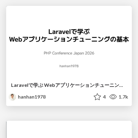
Laravelで学ぶ Webアプリケーションチューニング入門/web_application_tuning_101
hanhan1978
4
1.7k