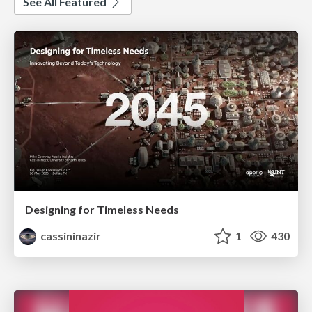
See All Featured
Designing for Timeless Needs
cassininazir
1
430