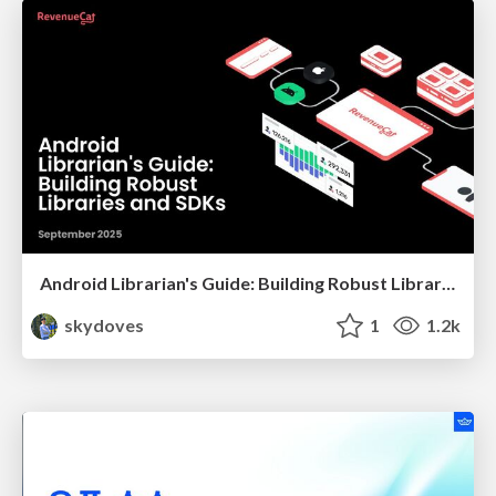
Android Librarian's Guide: Building Robust Libraries and SDKs
skydoves
1
1.2k