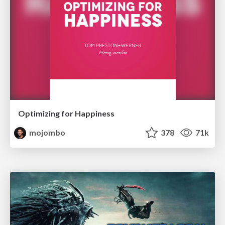
Optimizing for Happiness
mojombo
378
71k