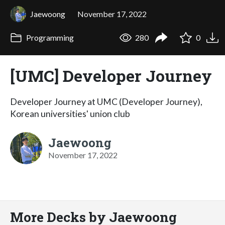
Jaewoong
November 17, 2022
Programming
280
0
[UMC] Developer Journey
Developer Journey at UMC (Developer Journey),
Korean universities' union club
Jaewoong
November 17, 2022
More Decks by Jaewoong