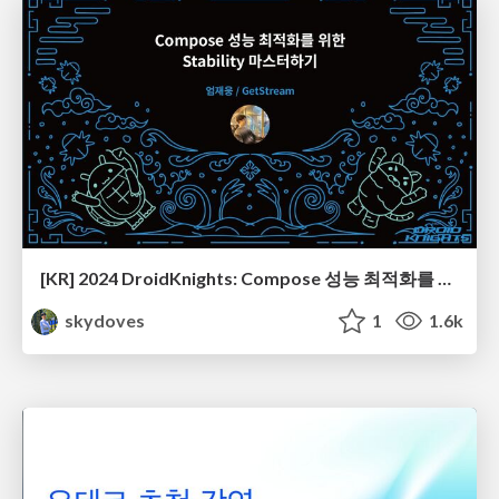
[KR] 2024 DroidKnights: Compose 성능 최적화를 위한 Stability 마스터하기
skydoves
1
1.6k