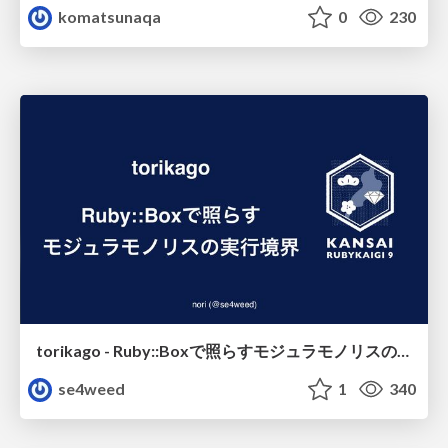
komatsunaqa
0
230
torikago - Ruby::Boxで照らすモジュラモノリスの実行境界
se4weed
1
340