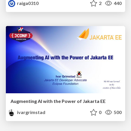
raiga0310
2
440
Augmenting AI with the Power of Jakarta EE
ivargrimstad
0
500