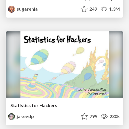
sugarenia
249
1.3M
Statistics for Hackers
jakevdp
799
230k