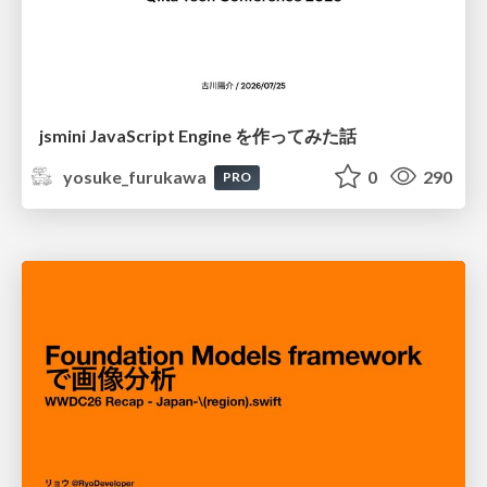
jsmini JavaScript Engine を作ってみた話
yosuke_furukawa
0
290
PRO