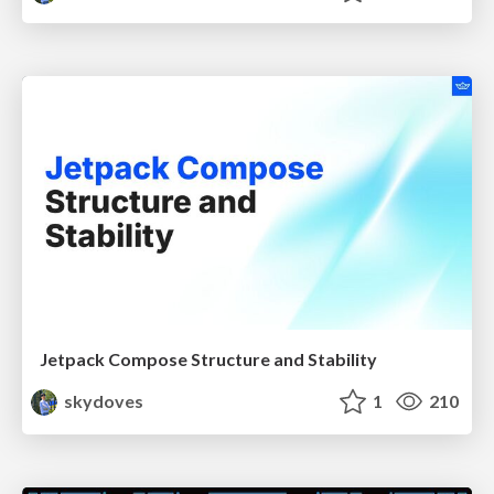
Jetpack Compose Structure and Stability
skydoves
1
210