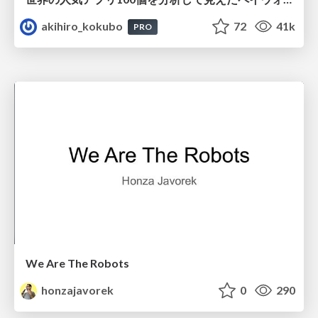
akihiro_kokubo
72
41k
PRO
We Are The Robots
honzajavorek
0
290