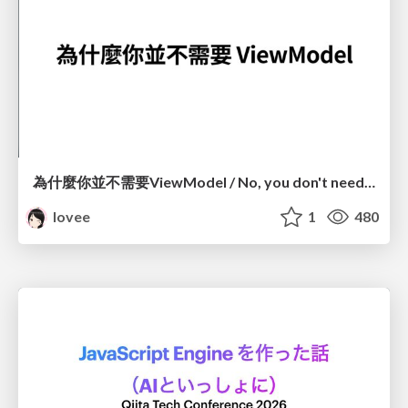
為什麼你並不需要ViewModel / No, you don't need a ViewModel
lovee
1
480