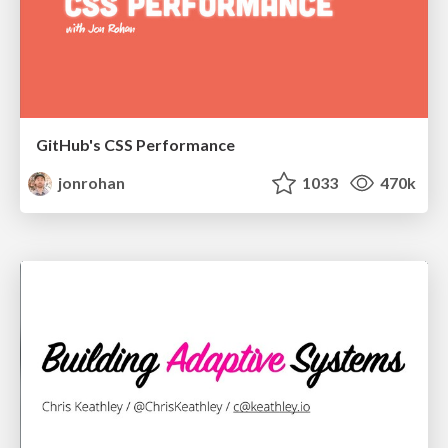
GitHub's CSS Performance
jonrohan
1033
470k