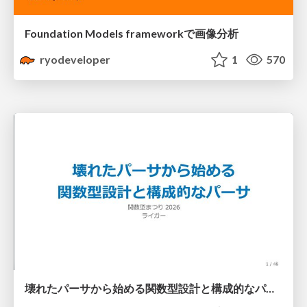
Foundation Models frameworkで画像分析
ryodeveloper
1
570
壊れたパーサから始める関数型設計と構成的なパーサ #fp_matsuri