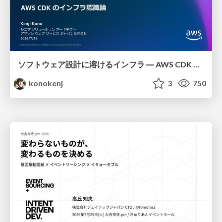
ソフトウェア設計に溶けるインフラ ― AWS CDK のインフラ認識論
konokenj
3
750