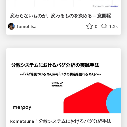
変わらないものが、変わるものを決める — 意図駆動開発 × イベントソーシング × イミュータブル | What Doesn't Change Decides What Can — IDD × Event Sourcing × Immutability
tomohisa
0
1.2k
komatsuna「分散システムにおけるバグ分析手法」