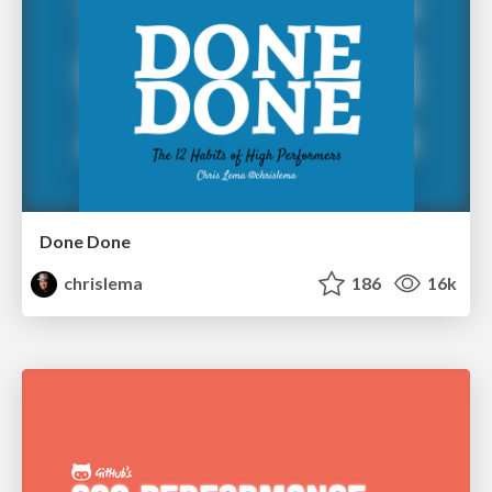
Done Done
chrislema
186
16k