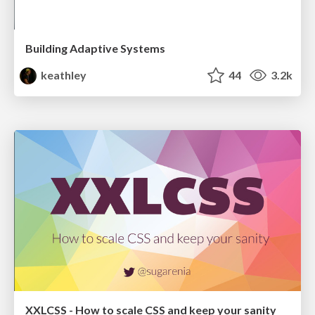
Building Adaptive Systems
keathley
44
3.2k
XXLCSS - How to scale CSS and keep your sanity