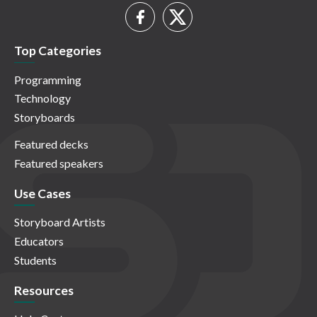
Top Categories
Programming
Technology
Storyboards
Featured decks
Featured speakers
Use Cases
Storyboard Artists
Educators
Students
Resources