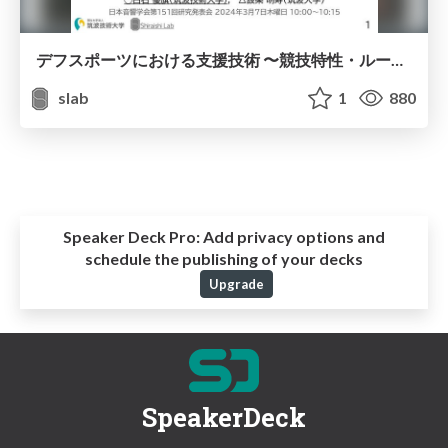
デフスポーツにおける支援技術 〜競技特性・ルールと技術との関係〜
slab
1
880
Speaker Deck Pro:
Add privacy options and
schedule the publishing of your decks
Upgrade
SpeakerDeck