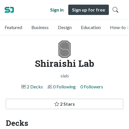
Sign in
Sign up for free
Featured
Business
Design
Education
How-to &
Shiraishi Lab
slab
2 Decks
0 Following
0 Followers
2 Stars
Decks