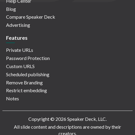
Help Center
Blog
Compare Speaker Deck
Advertising
Features
Private URLs
Password Protection
Custom URLS
Scheduled publishing
Remove Branding
Restrict embedding
Notes
Copyright © 2026 Speaker Deck, LLC.
All slide content and descriptions are owned by their
creators.