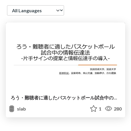
Language
ろう・難聴者に適したバスケットボール試合中の情報伝達法―片手サインの提案と情報伝達手の導入―
slab
1
280