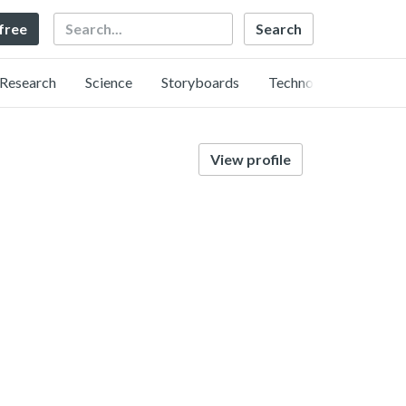
Search
 free
Research
Science
Storyboards
Technology
View profile