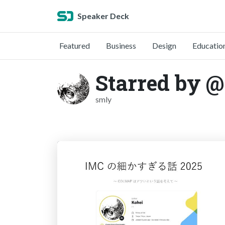
Speaker Deck
Featured
Business
Design
Educatio
Starred by 
smly