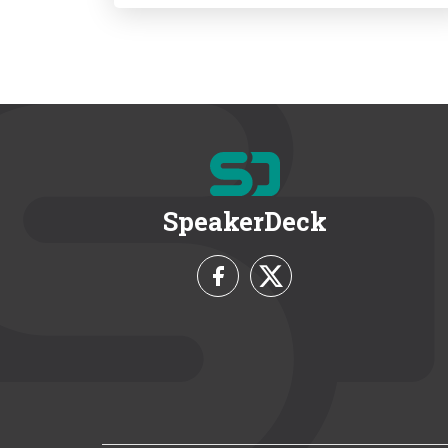
SpeakerDeck