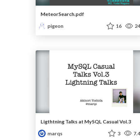
MeteorSearch.pdf
pigeon
16
24
Ligthtning Talks at MySQL Casual Vol.3
marqs
3
7.