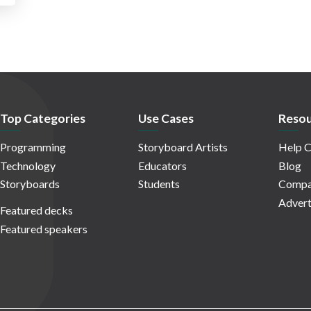
Top Categories
Use Cases
Resou
Programming
Storyboard Artists
Help C
Technology
Educators
Blog
Storyboards
Students
Compa
Advert
Featured decks
Featured speakers