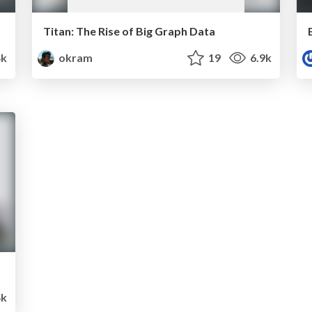
Titan: The Rise of Big Graph Data
k
okram
19
6.9k
4k