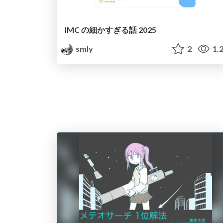
IMC の細かすぎる話 2025
smly
2
1.