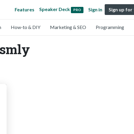
Speaker Deck
Features
Sign in
Sign up for
PRO
n
How-to & DIY
Marketing & SEO
Programming
@smly