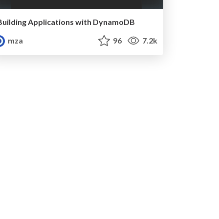
Building Applications with DynamoDB
mza
96
7.2k