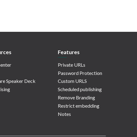
rces
Features
enter
Private URLs
Password Protection
re Speaker Deck
Custom URLS
ising
Scheduled publishing
Remove Branding
Restrict embedding
Notes