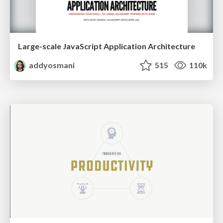
Large-scale JavaScript Application Architecture
addyosmani
515
110k