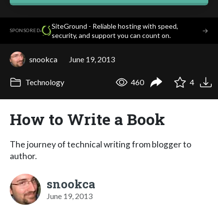
SiteGround - Reliable hosting with speed,
·
→
SPONSORED
security, and support you can count on.
snookca
June 19, 2013
Technology
460
4
How to Write a Book
The journey of technical writing from blogger to
author.
snookca
June 19, 2013