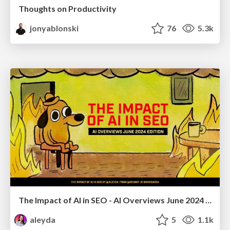
Thoughts on Productivity
jonyablonski
76
5.3k
The Impact of AI in SEO - AI Overviews June 2024 Edition
aleyda
5
1.1k