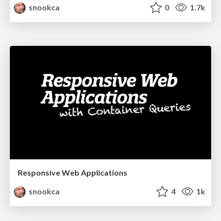
snookca
0
1.7k
Responsive Web Applications
snookca
4
1k