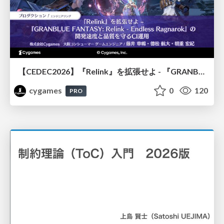
【CEDEC2026】『Relink』を拡張せよ - 『GRANBLUE FANTASY: Relink - Endless Ragnarok』の開発速度と品質を守るCI運用
cygames
0
120
PRO