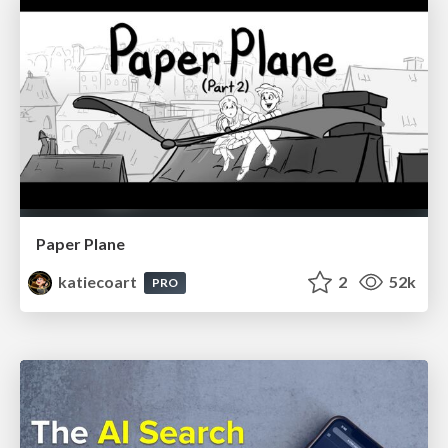
Paper Plane
katiecoart
2
52k
PRO