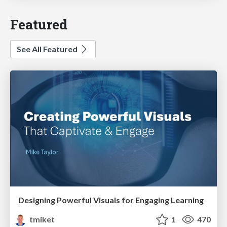
Featured
See All Featured
Designing Powerful Visuals for Engaging Learning
tmiket
1
470