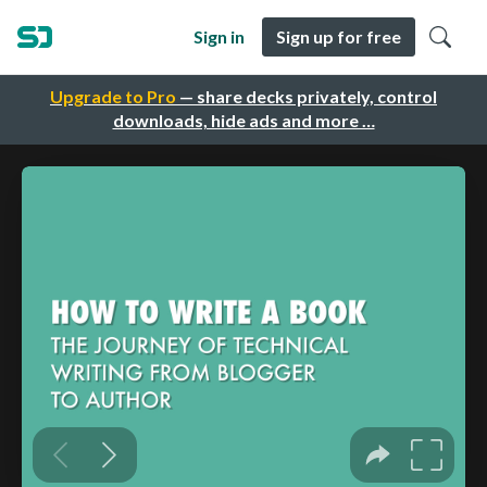
Sign in
Sign up for free
Upgrade to Pro
— share decks privately, control
downloads, hide ads and more …