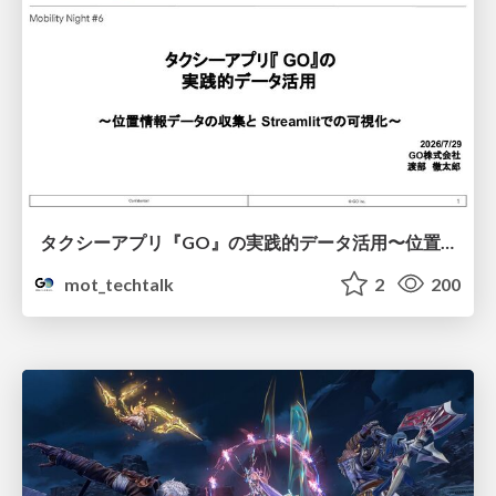
タクシーアプリ『GO』の実践的データ活用〜位置情報データの収集とStreamlitでの可視化〜
mot_techtalk
2
200