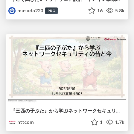
masuda220
16
5.8k
PRO
『三匹の子ぶた』から学ぶネットワークセキュリティの昔と今 / Network Security: Then and Now Through the Lens of The Three Little Pigs
nttcom
1
1.7k