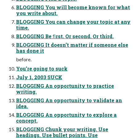
BLOGGING You will become known for what
you write about.
BLOGGING You can change your topic at any
time.
BLOGGING Be ﬁrst. Or second. Or third.
BLOGGING It doesn’t matter if someone else
has done it
before.
You’re going to suck
July 1, 2003 SUCK
BLOGGING An opportunity to practice
writing.
BLOGGING An opportunity to validate an
idea.
BLOGGING An opportunity to explore a
concept.
BLOGGING Chunk your writing. Use
headings. Use bullet points. Use