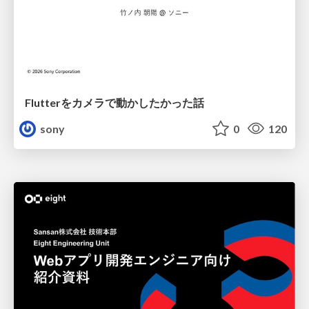
Flutterをカメラで動かしたかった話
sony
0
120