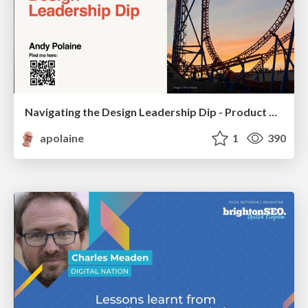
Navigating the Design Leadership Dip - Product Design Week Design Leaders+ Conference 2024
apolaine
1
390