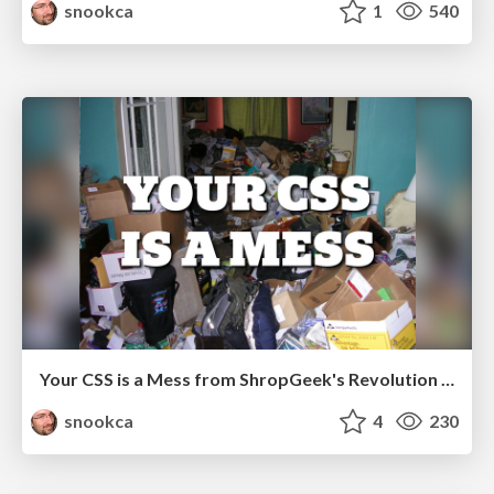
snookca
1
540
Your CSS is a Mess from ShropGeek's Revolution Conf
snookca
4
230