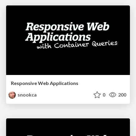
Responsive Web Applications
snookca
0
200