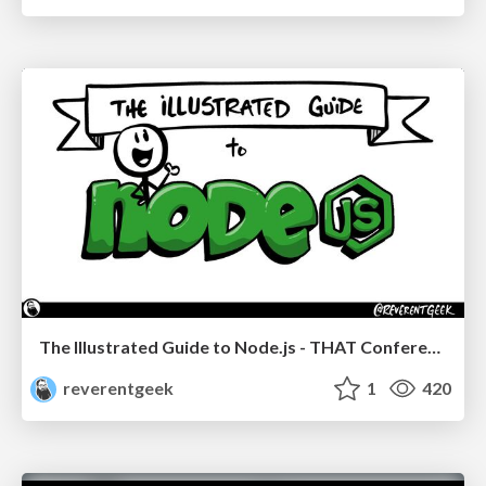
The Illustrated Guide to Node.js - THAT Conference 2024
reverentgeek
1
420