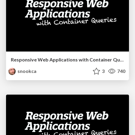
Responsive Web Applications with Container Queries
snookca
3
740