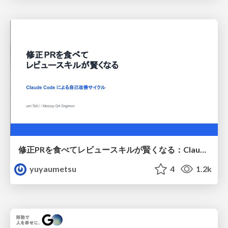
修正PRを食べてレビュースキルが賢くなる：Claude Codeによる自己改善サイクル
yuyaumetsu
4
1.2k