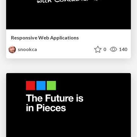
Responsive Web Applications
snookca
0
140