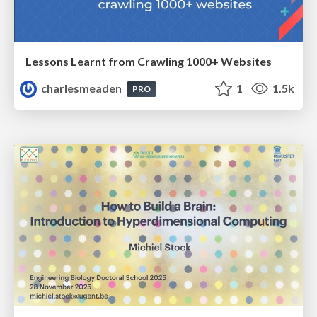
Lessons Learnt from Crawling 1000+ Websites
charlesmeaden
1
1.5k
PRO