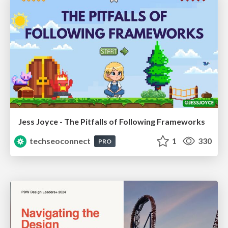
Jess Joyce - The Pitfalls of Following Frameworks
techseoconnect
1
330
PRO