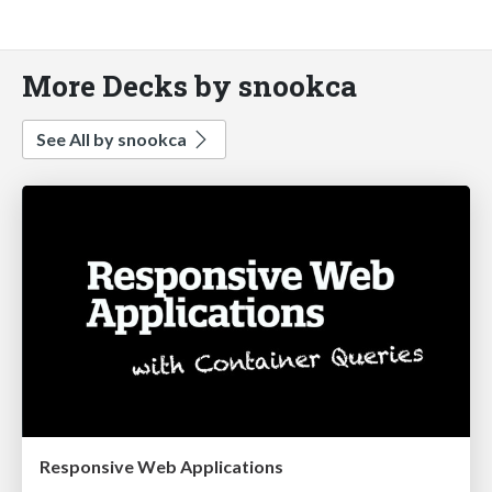
More Decks by snookca
See All by snookca
Responsive Web Applications