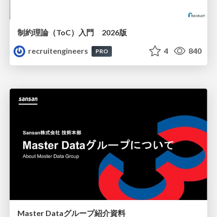
制約理論（ToC）入門 2026版
recruitengineers
4
840
PRO
Master Dataグループ紹介資料