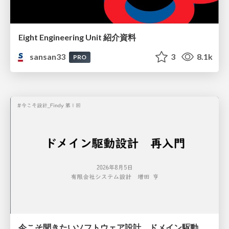
Eight Engineering Unit 紹介資料
sansan33
3
8.1k
PRO
今こそ聞きたいソフトウェア設計 ドメイン駆動設計再入門