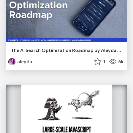
The AI Search Optimization Roadmap by Aleyda Solis
aleyda
1
6k