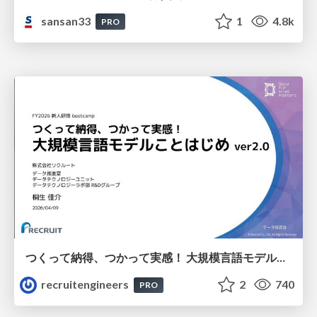
sansan33
1
4.8k
PRO
つくって納得、つかって実感！ 大規模言語モデルことはじめ ver2.0
recruitengineers
2
740
PRO