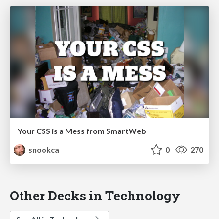
Your CSS is a Mess from SmartWeb
snookca
0
270
Other Decks in Technology