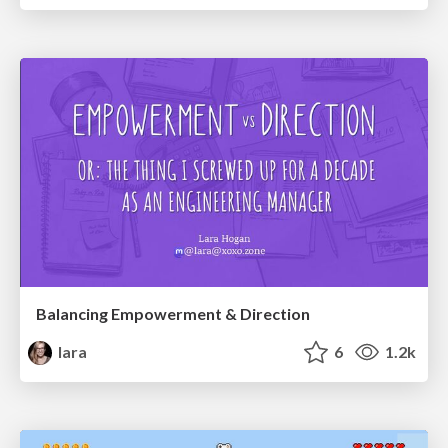
Balancing Empowerment & Direction
lara
6
1.2k