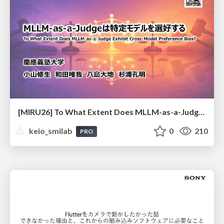
[MIRU26] To What Extent Does MLLM-as-a-Judge Exhibit Cross-Model Preference Bias?
keio_smilab
0
210
PRO