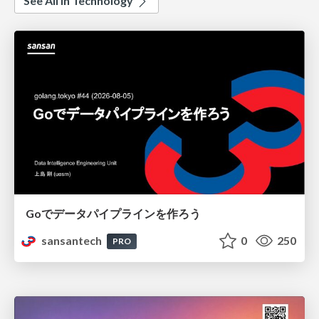
See All in Technology
Goでデータパイプラインを作ろう
sansantech
0
250
PRO