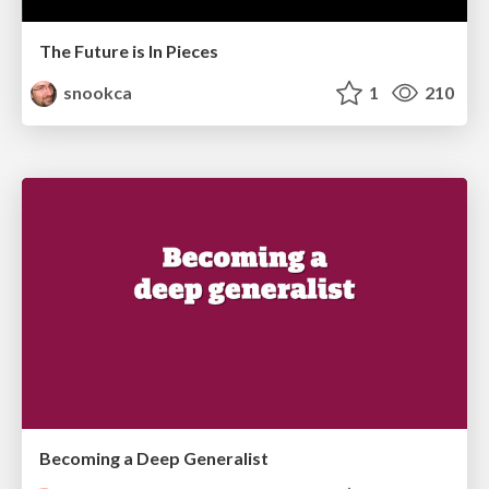
The Future is In Pieces
snookca
1
210
Becoming a Deep Generalist