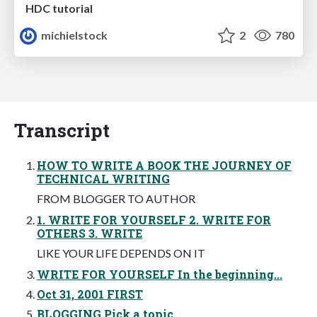
HDC tutorial
michielstock
2
780
Transcript
HOW TO WRITE A BOOK THE JOURNEY OF
TECHNICAL WRITING
FROM BLOGGER TO AUTHOR
1. WRITE FOR YOURSELF 2. WRITE FOR
OTHERS 3. WRITE
LIKE YOUR LIFE DEPENDS ON IT
WRITE FOR YOURSELF In the beginning...
Oct 31, 2001 FIRST
BLOGGING Pick a topic.