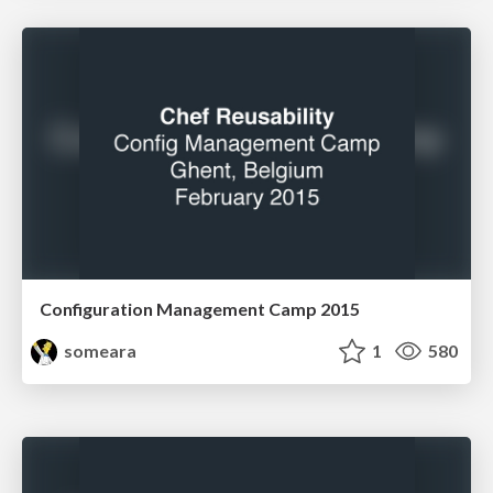
Configuration Management Camp 2015
someara
1
580