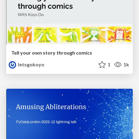
Tell your own story through comics
letsgokoyo
1
1k