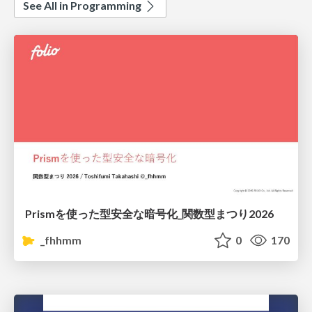
See All in Programming
Prismを使った型安全な暗号化_関数型まつり2026
_fhhmm
0
170