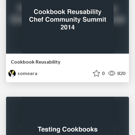
Cookbook Reusability
someara
0
820