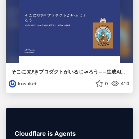
そこに3びきプロダクトがいるじゃろう——生成AI時代における“価値が届かない理由”の構造
kosuket
0
410