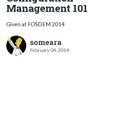
Management 101
Given at FOSDEM 2014
someara
February 04, 2014