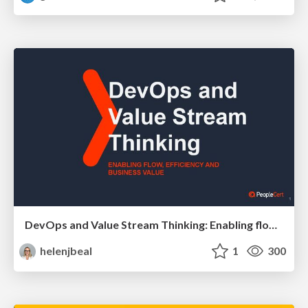
DevOps and Value Stream Thinking: Enabling flow, efficiency and business value
helenjbeal
1
300