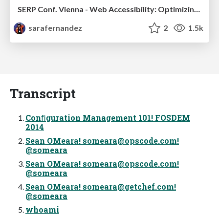
SERP Conf. Vienna - Web Accessibility: Optimizing for Inclusivity and SEO
sarafernandez
2
1.5k
Transcript
Conﬁguration Management 101! FOSDEM
2014
Sean OMeara!
someara@opscode.com
!
@someara
Sean OMeara!
someara@opscode.com
!
@someara
Sean OMeara!
someara@getchef.com
!
@someara
whoami