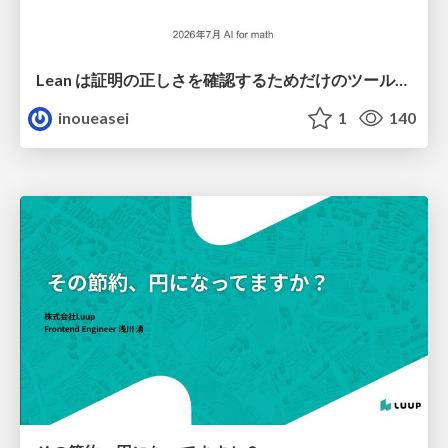
Lean は証明の正しさを確認するためだけのツールって思ってませんか？
inoueasei
1
140