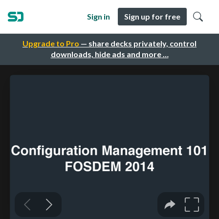
Sign in
Sign up for free
Upgrade to Pro
— share decks privately, control
downloads, hide ads and more …