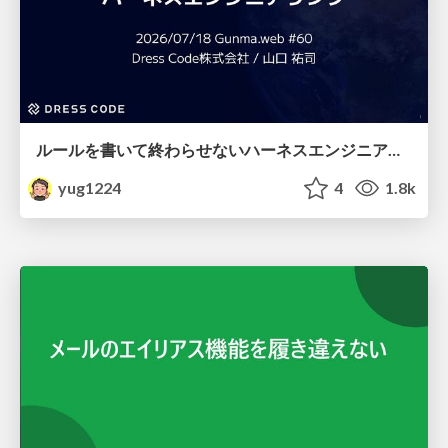
ルールを書いて終わらせないハーネスエンジニアリング
yug1224
4
1.8k