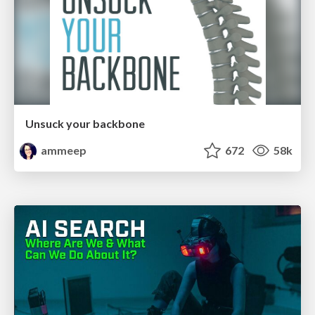
Unsuck your backbone
ammeep
672
58k