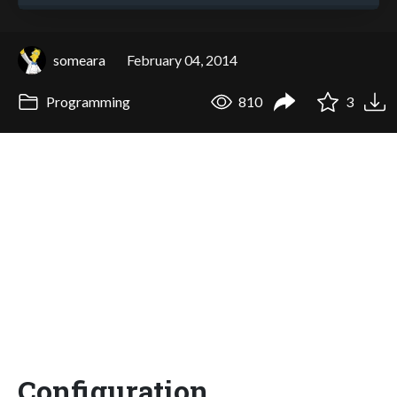
someara
February 04, 2014
Programming
810
3
Configuration