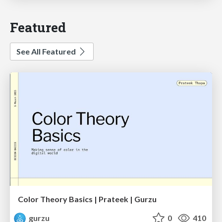
Featured
See All Featured
Color Theory Basics | Prateek | Gurzu
gurzu
0
410