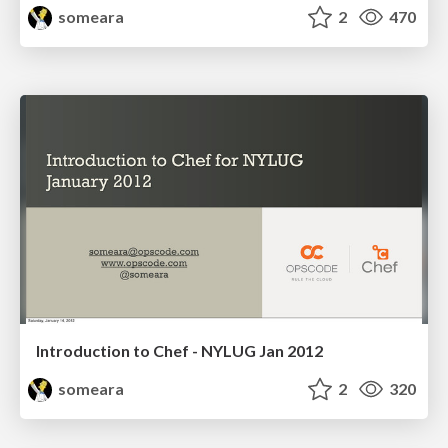
someara
2
470
Introduction to Chef - NYLUG Jan 2012
someara
2
320