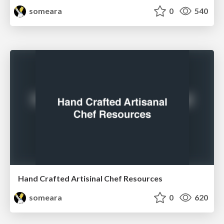
someara
0
540
Hand Crafted Artisinal Chef Resources
someara
0
620