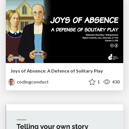
Joys of Absence: A Defence of Solitary Play
codingconduct
1
430