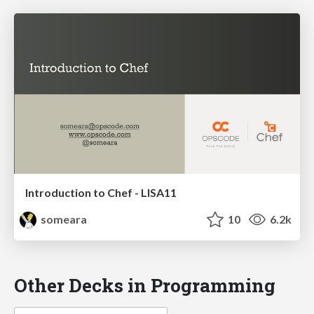
Introduction to Chef - LISA11
someara
10
6.2k
Other Decks in Programming