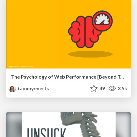
The Psychology of Web Performance [Beyond Tellerrand 2023]
tammyeverts
49
3.5k