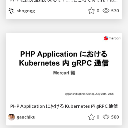
shogogg
0
570
PHP Application における Kubernetes 内 gRPC 通信
ganchiku
0
580