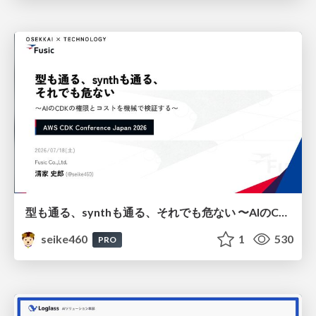
型も通る、synthも通る、それでも危ない 〜AIのCDKの権限とコストを機械で検証する〜 / It Passes Type Checks, It Passes Synth Checks, but It’s Still Risky — Automatically Verifying Permissions and Costs in AI’s CDK —
seike460
1
530
PRO