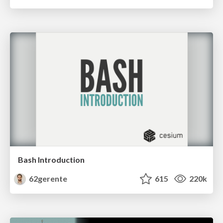
Bash Introduction
62gerente
615
220k