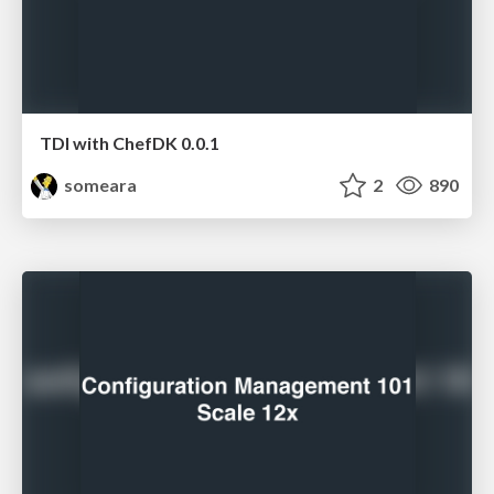
TDI with ChefDK 0.0.1
someara
2
890