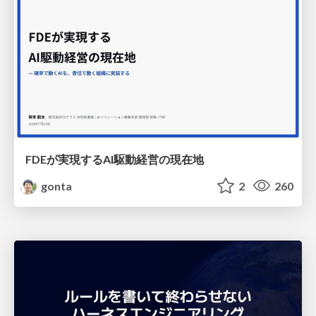
FDEが実現するAI駆動経営の現在地
gonta
2
260