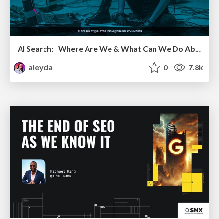
AI Search: Where Are We & What Can We Do About It?
aleyda
0
7.8k