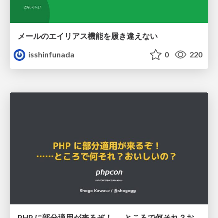
メールのエイリアス機能を履き違えない
isshinfunada
0
220
PHP に部分適用が来るぞ！……ところで何それ？おいしいの？ #phpcon / phpcon-2026