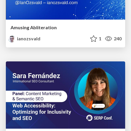
Amusing Abliteration
ianozsvald
1
240