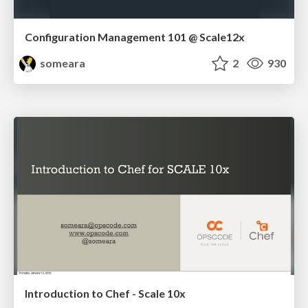
Configuration Management 101 @ Scale12x
someara
2
930
Introduction to Chef - Scale 10x