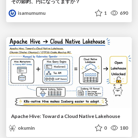
その節約、円になってますか？
isamumumu
1
690
Apache Hive: Toward a Cloud Native Lakehouse
okumin
0
180