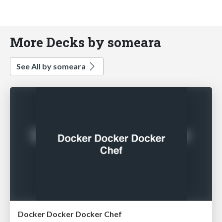
More Decks by someara
See All by someara
Docker Docker Docker Chef