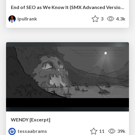
End of SEO as We Know It (SMX Advanced Version)
ipullrank
3
4.3k
WENDY [Excerpt]
tessaabrams
11
39k