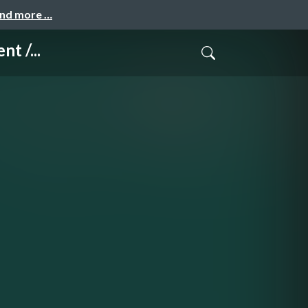
and more …
t /...