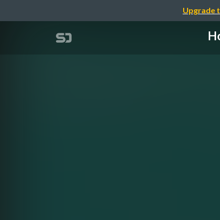
Upgrade t
Ho