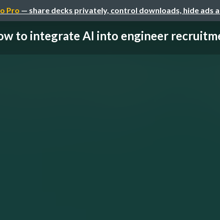
o Pro
— share decks privately, control downloads, hide ads 
w to integrate AI into engineer recruitmen