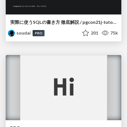
実際に使うSQLの書き方 徹底解説 / pgcon21j-tutorial
soudai
201
75k
PRO