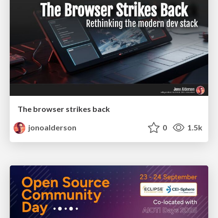
The browser strikes back
jonoalderson
0
1.5k