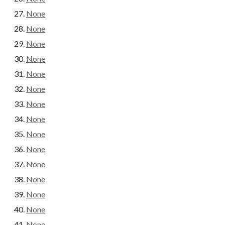
None
None
None
None
None
None
None
None
None
None
None
None
None
None
None