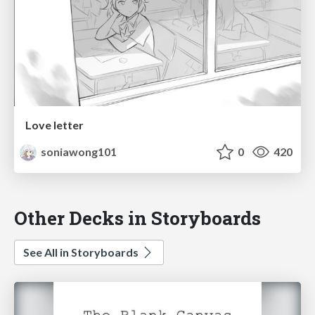
Love letter
soniawong101
0
420
Other Decks in Storyboards
See All in Storyboards