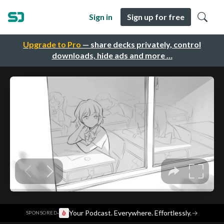
Sign in
Sign up for free
Upgrade to Pro
— share decks privately, control
downloads, hide ads and more …
·
Your Podcast. Everywhere. Effortlessly.
→
SPONSORED