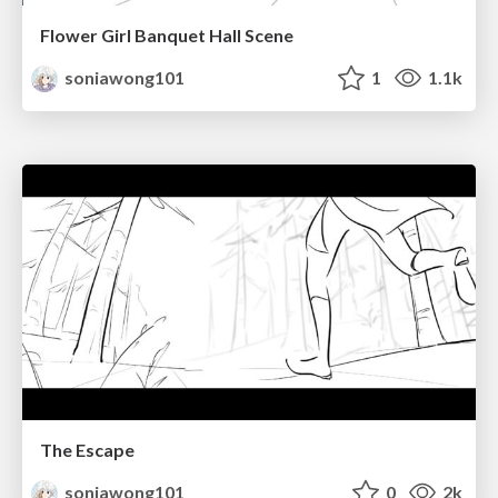
Flower Girl Banquet Hall Scene
soniawong101
1
1.1k
The Escape
soniawong101
0
2k