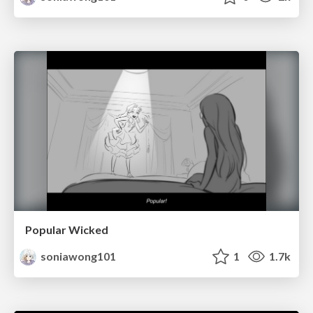
Popular Wicked
soniawong101
1
1.7k