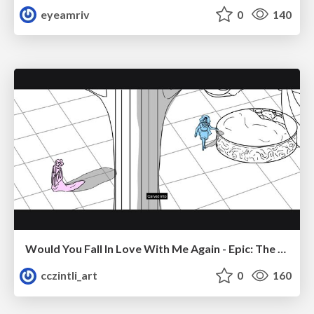
eyeamriv
0
140
Would You Fall In Love With Me Again - Epic: The Musical
cczintli_art
0
160