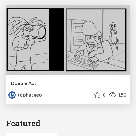
Double Act
tophatgeo
0
150
Featured