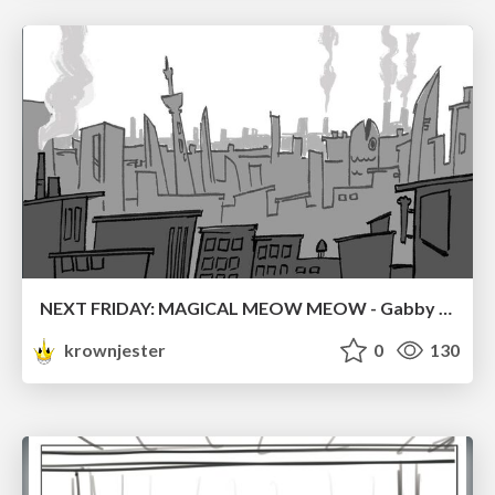
NEXT FRIDAY: MAGICAL MEOW MEOW - Gabby VS. Salem
krownjester
0
130