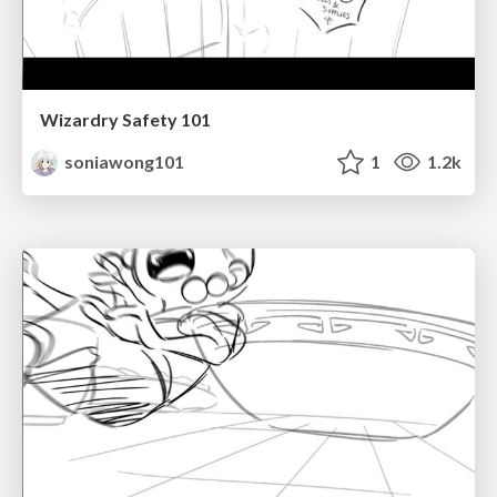
Wizardry Safety 101
soniawong101
1
1.2k