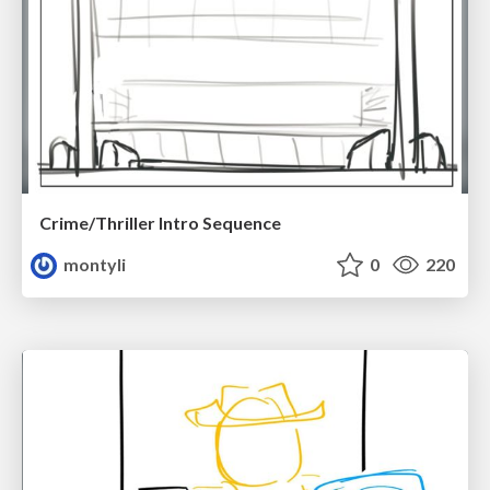
Crime/Thriller Intro Sequence
montyli
0
220