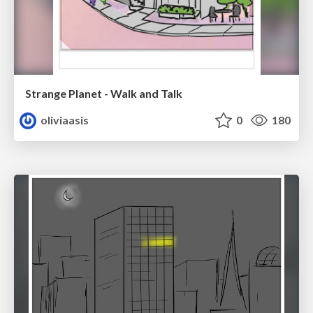
Strange Planet - Walk and Talk
oliviaasis
0
180