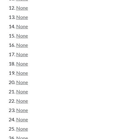
None
None
None
None
None
None
None
None
None
None
None
None
None
None
None