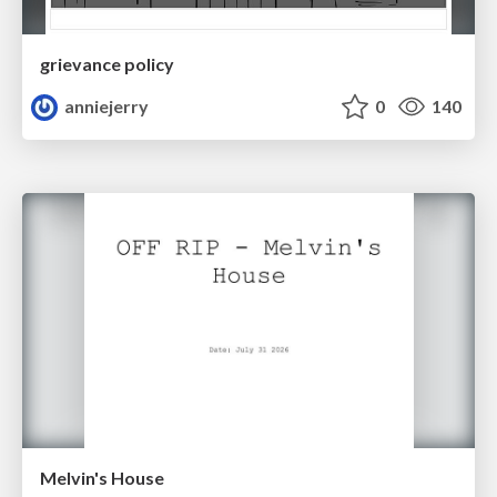
grievance policy
anniejerry
0
140
Melvin's House