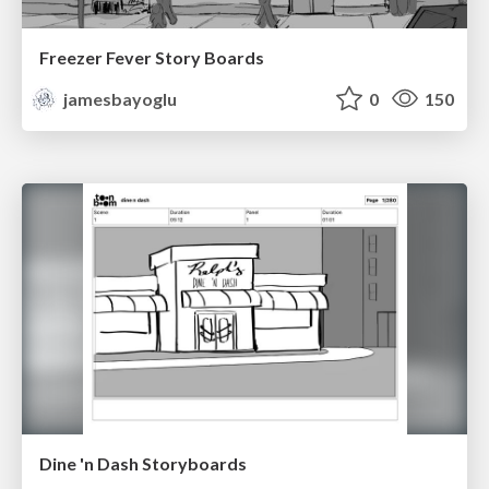
Freezer Fever Story Boards
jamesbayoglu
0
150
Dine 'n Dash Storyboards