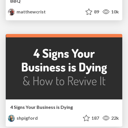
BBQ
matthewcrist
89
10k
4 Signs Your Business is Dying
shpigford
187
22k