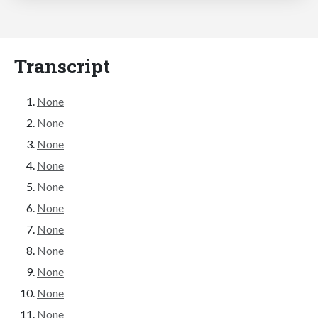
Transcript
None
None
None
None
None
None
None
None
None
None
None