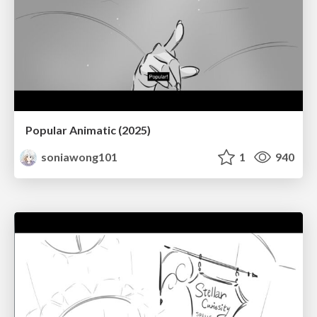
Popular Animatic (2025)
soniawong101
1
940