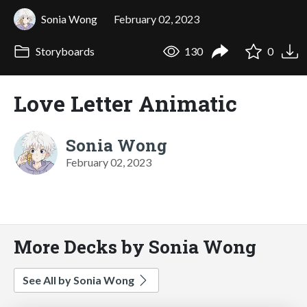
Sonia Wong
February 02, 2023
Storyboards
130
0
Love Letter Animatic
Sonia Wong
February 02, 2023
More Decks by Sonia Wong
See All by Sonia Wong