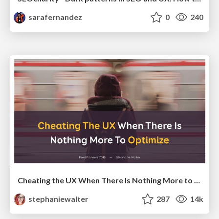
sarafernandez
0
240
Cheating the UX When There Is Nothing More to Optimize - PixelPioneers
stephaniewalter
287
14k