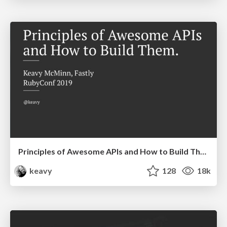
Principles of Awesome APIs and How to Build Them.
keavy
128
18k