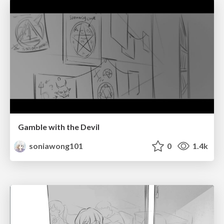
Gamble with the Devil
soniawong101
0
1.4k