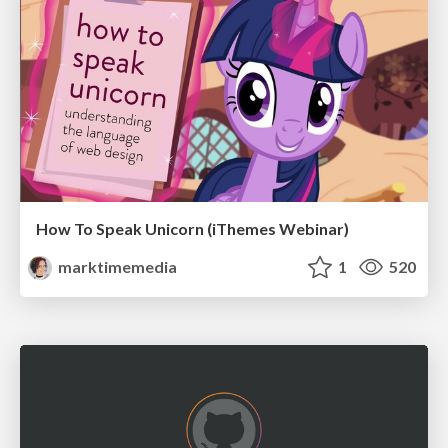
How To Speak Unicorn (iThemes Webinar)
marktimemedia
1
520