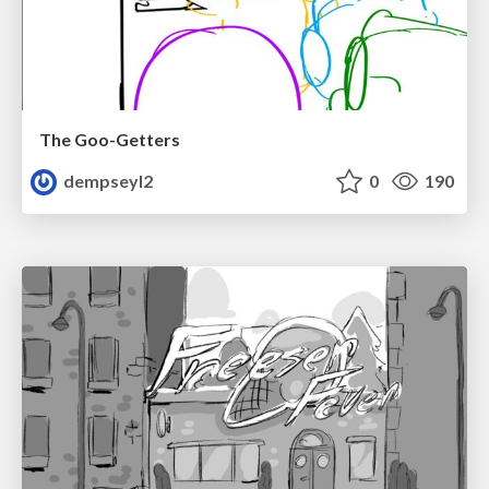
The Goo-Getters
dempseyl2
0
190