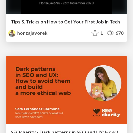
Tips & Tricks on How to Get Your First Job In Tech
honzajavorek
1
670
SEOcharity - Dark patterns in SEO and UX: How to avoid them and build a more ethical web