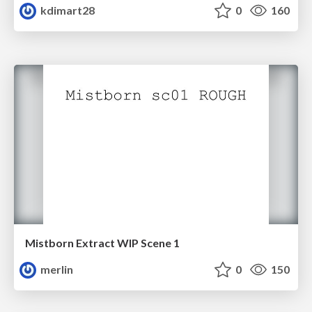
kdimart28
0
160
Mistborn Extract WIP Scene 1
merlin
0
150