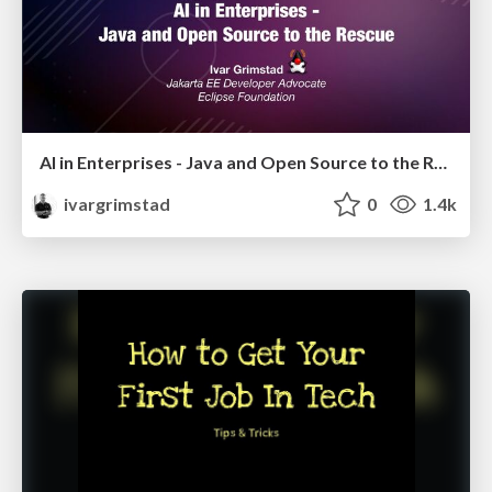
AI in Enterprises - Java and Open Source to the Rescue
ivargrimstad
0
1.4k