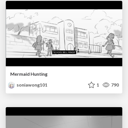
Mermaid Hunting
soniawong101
1
790