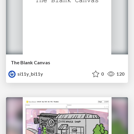
The Blank Canvas
si11y_bi11y
0
120