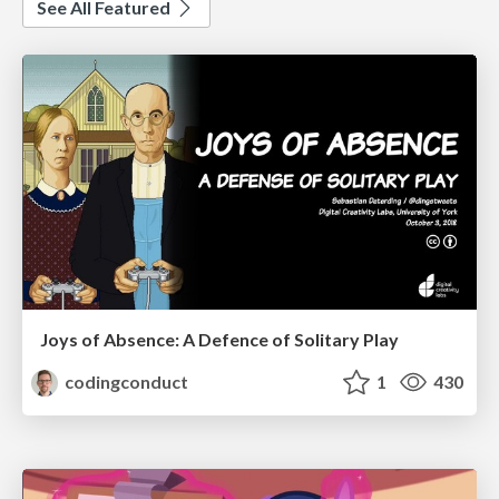
See All Featured
Joys of Absence: A Defence of Solitary Play
codingconduct
1
430