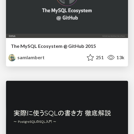
The MySQL Ecosystem @ GitHub 2015
samlambert
251
13k