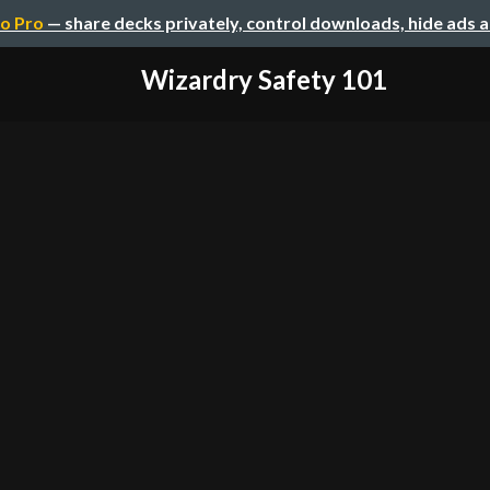
o Pro
— share decks privately, control downloads, hide ads 
Wizardry Safety 101