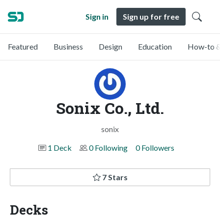
Sign in
Sign up for free
Featured
Business
Design
Education
How-to &
Sonix Co., Ltd.
sonix
1 Deck
0 Following
0 Followers
7 Stars
Decks