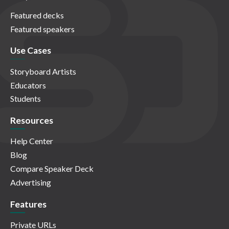
Featured decks
Featured speakers
Use Cases
Storyboard Artists
Educators
Students
Resources
Help Center
Blog
Compare Speaker Deck
Advertising
Features
Private URLs