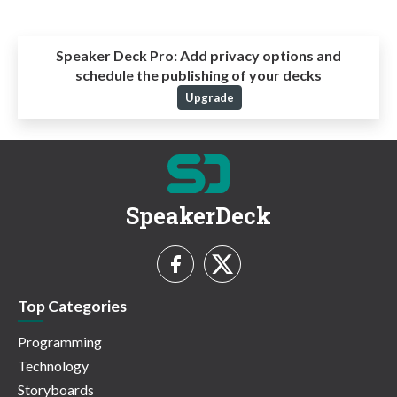
Speaker Deck Pro:
Add privacy options and
schedule the publishing of your decks
Upgrade
SpeakerDeck
Top Categories
Programming
Technology
Storyboards