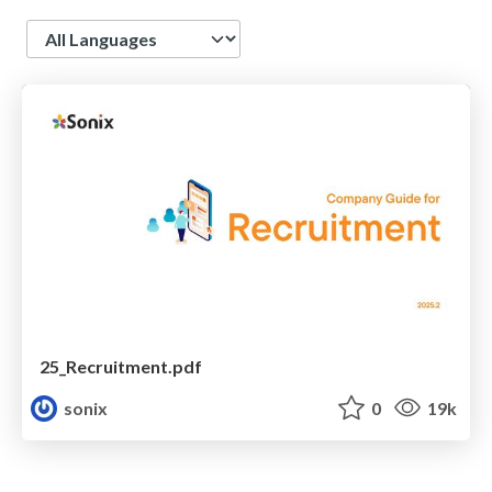
Language
25_Recruitment.pdf
sonix
0
19k