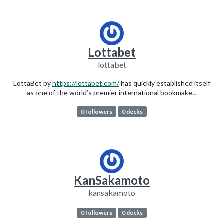
Lottabet
lottabet
LottaBet by
https://lottabet.com/
has quickly established itself
as one of the world’s premier international bookmake...
0 followers
0 decks
KanSakamoto
kansakamoto
0 followers
0 decks