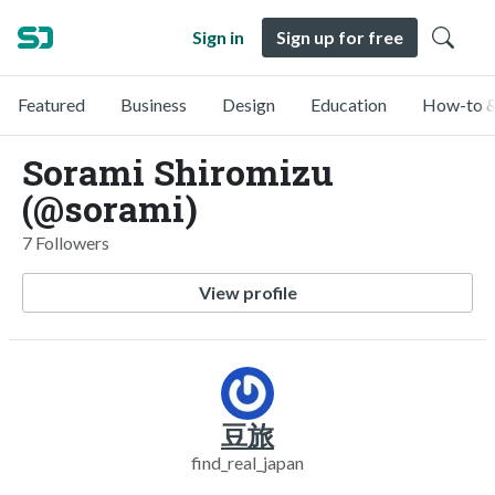
Sign in
Sign up for free
Featured
Business
Design
Education
How-to &
Sorami Shiromizu
(@sorami)
7 Followers
View profile
豆旅
find_real_japan