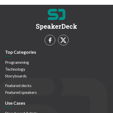
SpeakerDeck
Top Categories
Programming
Technology
Storyboards
Featured decks
Featured speakers
Use Cases