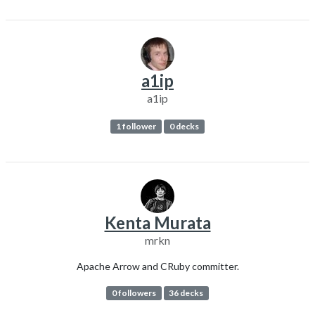
a1ip
a1ip
1 follower
0 decks
Kenta Murata
mrkn
Apache Arrow and CRuby committer.
0 followers
36 decks