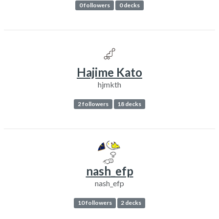
0 followers
0 decks
Hajime Kato
hjmkth
2 followers
18 decks
nash_efp
nash_efp
10 followers
2 decks