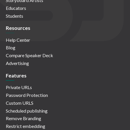
Storyboard Artists
Educators
Students
Resources
Help Center
Blog
Compare Speaker Deck
Advertising
Features
Private URLs
Password Protection
Custom URLS
Scheduled publishing
Remove Branding
Restrict embedding