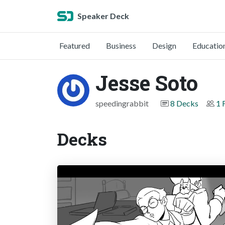
Speaker Deck
Featured
Business
Design
Educatio
Jesse Soto
speedingrabbit
8 Decks
1 
Decks