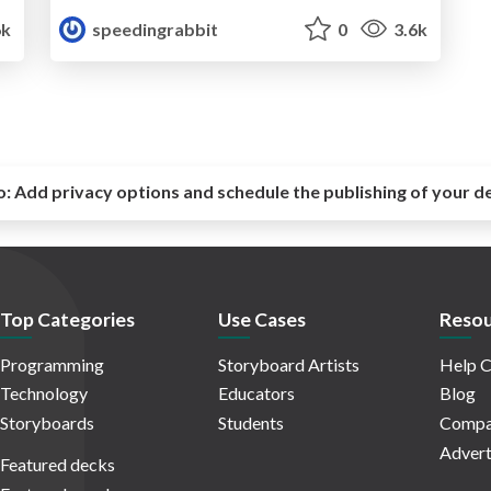
6k
speedingrabbit
0
3.6k
o:
Add privacy options and schedule the publishing of your d
Top Categories
Use Cases
Resou
Programming
Storyboard Artists
Help C
Technology
Educators
Blog
Storyboards
Students
Compa
Advert
Featured decks