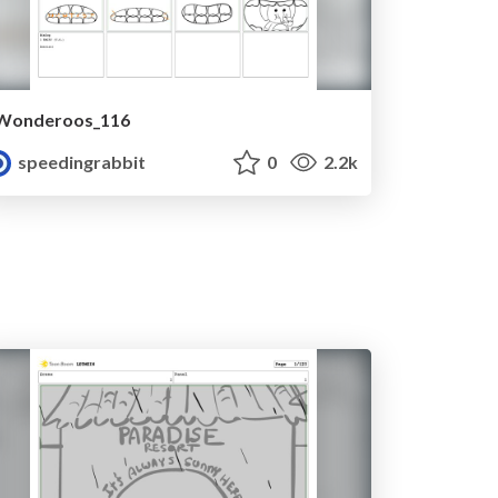
Wonderoos_116
speedingrabbit
0
2.2k