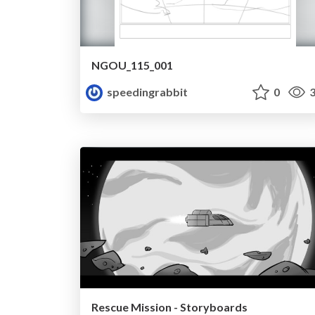
NGOU_115_001
speedingrabbit
0
3
Rescue Mission - Storyboards