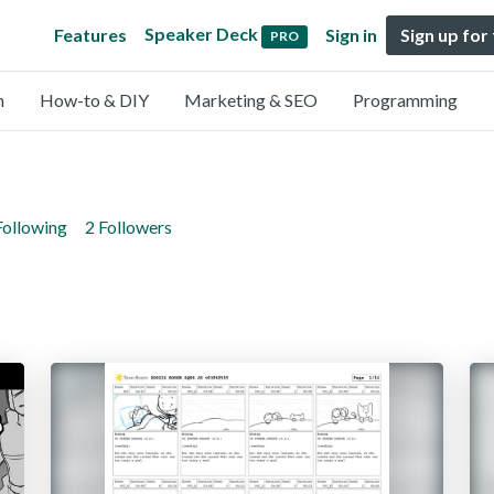
Speaker Deck
Features
Sign in
Sign up for
PRO
n
How-to & DIY
Marketing & SEO
Programming
Following
2 Followers