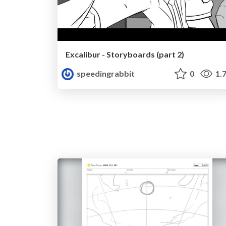
Excalibur - Storyboards (part 2)
speedingrabbit
0
1.