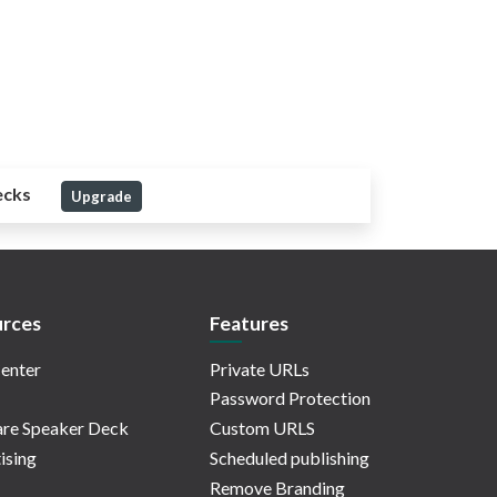
ecks
Upgrade
rces
Features
enter
Private URLs
Password Protection
re Speaker Deck
Custom URLS
ising
Scheduled publishing
Remove Branding