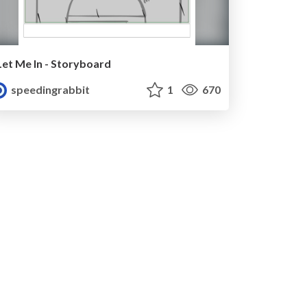
Let Me In - Storyboard
speedingrabbit
1
670