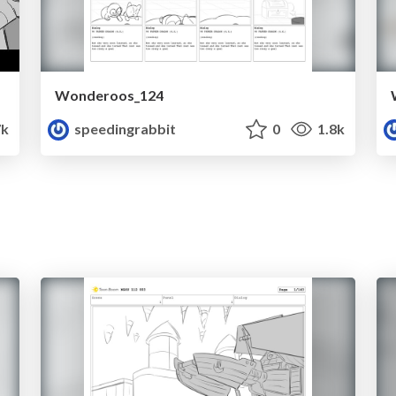
Wonderoos_124
7k
speedingrabbit
0
1.8k