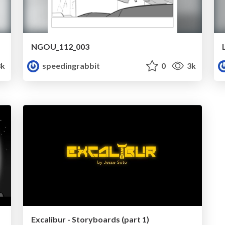
NGOU_112_003
k
speedingrabbit
0
3k
Excalibur - Storyboards (part 1)