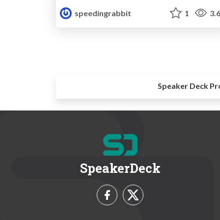
speedingrabbit
1
3.
Speaker Deck Pr
SpeakerDeck