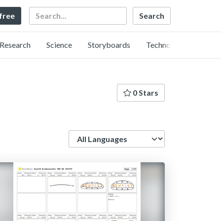
Search
 free
Research
Science
Storyboards
Technology
0 Stars
Language