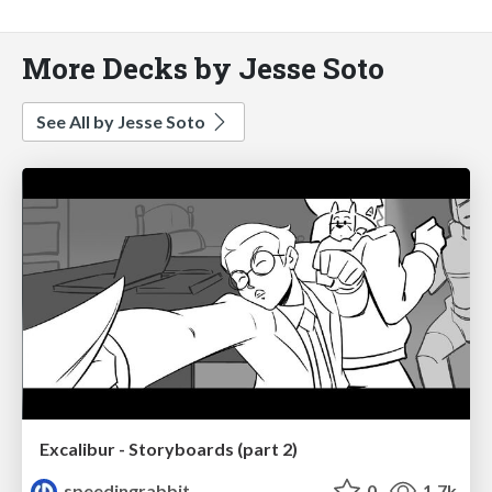
More Decks by Jesse Soto
See All by Jesse Soto
Excalibur - Storyboards (part 2)
speedingrabbit
0
1.7k