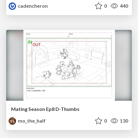
cadencheron
0
440
Mating Season Ep8 D-Thumbs
mo_the_half
0
130