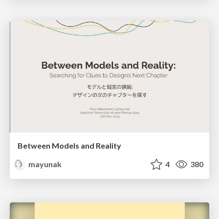
Between Models and Reality
mayunak
4
380