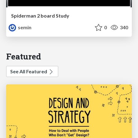
Spiderman 2 board Study
semin
0
340
Featured
See All Featured