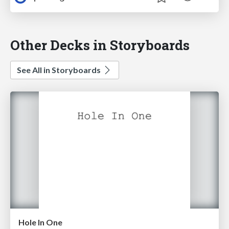
Other Decks in Storyboards
See All in Storyboards
Hole In One