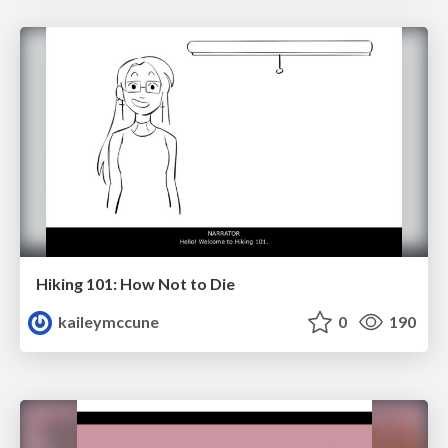
Hiking 101: How Not to Die
kaileymccune
0
190