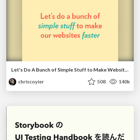
Let's Do A Bunch of Simple Stuff to Make Websites Faster
chriscoyier
508
140k