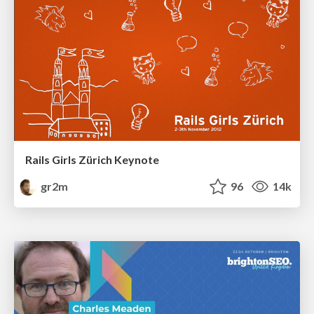
Rails Girls Zürich Keynote
gr2m
96
14k