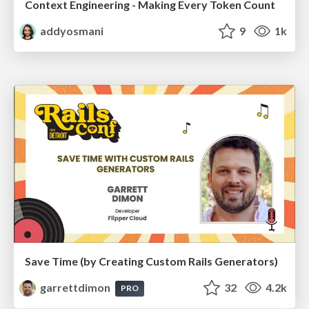
Context Engineering - Making Every Token Count
addyosmani
9
1k
Save Time (by Creating Custom Rails Generators)
garrettdimon
32
4.2k
PRO