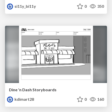
si11y_bi11y
0
350
Dine 'n Dash Storyboards
kdimart28
0
160