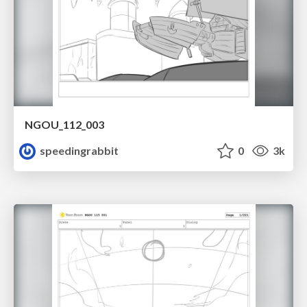
NGOU_112_003
speedingrabbit
0
3k