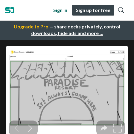
Sign in
Sign up for free
Upgrade to Pro
— share decks privately, control
downloads, hide ads and more …