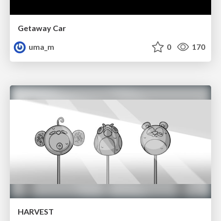
Getaway Car
uma_m
0
170
HARVEST