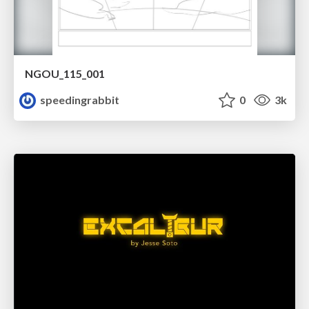
NGOU_115_001
speedingrabbit
0
3k