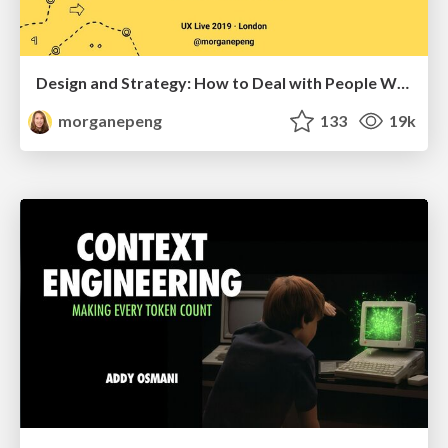
Design and Strategy: How to Deal with People Who Don’t "Get" Design
morganepeng
133
19k