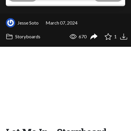
Jesse Soto
March 07, 2024
Storyboards
670
1