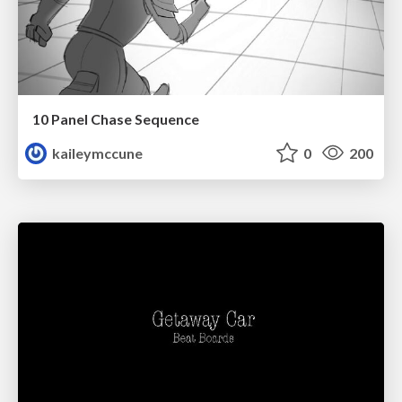
10 Panel Chase Sequence
kaileymccune
0
200