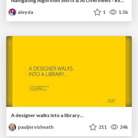
Navigating Algorithm Shifts & AI Overviews - #SMXNext
aleyda
1
1.5k
A designer walks into a library…
pauljervisheath
211
24k