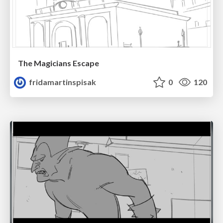
The Magicians Escape
fridamartinspisak
0
120