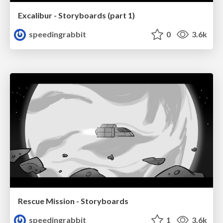
Excalibur - Storyboards (part 1)
speedingrabbit
0
3.6k
Rescue Mission - Storyboards
speedingrabbit
1
3.6k