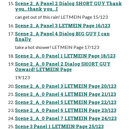
Scene 2_A Panel 2 Dialog SHORT GUY Thank
you...thank you...I
can get out of this rain! LETMEIN Page 15/123
Scene 2_A Panel 3 LETMEIN Page 16/123
Scene 2_A Panel 4 Dialog BIG GUY I can
finally
take a hot shower! LETMEIN Page 17/123
Scene 2_A_0 Panel 1 LETMEIN Page 18/123
Scene 2_A_0 Panel 2 Dialog SHORT GUY
Onward! LETMEIN Page
19/123
Scene 2_A_0 Panel 3 LETMEIN Page 20/123
Scene 2_A_0 Panel 4 LETMEIN Page 21/123
Scene 2_A_0 Panel 5 LETMEIN Page 22/123
Scene 2_A_0 Panel 6 LETMEIN Page 23/123
Scene 2_A_0 Panel 7 LETMEIN Page 24/123
Scene 3 Panel 1 LETMEIN Page 25/123