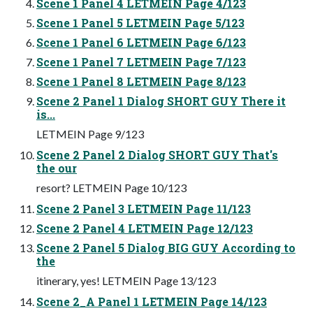
Scene 1 Panel 4 LETMEIN Page 4/123
Scene 1 Panel 5 LETMEIN Page 5/123
Scene 1 Panel 6 LETMEIN Page 6/123
Scene 1 Panel 7 LETMEIN Page 7/123
Scene 1 Panel 8 LETMEIN Page 8/123
Scene 2 Panel 1 Dialog SHORT GUY There it
is...
LETMEIN Page 9/123
Scene 2 Panel 2 Dialog SHORT GUY That's
the our
resort? LETMEIN Page 10/123
Scene 2 Panel 3 LETMEIN Page 11/123
Scene 2 Panel 4 LETMEIN Page 12/123
Scene 2 Panel 5 Dialog BIG GUY According to
the
itinerary, yes! LETMEIN Page 13/123
Scene 2_A Panel 1 LETMEIN Page 14/123