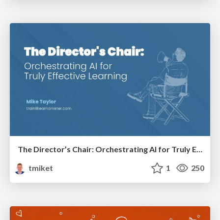
The Director’s Chair: Orchestrating AI for Truly Effective Learning
tmiket
1
250