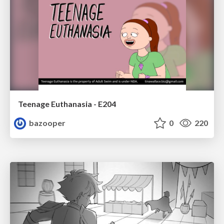
Teenage Euthanasia - E204
bazooper
0
220