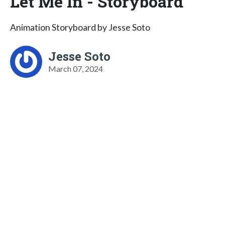
Let Me In - Storyboard
Animation Storyboard by Jesse Soto
Jesse Soto
March 07, 2024