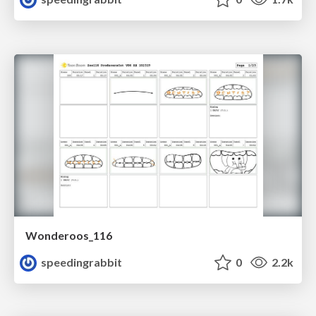
Wonderoos_116
speedingrabbit
0
2.2k