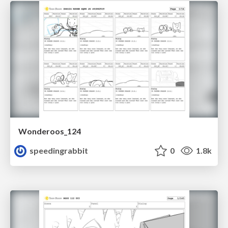
Wonderoos_124
speedingrabbit
0
1.8k