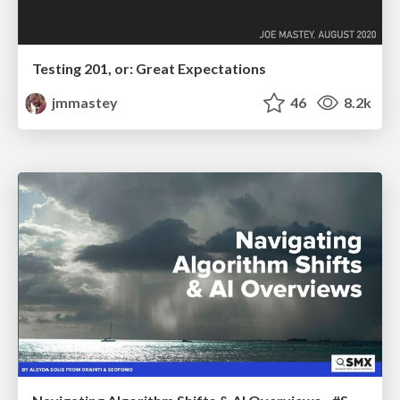
Testing 201, or: Great Expectations
jmmastey
46
8.2k