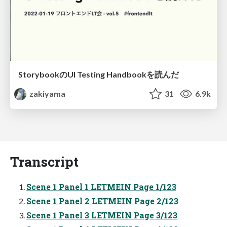
StorybookのUI Testing Handbookを読んだ
zakiyama
31
6.9k
Transcript
Scene 1 Panel 1 LETMEIN Page 1/123
Scene 1 Panel 2 LETMEIN Page 2/123
Scene 1 Panel 3 LETMEIN Page 3/123