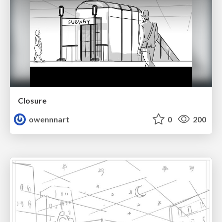
Closure
owennnart
0
200