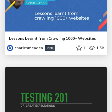
Lessons Learnt from Crawling 1000+ Websites
charlesmeaden
1
1.5k
PRO