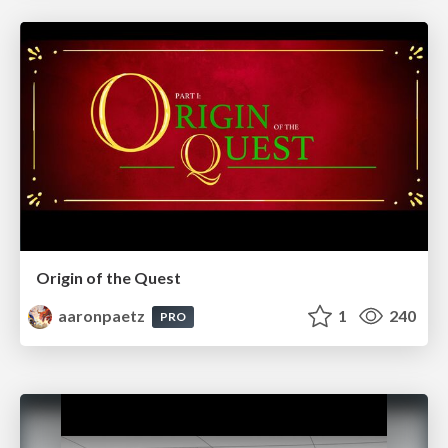
Origin of the Quest
aaronpaetz
1
240
PRO