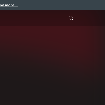
and more …