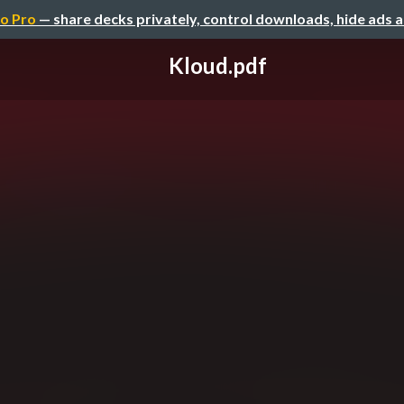
o Pro
— share decks privately, control downloads, hide ads 
Kloud.pdf