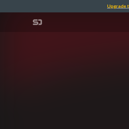
Upgrade t