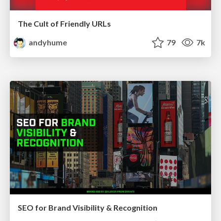
The Cult of Friendly URLs
andyhume
79
7k
SEO for Brand Visibility & Recognition