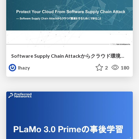
Software Supply Chain Attackからクラウド環境を守るためにできること
lhazy
2
180