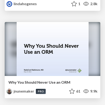
lindahogenes
1
2.8k
Why You Should Never Use an ORM
jnunemaker
61
9.9k
PRO