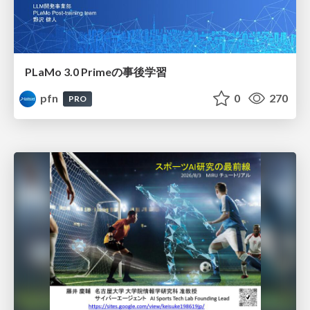
PLaMo 3.0 Primeの事後学習
pfn
0
270
PRO