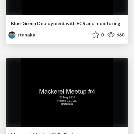
Blue-Green Deployment with ECS and monitoring
stanaka
0
660