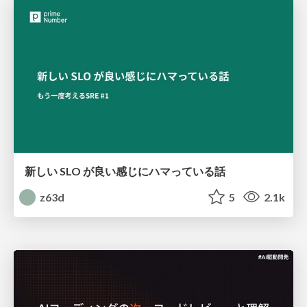
新しい SLO が良い感じにハマっている話
z63d
5
2.1k