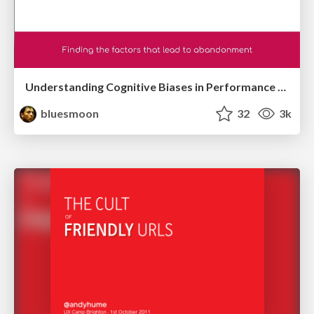
Understanding Cognitive Biases in Performance Measurement
bluesmoon
32
3k