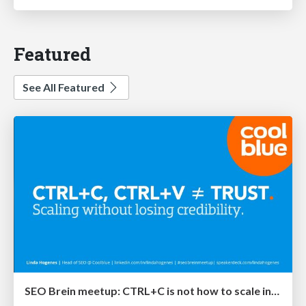
Featured
See All Featured
SEO Brein meetup: CTRL+C is not how to scale international SEO