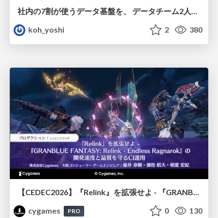
社内の7割が使うデータ基盤を、 データチーム2人で回すためにやったこと
koh_yoshi
2
380
【CEDEC2026】『Relink』を拡張せよ - 『GRANBLUE FANTASY: Relink - Endless Ragnarok』の開発速度と品質を守るCI運用
cygames
0
130
PRO