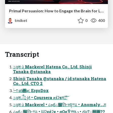
Primal Persuasion: How to Engage the Brain for Learning That Lasts
tmiket
0
400
Transcript
ػցֶश ὑ Mackerel Hatena Co., Ltd. Shinji
Tanaka @stanaka
Shinji Tanaka @stanaka / id:stanaka Hatena
Co., Ltd. CTO 2
࠷ۙങͬͨ΋ͷ: ErgoDox
ػցֶश ྲྀߦͬͯ·͢Ͷ • Coursera ͷίʔεमྃ͠·ͨ͠
ػցֶश ὑ Mackerel • ઢܗճؼ෼ੳͰকདྷ༧ଌ • Anomalyݕग़
ઢܗճؼ෼ੳͰ༧ଌ • Ϣʔεέʔε • σΟεΫ༰ྔܯࠂ • దਖ਼ͳᮢ஋͸??