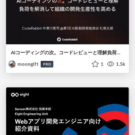
AIコーディングの次。コードレビューと理解負荷を解消して組織の開発生産性を高める
moongift
1
1.5k
PRO