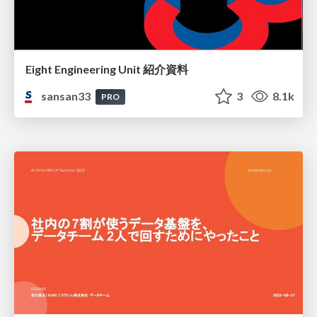
Eight Engineering Unit 紹介資料
sansan33
3
8.1k
PRO