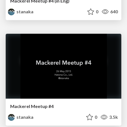
Mackerel Meetup #4 (in Eng)
stanaka
0
640
Mackerel Meetup #4
stanaka
0
3.5k