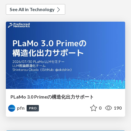
See All in Technology
PLaMo 3.0 Primeの構造化出力サポート
pfn
0
190
PRO