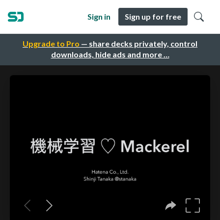
Sign in
Sign up for free
Upgrade to Pro
— share decks privately, control
downloads, hide ads and more …