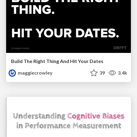
Build The Right Thing And Hit Your Dates
maggiecrowley
39
3.4k