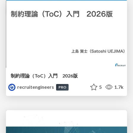
制約理論（ToC）入門 2026版
recruitengineers
5
1.7k
PRO