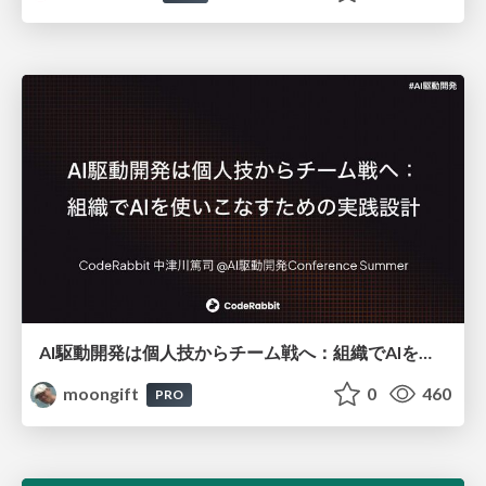
AI駆動開発は個人技からチーム戦へ：組織でAIを使いこなすための実践設計
moongift
0
460
PRO