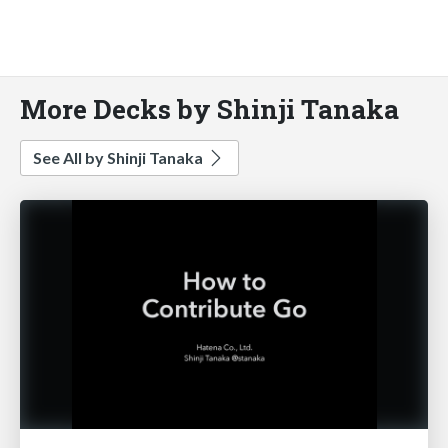
More Decks by Shinji Tanaka
See All by Shinji Tanaka