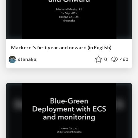
Mackerel's first year and onward (in English)
stanaka
0
460