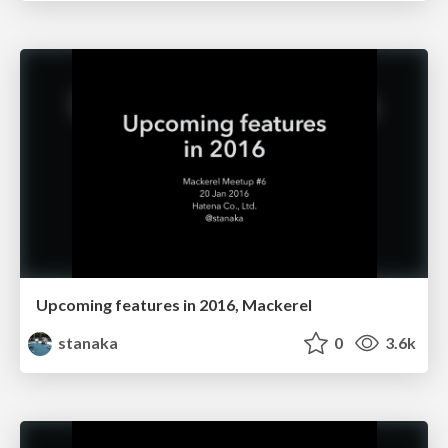
Upcoming features in 2016, Mackerel
stanaka
0
3.6k