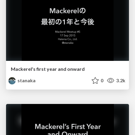
Mackerel's first year and onward
stanaka
0
3.2k