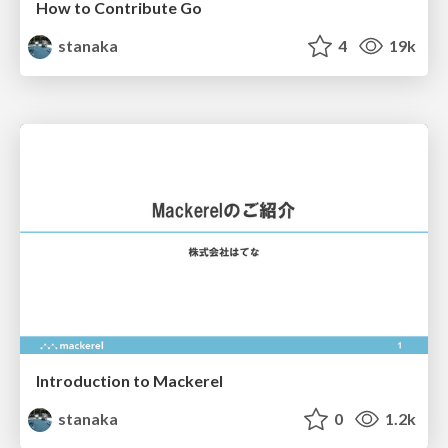
How to Contribute Go
stanaka
4
19k
Introduction to Mackerel
stanaka
0
1.2k