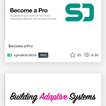
Become a Pro
speakerdeck
31
6.1k
PRO