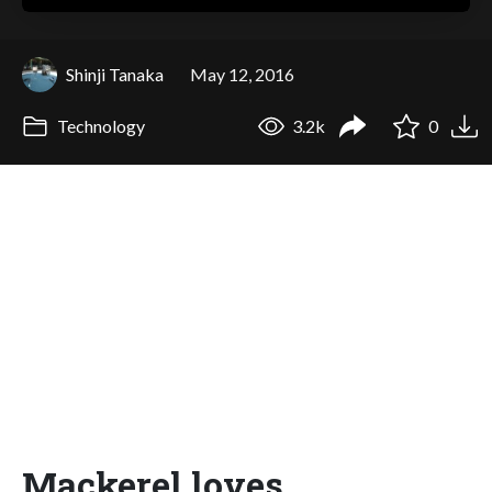
Shinji Tanaka
May 12, 2016
Technology
3.2k
0
Mackerel loves