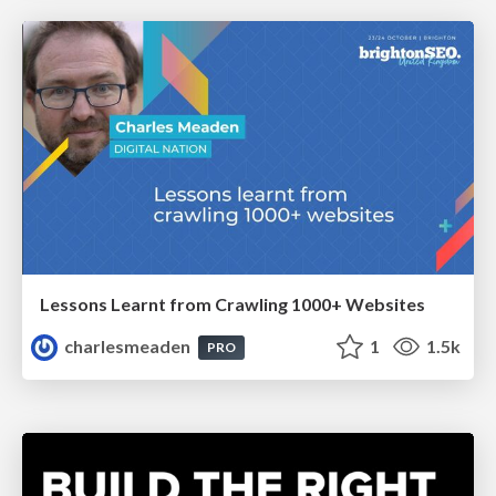
Lessons Learnt from Crawling 1000+ Websites
charlesmeaden
1
1.5k
PRO