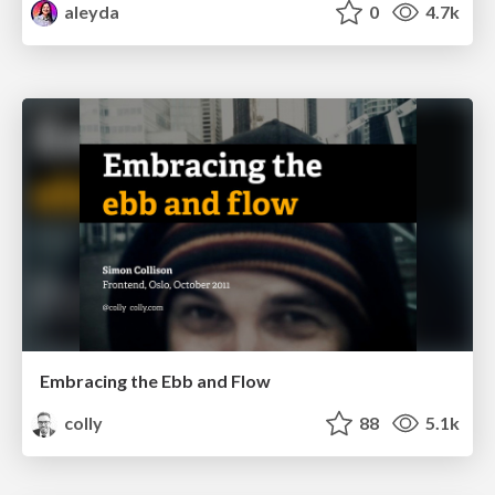
aleyda
0
4.7k
Embracing the Ebb and Flow
colly
88
5.1k