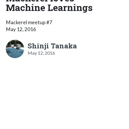
Machine Learnings
Mackerel meetup #7
May 12, 2016
Shinji Tanaka
May 12, 2016