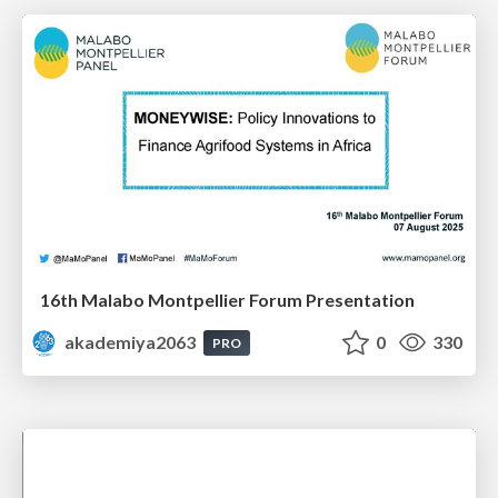
16th Malabo Montpellier Forum Presentation
akademiya2063
0
330
PRO