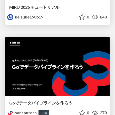
MIRU 2026 チュートリアル
keisuke198619
0
840
Goでデータパイプラインを作ろう
sansantech
0
270
PRO