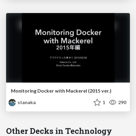
Monitoring Docker with Mackerel (2015 ver.)
stanaka
1
290
Other Decks in Technology