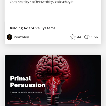
Building Adaptive Systems
keathley
44
3.2k