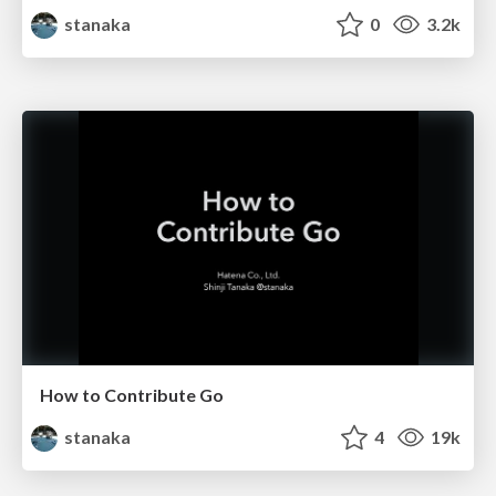
stanaka
0
3.2k
How to Contribute Go
stanaka
4
19k