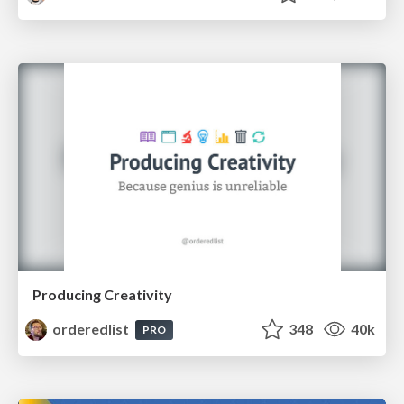
Producing Creativity
orderedlist
348
40k
PRO