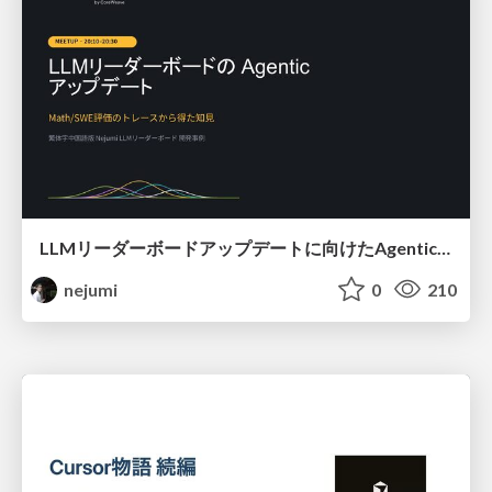
LLMリーダーボードアップデートに向けたAgentic Math_SWEのトレースについて
nejumi
0
210