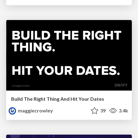
Build The Right Thing And Hit Your Dates
maggiecrowley
39
3.4k