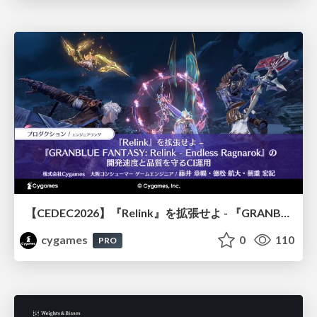
【CEDEC2026】『Relink』を拡張せよ - 『GRANBLUE FANTASY: Relink - Endless Ragnarok』の開発速度と品質を守るCI運用
cygames
0
110
PRO