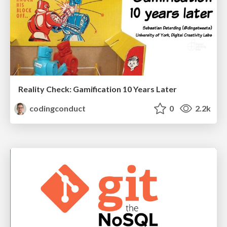
Reality Check: Gamification 10 Years Later
codingconduct
0
2.2k