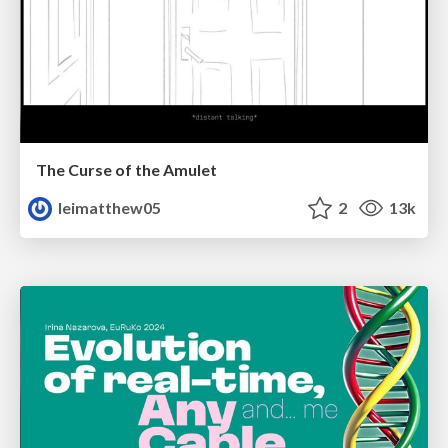
The Curse of the Amulet
leimatthew05
2
13k