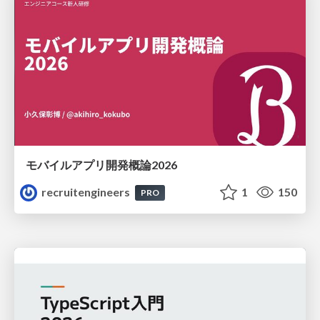
モバイルアプリ開発概論2026
recruitengineers
1
150
PRO