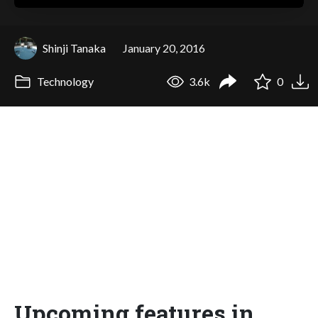
Shinji Tanaka
January 20, 2016
Technology
3.6k
0
Upcoming features in