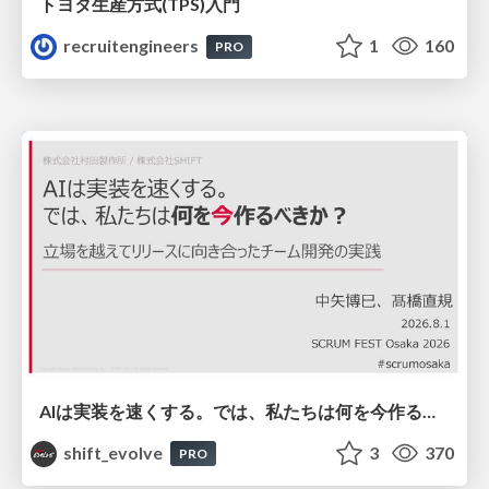
トヨタ⽣産⽅式(TPS)⼊⾨
recruitengineers
1
160
PRO
AIは実装を速くする。では、私たちは何を今作るべきか？－立場を越えてリリースに向き合ったチーム開発の実践 / 20260801 Hiromi Nakaya and Naoki Takahashi
shift_evolve
3
370
PRO