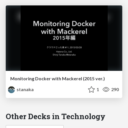
Monitoring Docker with Mackerel (2015 ver.)
stanaka
1
290
Other Decks in Technology