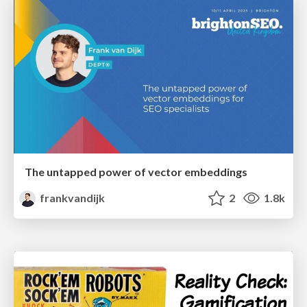
The untapped power of vector embeddings
frankvandijk
2
1.8k