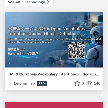
See All in Technology
[MIRU26] Open-Vocabulary Intention-Guided Object Detection in Diverse Scenes
keio_smilab
0
140
PRO