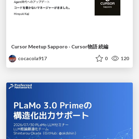
Cursor Meetup Sapporo - Cursor物語 続編
cocacola917
0
120