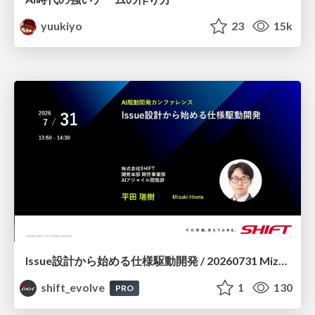
yuukiyo
23
15k
Issue設計から始める仕様駆動開発 / 20260731 Mizuki Hirata
shift_evolve
1
130
PRO