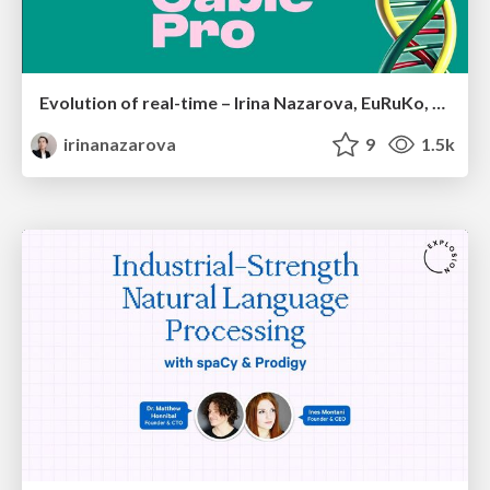
Evolution of real-time – Irina Nazarova, EuRuKo, 2024
irinanazarova
9
1.5k