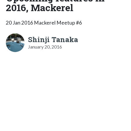
2016, Mackerel
20 Jan 2016 Mackerel Meetup #6
Shinji Tanaka
January 20, 2016