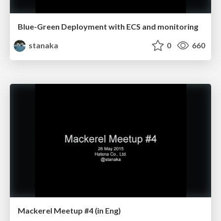
Blue-Green Deployment with ECS and monitoring
stanaka
0
660
Mackerel Meetup #4 (in Eng)