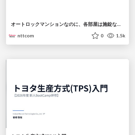
オートロックマンションなのに、各部屋は施錠なし！？ 攻撃者が組織内ネットワークで大暴れする理由 / The Front Door Is Locked, but the Rooms Are Wide Open: Why Attackers Move Freely Inside Enterprise Networks
nttcom
0
1.5k