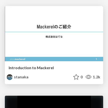
Introduction to Mackerel
stanaka
0
1.2k