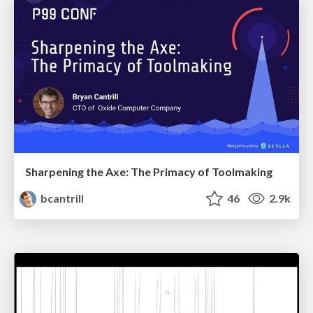
Sharpening the Axe: The Primacy of Toolmaking
bcantrill
46
2.9k