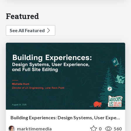
Featured
See All Featured
Building Experiences: Design Systems, User Experience, and Full Site Editing
marktimemedia
0
560