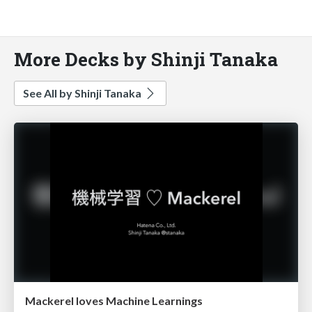
More Decks by Shinji Tanaka
See All by Shinji Tanaka
Mackerel loves Machine Learnings