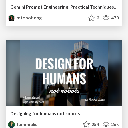
Gemini Prompt Engineering: Practical Techniques for Tangible AI Outcomes
mfonobong
2
470
Designing for humans not robots
tammielis
254
26k