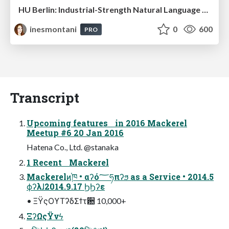
HU Berlin: Industrial-Strength Natural Language Processing with spaCy and Prodigy
inesmontani
0
600
PRO
Transcript
Upcoming features in 2016 Mackerel
Meetup #6 20 Jan 2016
Hatena Co., Ltd. @stanaka
1 Recent Mackerel
Mackerelͷ֓ཁ • αʔό؅ཧπʔϧ as a Service • 2014.5
ϕʔλɺ2014.9.17 ϦϦʔε
• ΞΫςΟϒΤʔδΣϯτ਺ 10,000+
ΞʔΩςΫνϟ