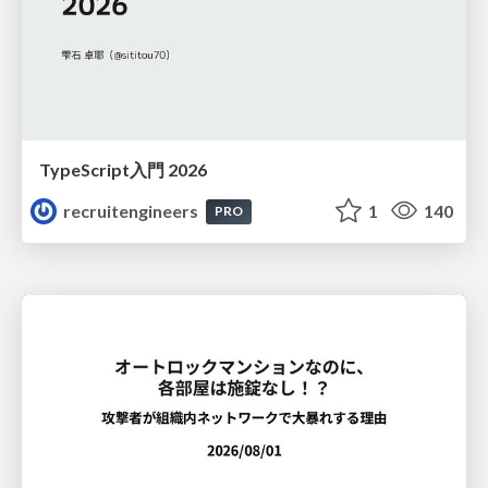
TypeScript入門 2026
recruitengineers
1
140
PRO