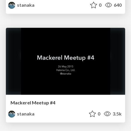
stanaka
0
640
Mackerel Meetup #4
stanaka
0
3.5k