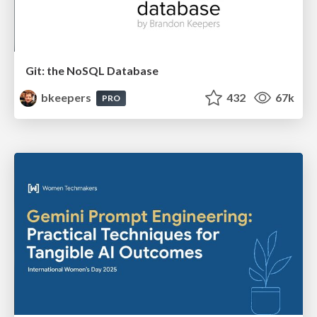
Git: the NoSQL Database
bkeepers
432
67k
PRO