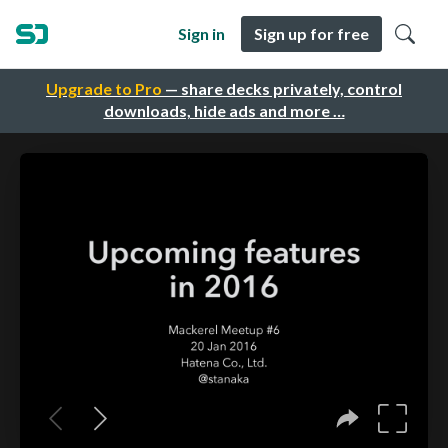
Sign in
Sign up for free
Upgrade to Pro
— share decks privately, control
downloads, hide ads and more …