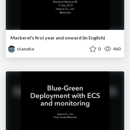
Mackerel's first year and onward (in English)
stanaka
0
460