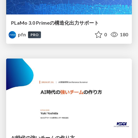
PLaMo 3.0 Primeの構造化出力サポート
pfn
0
180
PRO
AI時代の強いチームの作り方