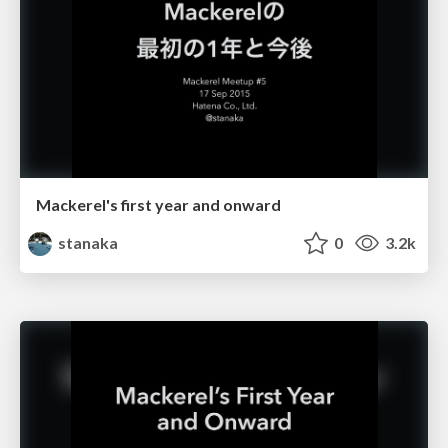
Mackerel's first year and onward
stanaka
0
3.2k