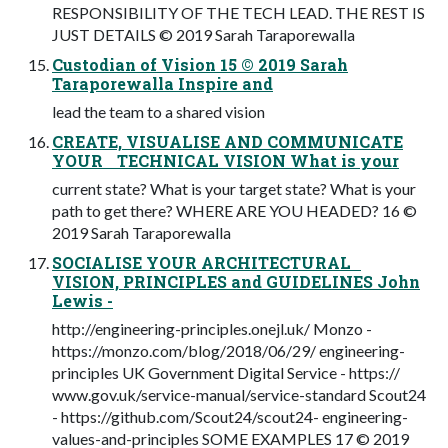
RESPONSIBILITY OF THE TECH LEAD. THE REST IS
JUST DETAILS © 2019 Sarah Taraporewalla
Custodian of Vision 15 © 2019 Sarah
Taraporewalla Inspire and
lead the team to a shared vision
CREATE, VISUALISE AND COMMUNICATE
YOUR TECHNICAL VISION What is your
current state? What is your target state? What is your
path to get there? WHERE ARE YOU HEADED? 16 ©
2019 Sarah Taraporewalla
SOCIALISE YOUR ARCHITECTURAL
VISION, PRINCIPLES and GUIDELINES John
Lewis -
http://engineering-principles.onejl.uk/ Monzo -
https://monzo.com/blog/2018/06/29/ engineering-
principles UK Government Digital Service - https://
www.gov.uk/service-manual/service-standard Scout24
- https://github.com/Scout24/scout24- engineering-
values-and-principles SOME EXAMPLES 17 © 2019