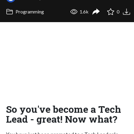
Programming
1.6k
0
So you've become a Tech
Lead - great! Now what?