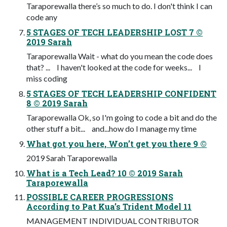
Taraporewalla there’s so much to do. I don't think I can
code any
5 STAGES OF TECH LEADERSHIP LOST 7 ©
2019 Sarah
Taraporewalla Wait - what do you mean the code does
that? ... I haven't looked at the code for weeks... I
miss coding
5 STAGES OF TECH LEADERSHIP CONFIDENT
8 © 2019 Sarah
Taraporewalla Ok, so I'm going to code a bit and do the
other stuff a bit... and...how do I manage my time
What got you here, Won’t get you there 9 ©
2019 Sarah Taraporewalla
What is a Tech Lead? 10 © 2019 Sarah
Taraporewalla
POSSIBLE CAREER PROGRESSIONS
According to Pat Kua’s Trident Model 11
MANAGEMENT INDIVIDUAL CONTRIBUTOR