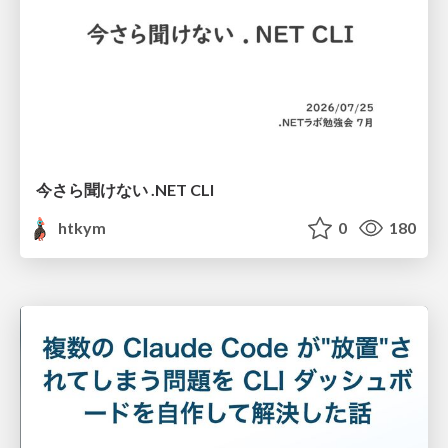
今さら聞けない .NET CLI
htkym
0
180