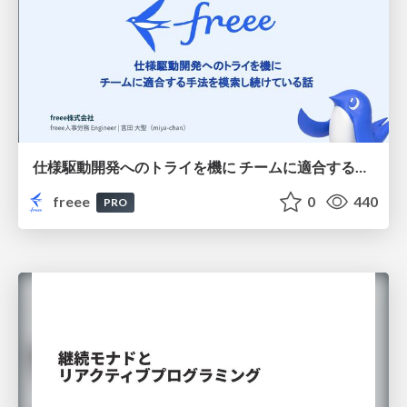
仕様駆動開発へのトライを機に チームに適合する手法を模索し続けている話
freee
0
440
PRO