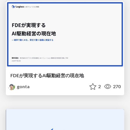
FDEが実現するAI駆動経営の現在地
gonta
2
270