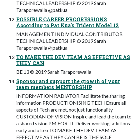
TECHNICAL LEADERSHIP © 2019 Sarah
Taraporewalla @patkua
POSSIBLE CAREER PROGRESSIONS
According to Pat Kua’s Trident Model 12
MANAGEMENT INDIVIDUAL CONTRIBUTOR
TECHNICAL LEADERSHIP © 2019 Sarah
Taraporewalla @patkua
TO MAKE THE DEV TEAM AS EFFECTIVE AS
THEY CAN
BE 13 © 2019 Sarah Taraporewalla
Sponsor and support the growth of your
team members MENTORSHIP
INFORMATION RADIATOR Facilitate the sharing
information PRODUCTIONISING TECH Ensure all
aspects of Tech are met, not just functionality
CUSTODIAN OF VISION Inspire and lead the team to
a shared vision PM FOR TL Deliver working solutions
early and often TO MAKE THE DEV TEAM AS
EFFECTIVE AS THEY CAN BE IS THE SOLE