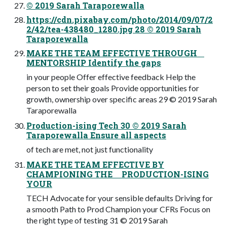
© 2019 Sarah Taraporewalla
https://cdn.pixabay.com/photo/2014/09/07/2
2/42/tea-438480_1280.jpg 28 © 2019 Sarah
Taraporewalla
MAKE THE TEAM EFFECTIVE THROUGH
MENTORSHIP Identify the gaps
in your people Offer effective feedback Help the
person to set their goals Provide opportunities for
growth, ownership over specific areas 29 © 2019 Sarah
Taraporewalla
Production-ising Tech 30 © 2019 Sarah
Taraporewalla Ensure all aspects
of tech are met, not just functionality
MAKE THE TEAM EFFECTIVE BY
CHAMPIONING THE PRODUCTION-ISING
YOUR
TECH Advocate for your sensible defaults Driving for
a smooth Path to Prod Champion your CFRs Focus on
the right type of testing 31 © 2019 Sarah