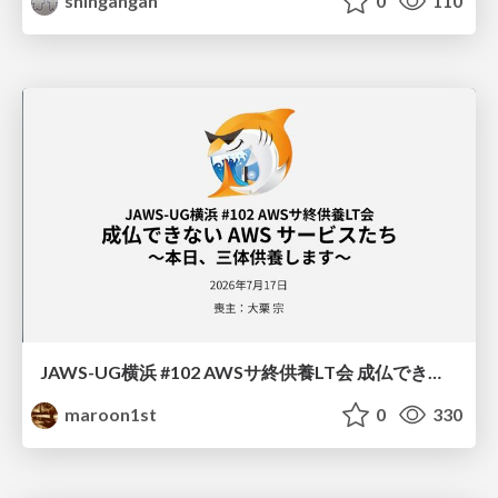
shingangan
0
110
JAWS-UG横浜 #102 AWSサ終供養LT会 成仏できない AWS サービスたち 〜本日、三体供養します〜
maroon1st
0
330