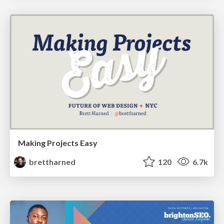
Making Projects Easy
brettharned
120
6.7k