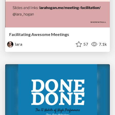
Facilitating Awesome Meetings
lara
57
7.1k