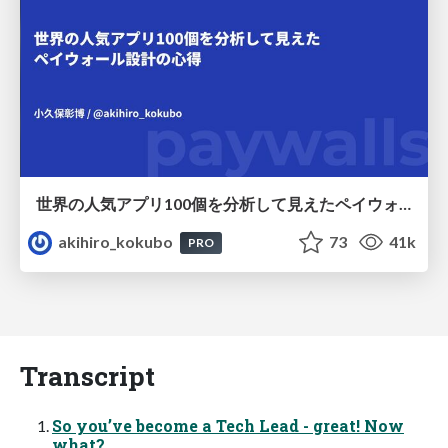
世界の人気アプリ100個を分析して見えたペイウォール設計の心得
akihiro_kokubo
73
41k
PRO
Transcript
So you’ve become a Tech Lead - great! Now
what?