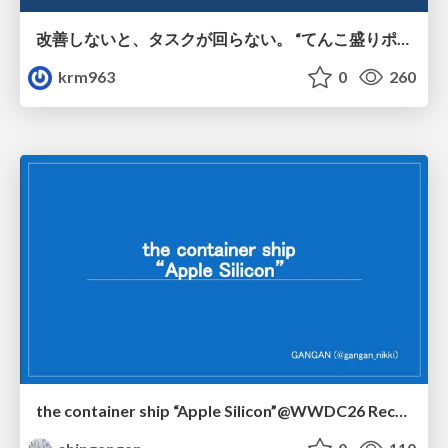
改善しないと、タスクが回らない。 “てんこ盛りポジション” を引き継いだ情シスの、入社3ヶ月の業務改善録
krm963
0
260
the container ship “Apple Silicon”@WWDC26 Recap -Japan-\(region).swift