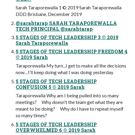
Sarah Taraporewalla 1 © 2019 Sarah Taraporewalla
DDD Brisbane, December 2019
@sarahtarap SARAH TARAPOREWALLA
TECH PRINCIPAL @sarahtarap
5 STAGES OF TECH LEADERSHIP 3 © 2019
Sarah Taraporewalla
5 STAGES OF TECH LEADERSHIP FREEDOM 4
© 2019 Sarah
Taraporewalla My turn...I get to make all the decisions
now…I’ll keep doing what I was doing yesterday
5 STAGES OF TECH LEADERSHIP
CONFUSION 5 © 2019 Sarah
Taraporewalla Why am I being pulled into so many
meetings? Why doesn't the team get what they are
meant to be doing? Why do I have to repeat myself
so many times?
5 STAGES OF TECH LEADERSHIP
OVERWHELMED 6 © 2019 Sarah