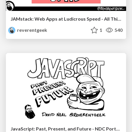
JAMstack: Web Apps at Ludicrous Speed - All Things Open 2022
reverentgeek
1
540
JavaScript: Past, Present, and Future - NDC Porto 2020