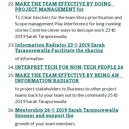
MAKE THE TEAM EFFECTIVE BY DOING
PROJECT MANAGEMENT for
TL Clear blockers for the team Story prioritisation and
Scope management Play interference for long-running
stories Contrive clever ways to descope work 22 ©
2019 Sarah Taraporewalla
Information Radiator 23 © 2019 Sarah
Taraporewalla Facilitate the sharing
of information
INTERPRET TECH FOR NON-TECH PEOPLE 24
MAKE THE TEAM EFFECTIVE BY BEING AN
INFORMATION RADIATOR
to project stakeholders to Business to other project
teams back to your team out to the community 25 ©
2019 Sarah Taraporewalla
Mentorship 26 © 2019 Sarah Taraporewalla
Sponsor and support the
growth of your team members