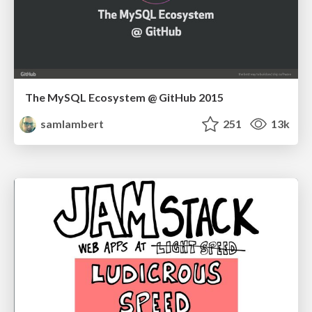
The MySQL Ecosystem @ GitHub 2015
samlambert
251
13k