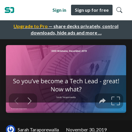
Sign in
Sign up for free
Upgrade to Pro
— share decks privately, control
downloads, hide ads and more …
Sarah Taraporewalla
November 30, 2019