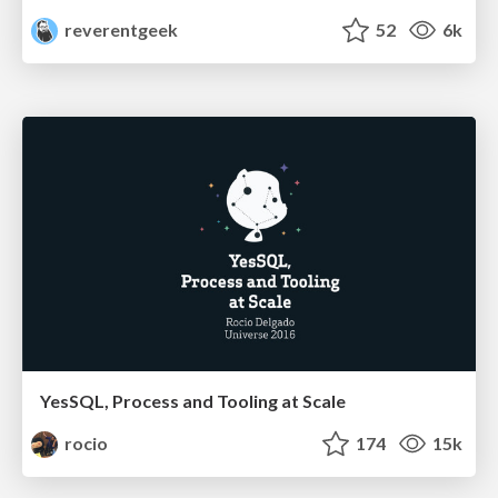
reverentgeek
52
6k
YesSQL, Process and Tooling at Scale
rocio
174
15k