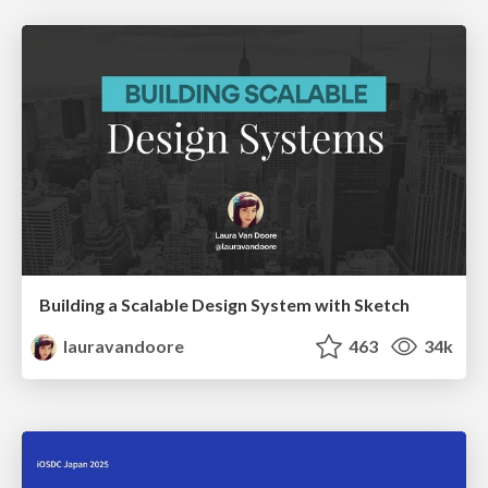
Building a Scalable Design System with Sketch
lauravandoore
463
34k