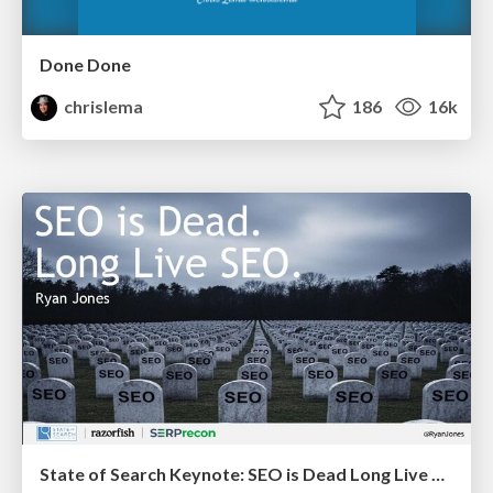
Done Done
chrislema
186
16k
State of Search Keynote: SEO is Dead Long Live SEO