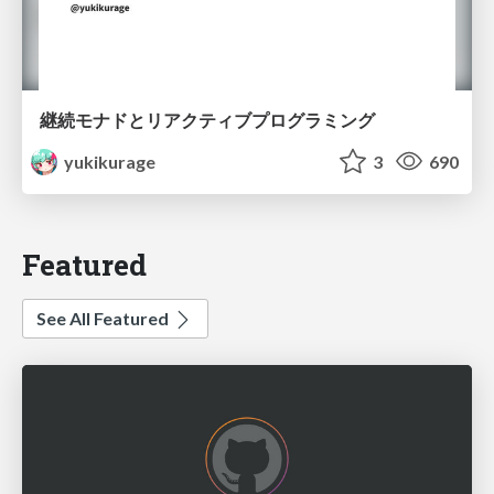
継続モナドとリアクティブプログラミング
yukikurage
3
690
Featured
See All Featured