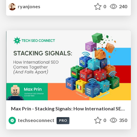
ryanjones
0
240
Max Prin - Stacking Signals: How International SEO Comes Together (And Falls Apart)
techseoconnect
0
350
PRO