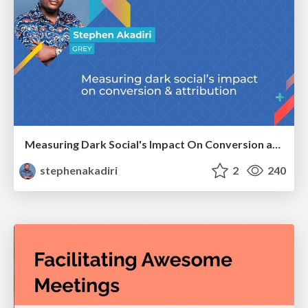
Measuring Dark Social's Impact On Conversion and Attribution
stephenakadiri
2
240