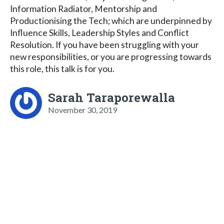
Information Radiator, Mentorship and
Productionising the Tech; which are underpinned by
Influence Skills, Leadership Styles and Conflict
Resolution. If you have been struggling with your
new responsibilities, or you are progressing towards
this role, this talk is for you.
Sarah Taraporewalla
November 30, 2019