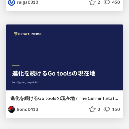
raiga0310
2
450
進化を続けるGo toolsの現在地 / The Current State of Ever-Evolving Go Tools
hond0413
0
150