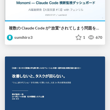
複数の Claude Code が"放置"されてしまう問題をCLI ダッシュボードを自作して解決した話
sumihiro3
1
670