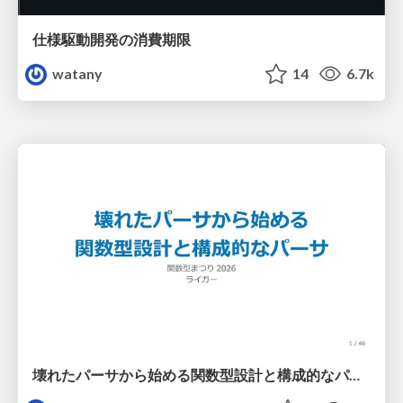
仕様駆動開発の消費期限
watany
14
6.7k
壊れたパーサから始める関数型設計と構成的なパーサ #fp_matsuri