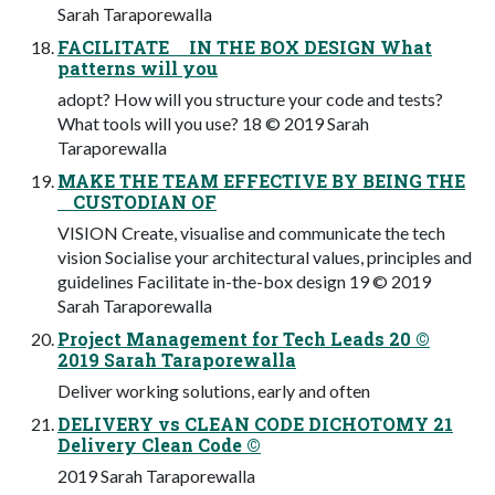
Sarah Taraporewalla
FACILITATE IN THE BOX DESIGN What
patterns will you
adopt? How will you structure your code and tests?
What tools will you use? 18 © 2019 Sarah
Taraporewalla
MAKE THE TEAM EFFECTIVE BY BEING THE
CUSTODIAN OF
VISION Create, visualise and communicate the tech
vision Socialise your architectural values, principles and
guidelines Facilitate in-the-box design 19 © 2019
Sarah Taraporewalla
Project Management for Tech Leads 20 ©
2019 Sarah Taraporewalla
Deliver working solutions, early and often
DELIVERY vs CLEAN CODE DICHOTOMY 21
Delivery Clean Code ©
2019 Sarah Taraporewalla