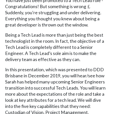
You have just been promoted to a Tech Lead role -
Congratulations! But something is wrong :(.
Suddenly, you're struggling and under delivering.
Everything you thought you knew about being a
great developer is thrown out the window.
Being a Tech Lead is more than just being the best
technologist in the room. In fact, the objective of a
Tech Lead is completely different to a Senior
Engineer. A Tech Lead’s sole aim is to make the
delivery team as effective as they can.
In this presentation, which was presented to DDD
Brisbane in December 2019, you will hear/see how
Sarah has helped many upcoming Senior Engineers
transition into successful Tech Leads. You will learn
more about the expectations of the role and take a
look at key attributes for a tech lead. We will dive
into the five key capabilities that they need:
Custodian of Vision, Project Management,