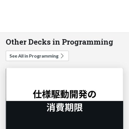
Other Decks in Programming
See All in Programming