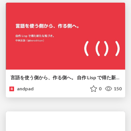
言語を使う側から、作る側へ。 自作 Lisp で得た新たな気づき。
andpad
0
150