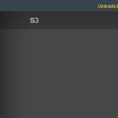
Upgrade t