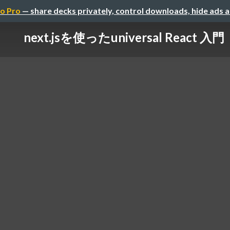
o Pro
— share decks privately, control downloads, hide ads 
next.jsを使ったuniversal React 入門