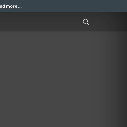
and more …