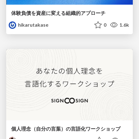
体験負債を資産に変える組織的アプローチ
hikarutakase
0
1.6k
個人理念（自分の言葉）の言語化ワークショップ