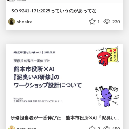
ISO 9241-171:2025っていうのがあってな
shosira
1
230
研修担当者が一番伸びた 熊本市役所✕AI『泥臭いAI研修』のワークショップ設計について
garyuten
2
450