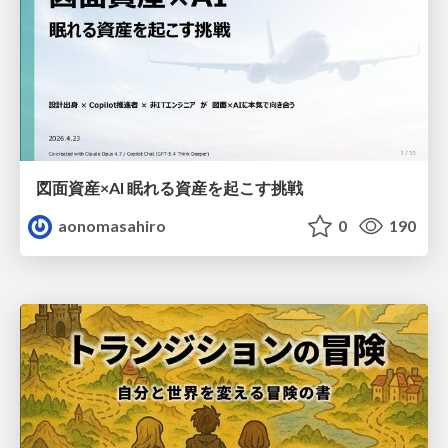
図面資産×AI 眠れる資産を起こす挑戦
aonomasahiro
0
190