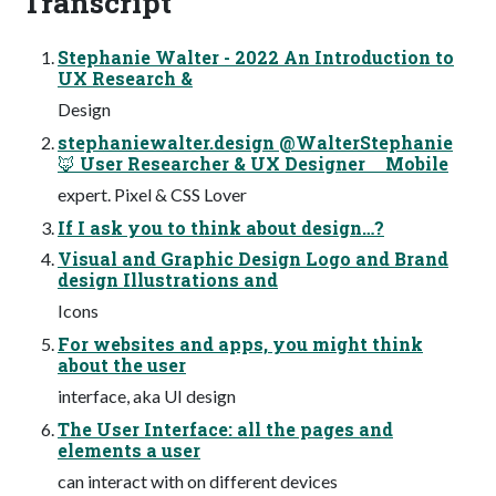
Transcript
Stephanie Walter - 2022 An Introduction to
UX Research &
Design
stephaniewalter.design @WalterStephanie
🦊 User Researcher & UX Designer Mobile
expert. Pixel & CSS Lover
If I ask you to think about design…?
Visual and Graphic Design Logo and Brand
design Illustrations and
Icons
For websites and apps, you might think
about the user
interface, aka UI design
The User Interface: all the pages and
elements a user
can interact with on different devices