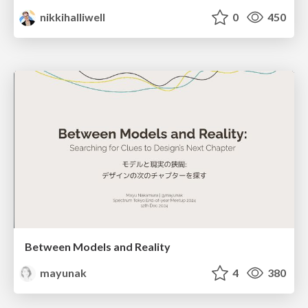
nikkihalliwell
0
450
Between Models and Reality
mayunak
4
380