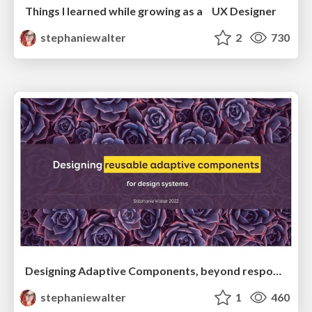
Things I learned while growing as a UX Designer
stephaniewalter
2
730
Designing Adaptive Components, beyond responsive breakpoints
stephaniewalter
1
460