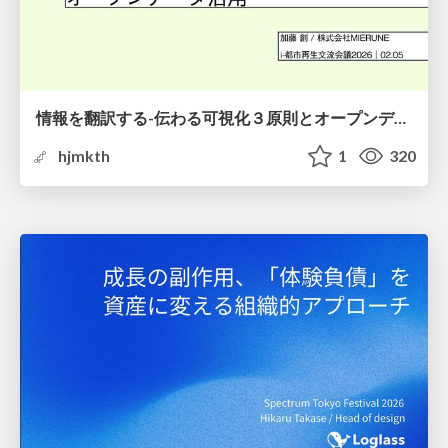
情報を翻訳する-伝わる可視化３原則とオープンデータ活用-
hjmkth
1
320