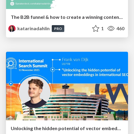
The B2B funnel & how to create a winning content strategy
katarinadahlin
1
460
PRO
Unlocking the hidden potential of vector embeddings in international SEO