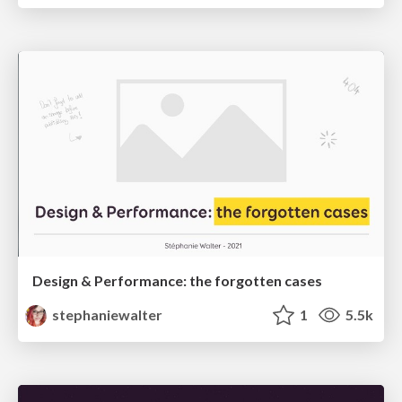
Design & Performance: the forgotten cases
stephaniewalter
1
5.5k