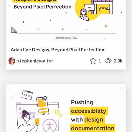
Adaptive Designs, Beyond Pixel Perfection
stephaniewalter
1
2.3k