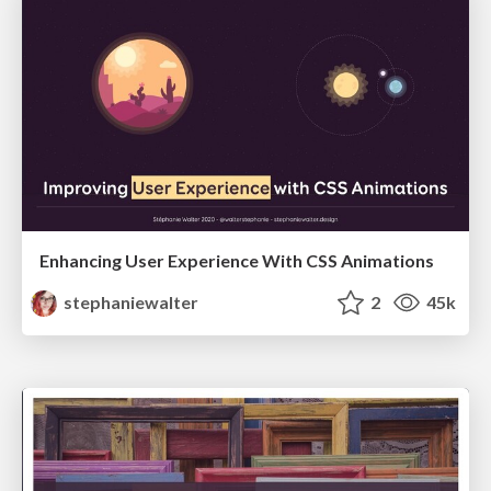
Enhancing User Experience With CSS Animations
stephaniewalter
2
45k