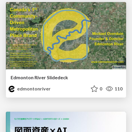
Edmonton River Slidedeck
edmontonriver
0
110