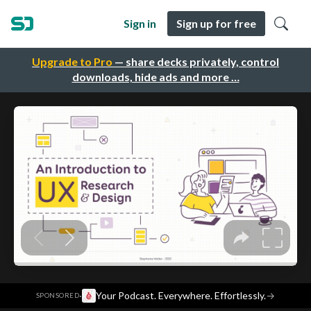
Sign in
Sign up for free
Upgrade to Pro
— share decks privately, control
downloads, hide ads and more …
·
Your Podcast. Everywhere. Effortlessly.
→
SPONSORED