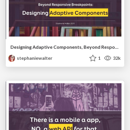
Designing Adaptive Components, Beyond Responsive Breakpoints
stephaniewalter
1
32k