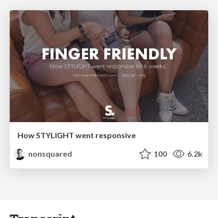
How STYLIGHT went responsive
nonsquared
100
6.2k