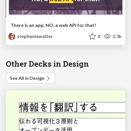
There is an app, NO, a web API for that!
stephaniewalter
0
2.3k
Other Decks in Design
See All in Design