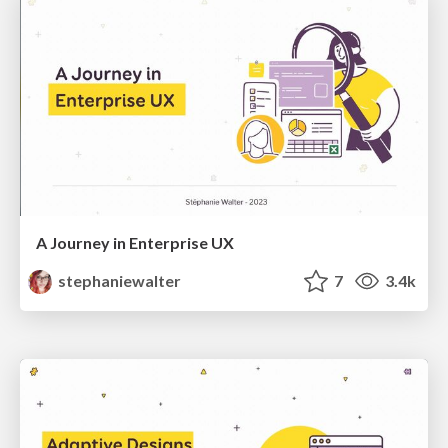
A Journey in Enterprise UX
stephaniewalter
7
3.4k