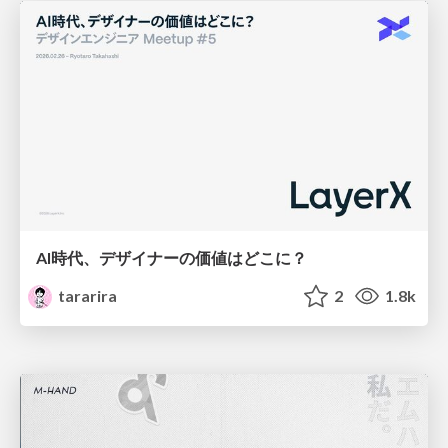
AI時代、デザイナーの価値はどこに？
tararira
2
1.8k