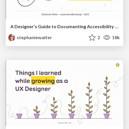
A Designer’s Guide to Documenting Accessibility & User Interactions
stephaniewalter
2
18k