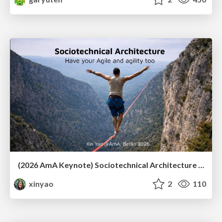
(2026 AmA Keynote) Sociotechnical Architecture - Having your Agile and agility too.pdf
xinyao
2
110