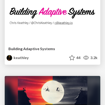
Building Adaptive Systems
keathley
44
3.2k