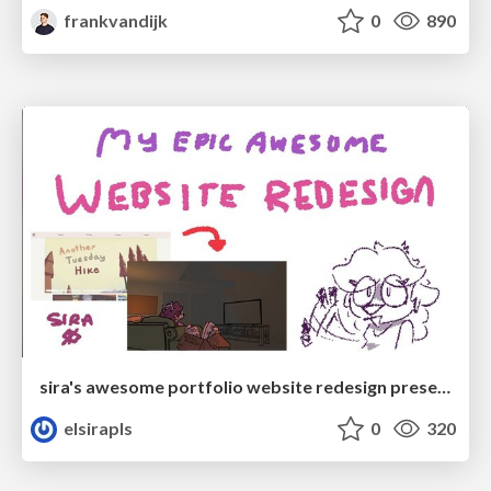
frankvandijk
0
890
sira's awesome portfolio website redesign presentation
elsirapls
0
320