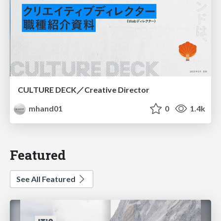
CULTURE DECK／Creative Director
mhand01
0
1.4k
Featured
See All Featured