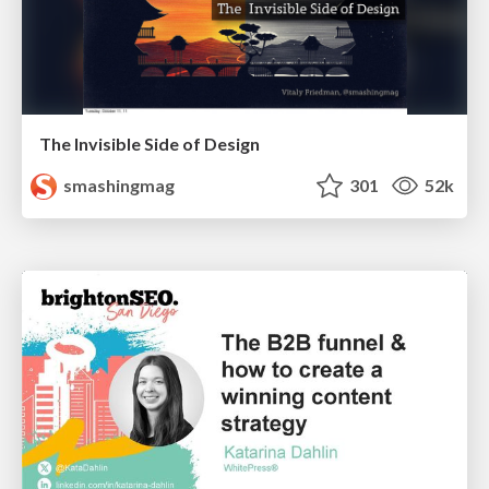
The Invisible Side of Design
smashingmag
301
52k