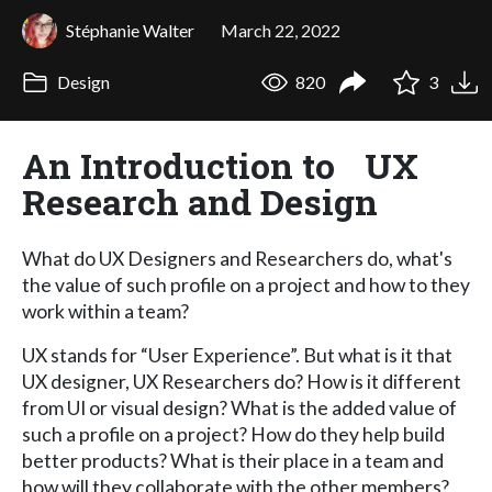
Stéphanie Walter
March 22, 2022
Design
820
3
An Introduction to UX
Research and Design
What do UX Designers and Researchers do, what's
the value of such profile on a project and how to they
work within a team?
UX stands for “User Experience”. But what is it that
UX designer, UX Researchers do? How is it different
from UI or visual design? What is the added value of
such a profile on a project? How do they help build
better products? What is their place in a team and
how will they collaborate with the other members?