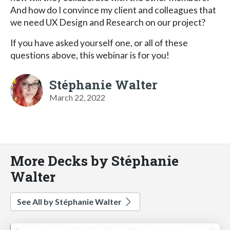
And how do I convince my client and colleagues that
we need UX Design and Research on our project?
If you have asked yourself one, or all of these
questions above, this webinar is for you!
Stéphanie Walter
March 22, 2022
More Decks by Stéphanie
Walter
See All by Stéphanie Walter