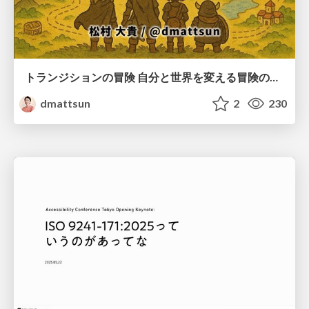
トランジションの冒険 自分と世界を変える冒険の書 / Transition Adventure
dmattsun
2
230