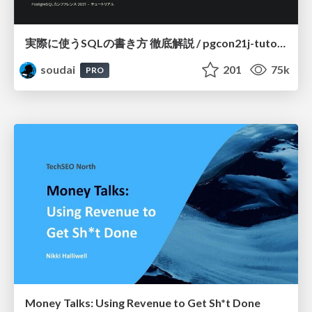
実際に使うSQLの書き方 徹底解説 / pgcon21j-tutorial
soudai
201
75k
PRO
Money Talks: Using Revenue to Get Sh*t Done