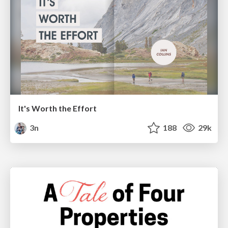
It's Worth the Effort
3n
188
29k