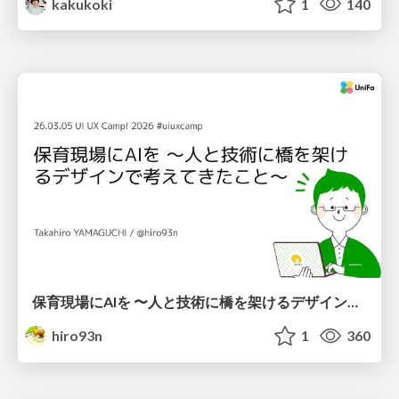
kakukoki
1
140
保育現場にAIを 〜人と技術に橋を架けるデザインで考えてきたこと〜 uiuxcamp2026-hoiku-ai-design
hiro93n
1
360