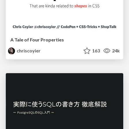
A Tale of Four Properties
chriscoyier
163
24k