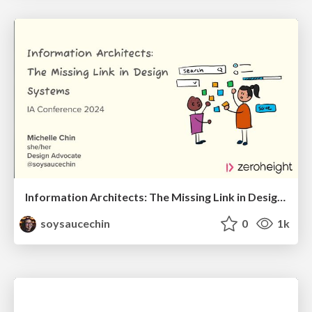
Information Architects: The Missing Link in Design Systems
soysaucechin
0
1k