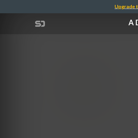
Upgrade t
A 