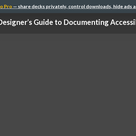
o Pro
— share decks privately, control downloads, hide ads 
Designer’s Guide to Documenting Accessibi