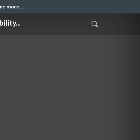
and more …
lity...