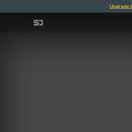
Upgrade t