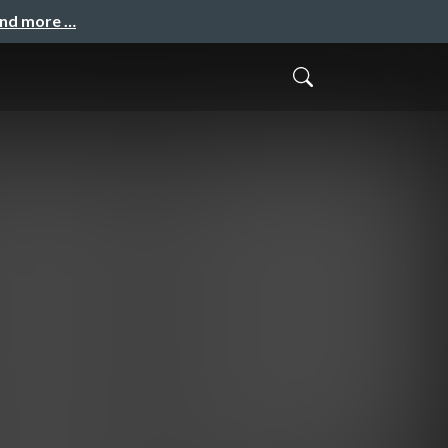
and more …