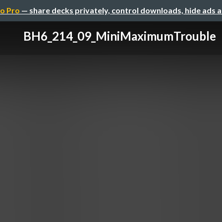
o Pro
— share decks privately, control downloads, hide ads 
BH6_214_09_MiniMaximumTrouble