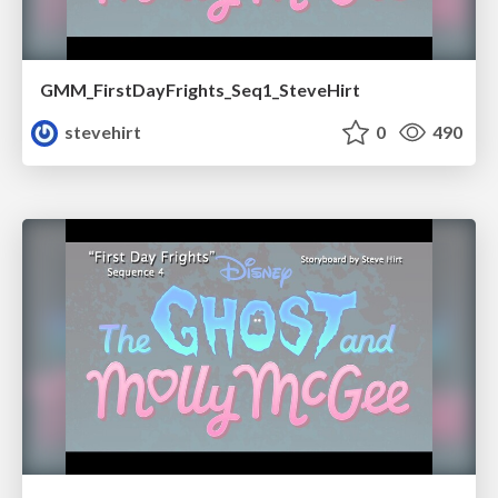
GMM_FirstDayFrights_Seq1_SteveHirt
stevehirt
0
490