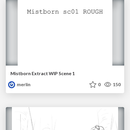
Mistborn Extract WIP Scene 1
merlin
0
150