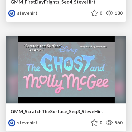
GMM_FirstDayFrights_Seq4_SteveHirt
stevehirt
0
130
GMM_ScratchTheSurface_Seq3_SteveHirt
stevehirt
0
560