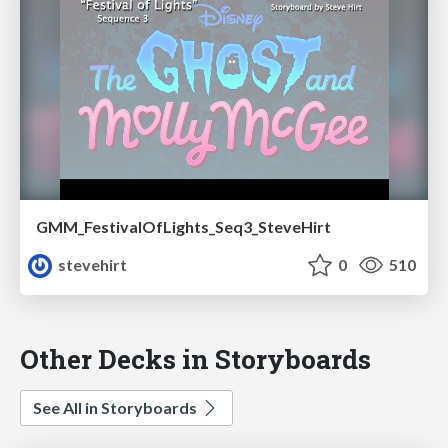
GMM_FestivalOfLights_Seq3_SteveHirt
stevehirt
0
510
Other Decks in Storyboards
See All in Storyboards