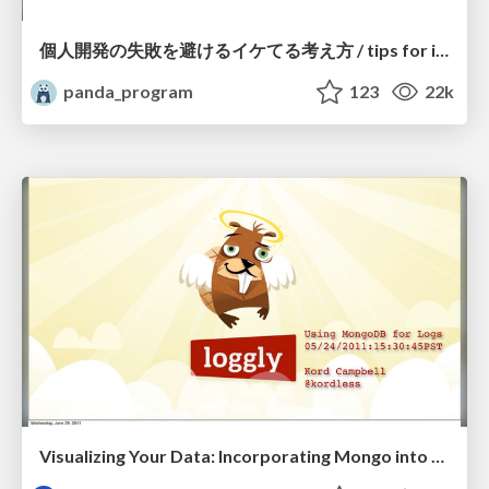
個人開発の失敗を避けるイケてる考え方 / tips for indie hackers
panda_program
123
22k
Visualizing Your Data: Incorporating Mongo into Loggly Infrastructure