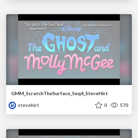
GMM_ScratchTheSurface_Seq4_SteveHirt
stevehirt
0
570