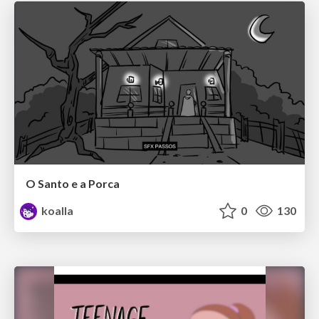
O Santo e a Porca
koalla
0
130