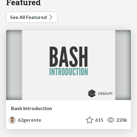
Featured
See All Featured
Bash Introduction
62gerente
615
220k