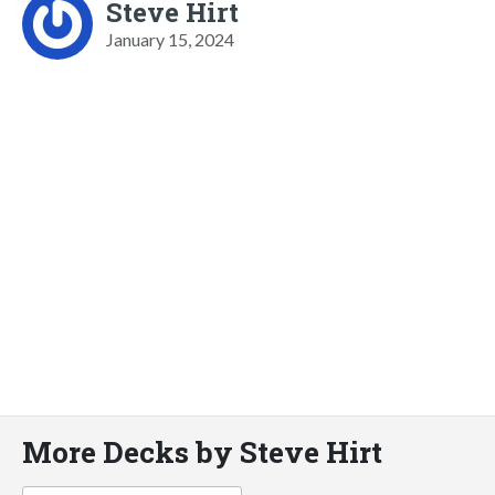
Steve Hirt
January 15, 2024
More Decks by Steve Hirt