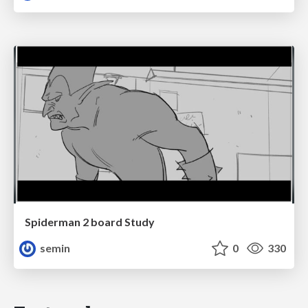
Spiderman 2 board Study
semin
0
330