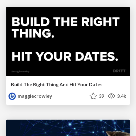
Build The Right Thing And Hit Your Dates
maggiecrowley
39
3.4k