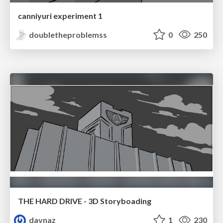
canniyuri experiment 1
doubletheproblemss
0
250
THE HARD DRIVE - 3D Storyboading
davnaz
1
230