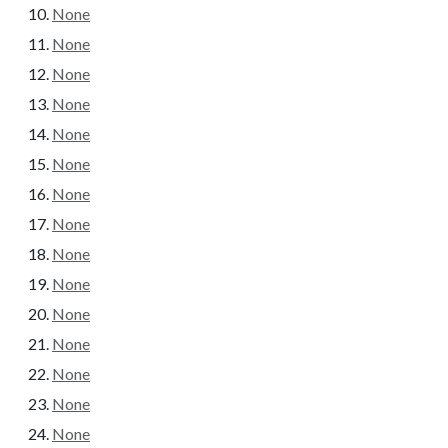
None
None
None
None
None
None
None
None
None
None
None
None
None
None
None