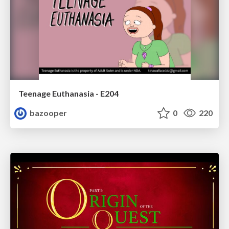
Teenage Euthanasia - E204
bazooper
0
220