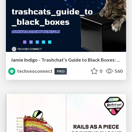
Jamie Indigo - Trashchat’s Guide to Black Boxes: Technical SEO Tactics for LLMs
techseoconnect
0
560
PRO