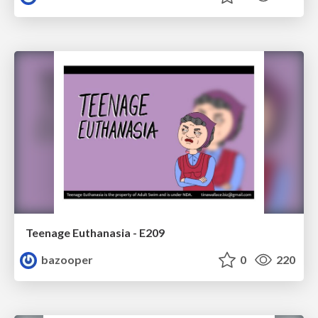
Teenage Euthanasia - E209
bazooper
0
220