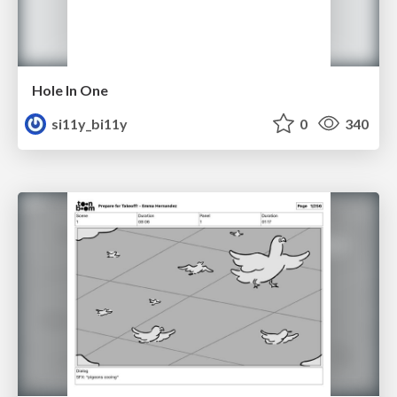
Hole In One
si11y_bi11y
0
340