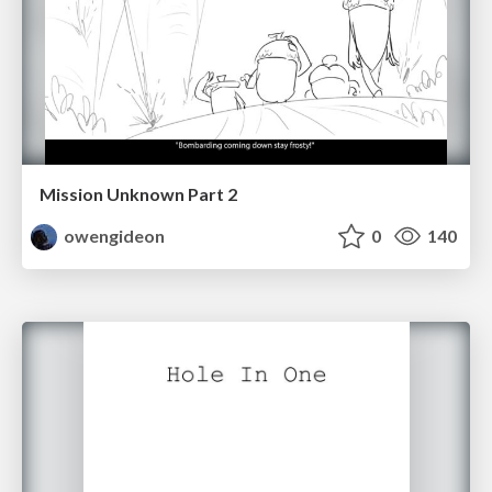
Mission Unknown Part 2
owengideon
0
140