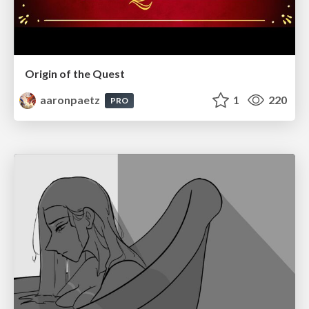
Origin of the Quest
aaronpaetz
1
220
PRO