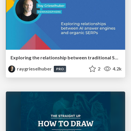
Exploring the relationship between traditional SERPs and Gen AI search
raygrieselhuber
2
4.2k
PRO