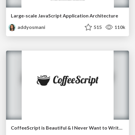
Large-scale JavaScript Application Architecture
addyosmani
515
110k
CoffeeScript is Beautiful & I Never Want to Write Plain JavaScript Again