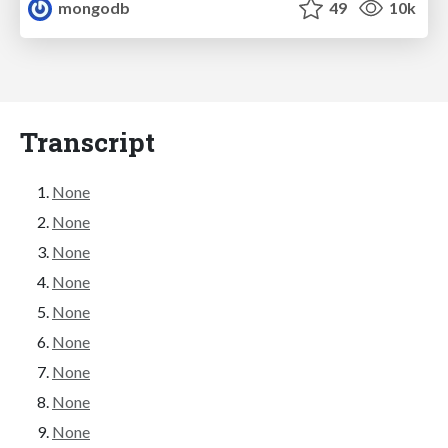
mongodb
49
10k
Transcript
None
None
None
None
None
None
None
None
None