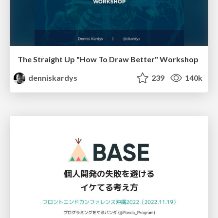
The Straight Up "How To Draw Better" Workshop
denniskardys
239
140k