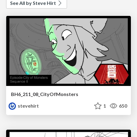
See All by Steve Hirt
BH6_211_08_CityOfMonsters
stevehirt
1
650