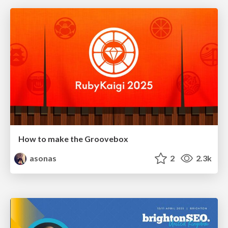
How to make the Groovebox
asonas
2
2.3k