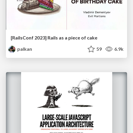
[RailsConf 2023] Rails as a piece of cake
palkan
59
6.9k