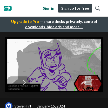
Sign in
Sign up for free
Upgrade to Pro
— share decks privately, control
downloads, hide ads and more …
Steve Hirt
January 15, 2024