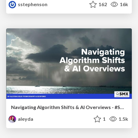
sstephenson
162
16k
Navigating Algorithm Shifts & AI Overviews - #SMXNext
aleyda
1
1.5k