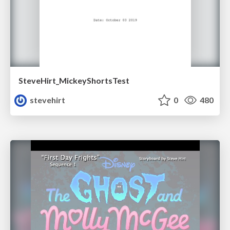
SteveHirt_MickeyShortsTest
stevehirt
0
480