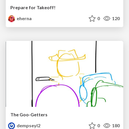
Prepare for Takeoff!
eherna
0
120
The Goo-Getters
dempseyl2
0
180