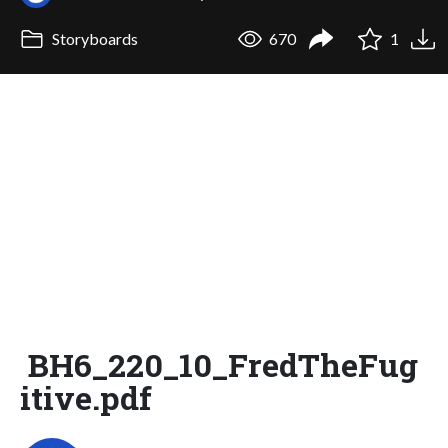
Storyboards
670
1
BH6_220_10_FredTheFug
itive.pdf