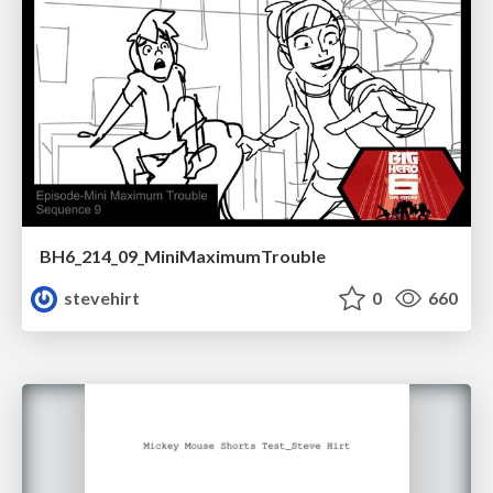
BH6_214_09_MiniMaximumTrouble
stevehirt
0
660