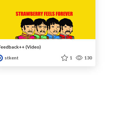
Feedback++ (Video)
stkent
1
130