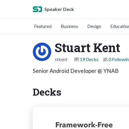
Speaker Deck
Featured
Business
Design
Educatio
Stuart Kent
stkent
19 Decks
0 Followi
Senior Android Developer @ YNAB
Decks