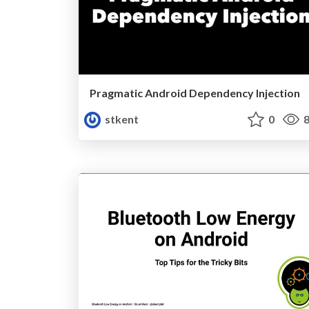
Pragmatic Android Dependency Injection
stkent
0
8