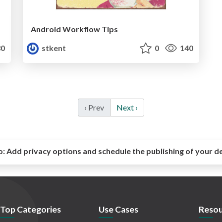
Android Workflow Tips
0
stkent
0
140
‹ Prev
Next ›
o:
Add privacy options and schedule the publishing of your d
Top Categories
Use Cases
Resou