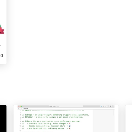
Dev 2019)
0