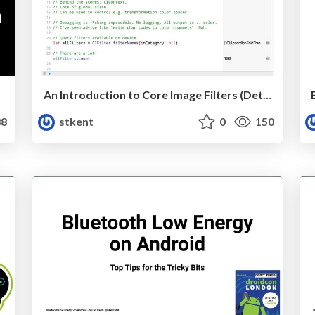
An Introduction to Core Image Filters (Detroit Labs)
8
stkent
0
150