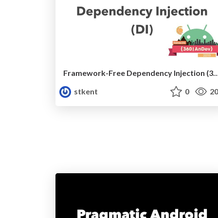
Framework-Free Dependency Injection (360|An
stkent
0
20