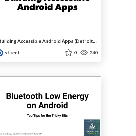
Building Accessible Android Apps (Detroit Labs)
stkent
0
240