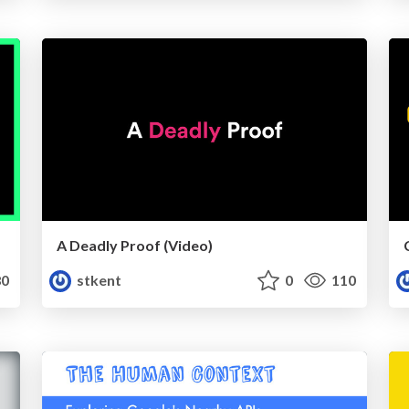
A Deadly Proof (Video)
0
stkent
0
110