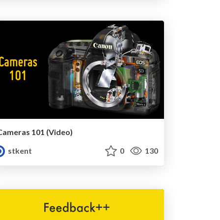
Cameras 101 (Video)
stkent
0
130