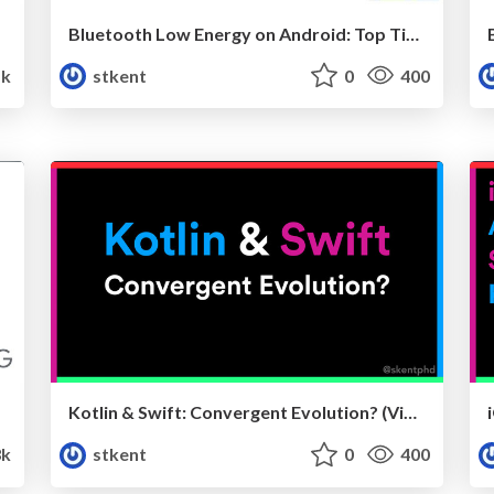
Bluetooth Low Energy on Android: Top Tips for the Tricky Bits v3 (droidcon London)
k
stkent
0
400
Kotlin & Swift: Convergent Evolution? (Video)
3k
stkent
0
400