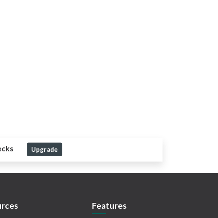
ecks
Upgrade
rces
Features