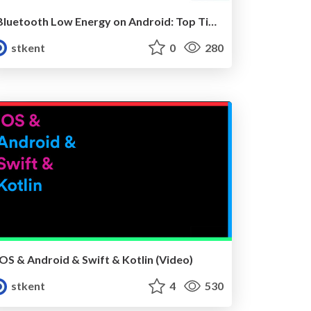
Bluetooth Low Energy on Android: Top Tips For The Tricky Bits (Mobilization 2017)
stkent
0
280
iOS & Android & Swift & Kotlin (Video)
stkent
4
530