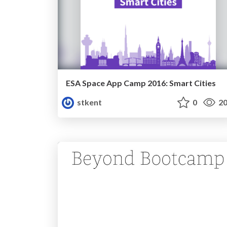
ESA Space App Camp 2016: Smart Cities
stkent
0
20