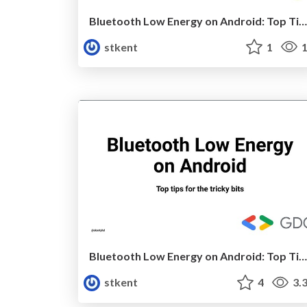
Bluetooth Low Energy on Android: Top Tips for the Tricky Bits v4 (CodeMash)
stkent
1
1
Bluetooth Low Energy on Android: Top Tips For The Tricky Bits (Video)
stkent
4
3.