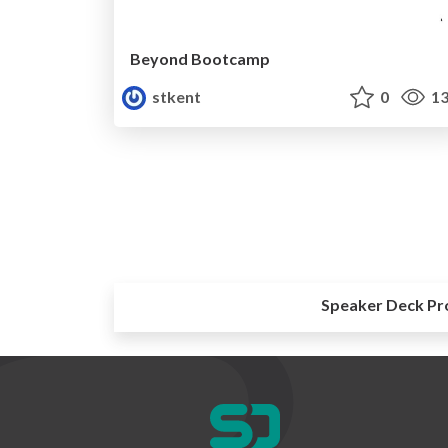
Beyond Bootcamp
stkent
0
13
Speaker Deck Pr