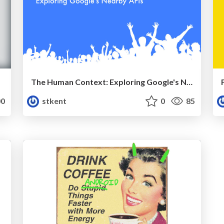
The Human Context: Exploring Google's Nearby APIs (Video)
0
stkent
0
85