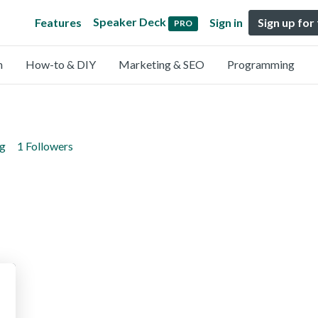
Speaker Deck
Features
Sign in
Sign up for
PRO
n
How-to & DIY
Marketing & SEO
Programming
ng
1 Followers