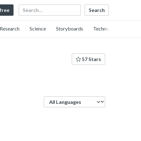
Search
 free
Research
Science
Storyboards
Technology
57 Stars
Language