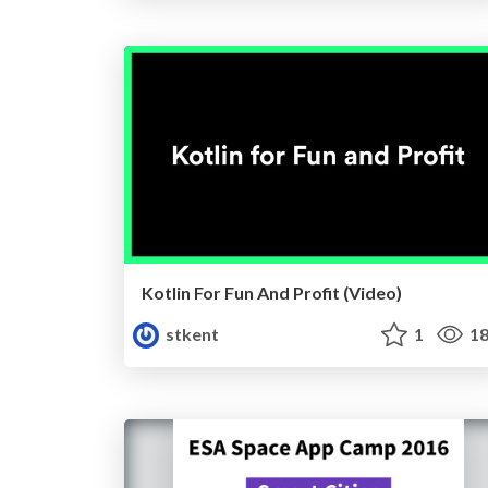
Kotlin For Fun And Profit (Video)
stkent
1
18