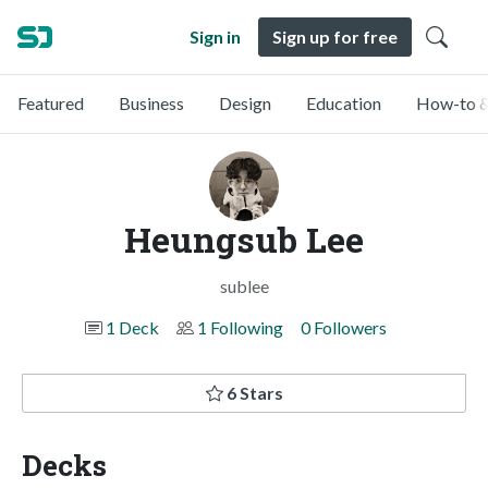
Sign in
Sign up for free
Featured
Business
Design
Education
How-to &
Heungsub Lee
sublee
1 Deck
1 Following
0 Followers
6 Stars
Decks