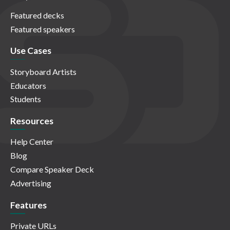
Featured decks
Featured speakers
Use Cases
Storyboard Artists
Educators
Students
Resources
Help Center
Blog
Compare Speaker Deck
Advertising
Features
Private URLs