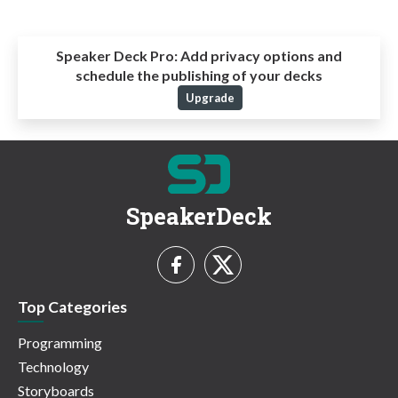
Speaker Deck Pro:
Add privacy options and
schedule the publishing of your decks
Upgrade
SpeakerDeck
Top Categories
Programming
Technology
Storyboards