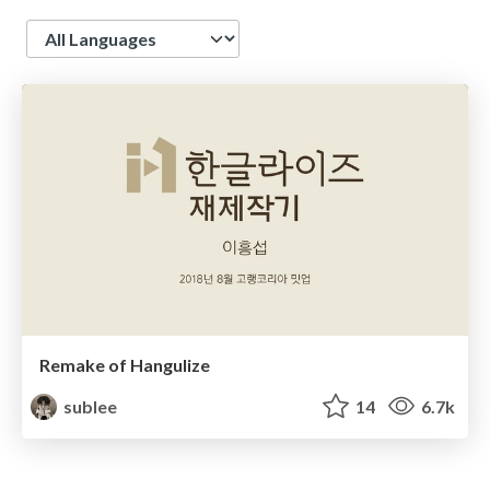
Language
Remake of Hangulize
sublee
14
6.7k